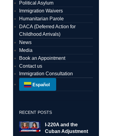
Political Asylum
Immigration Waivers
Humanitarian Parole
DACA (Deferred Action for
Childhood Arrivals)
News
Media
Book an Appointment
Contact us
Immigration Consultation
Español
RECENT POSTS
I-220A and the
Cuban Adjustment