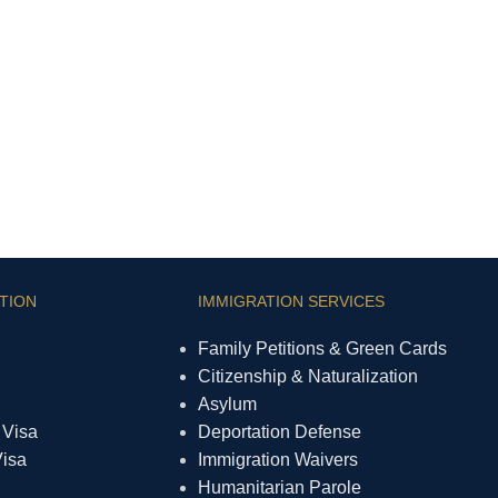
TION
IMMIGRATION SERVICES
Family Petitions & Green Cards
Citizenship & Naturalization
Asylum
 Visa
Deportation Defense
Visa
Immigration Waivers
Humanitarian Parole