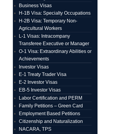
Business Visas
H-1B Visa: Specialty Occupations
H-2B Visa: Temporary Non-
Agricultural Workers
L-1 Visas: Intracompany
Transferee Executive or Manager
O-1 Visa: Extraordinary Abilities or
Achievements
Investor Visas
E-1 Treaty Trader Visa
E-2 Investor Visas
EB-5 Investor Visas
Labor Certification and PERM
Family Petitions – Green Card
Employment Based Petitions
Citizenship and Naturalization
NACARA, TPS