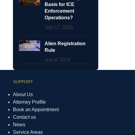
Basis for ICE
Enforcement
Operations?
July 17, 2026
Alien Registration
Rule
July 8, 2026
SUPPORT
About Us
Attorney Profile
Book an Appointment
Contact us
News
Service Areas