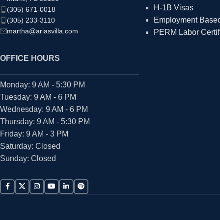
H-1B Visas
(305) 671-0018
Employment Based 
(305) 233-3110
martha@ariasvilla.com
PERM Labor Certif
OFFICE HOURS
Monday: 9 AM - 5:30 PM
Tuesday: 9 AM - 6 PM
Wednesday: 9 AM - 6 PM
Thursday: 9 AM - 5:30 PM
Friday: 9 AM - 3 PM
Saturday: Closed
Sunday: Closed