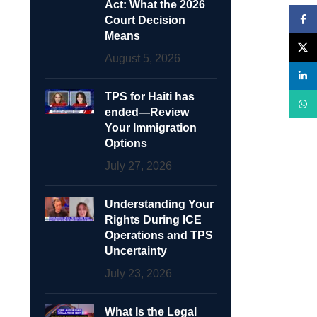
Act: What the 2026
Face
Court Decision
Means
X
August 5, 2026
linke
TPS for Haiti has
What
ended—Review
Your Immigration
Options
July 27, 2026
Understanding Your
Rights During ICE
Operations and TPS
Uncertainty
July 23, 2026
What Is the Legal