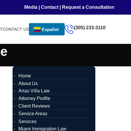
Media
|
Contact
|
Request a Consultation
(305) 233-3110
NT
CONTACT US
Español
ee
Home
About Us
Arias Villa Law
Attorney Profile
Client Reviews
Service Areas
Services
Miami Immigration Law