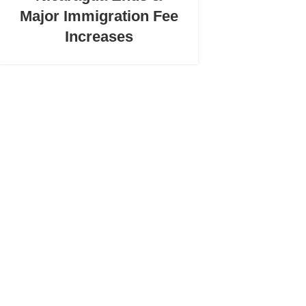
Major Immigration Fee
Increases