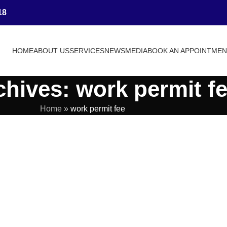
18
HOME
ABOUT US
SERVICES
NEWS
MEDIA
BOOK AN APPOINTME
chives: work permit f
Home
»
work permit fee