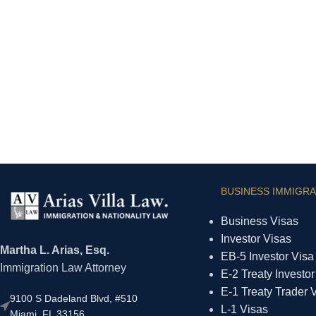
BUSINESS IMMIGRA
Business Visas
Investor Visas
Martha L. Arias, Esq.
EB-5 Investor Visa
Immigration Law Attorney
E-2 Treaty Investor
E-1 Treaty Trader 
9100 S Dadeland Blvd, #510
L-1 Visas
Miami, FL 33156