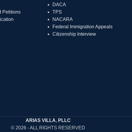
DACA
Petitions
TPS
ication
NACARA
Federal Immigration Appeals
Citizenship Interview
ARIAS VILLA, PLLC
© 2026 - ALL RIGHTS RESERVED