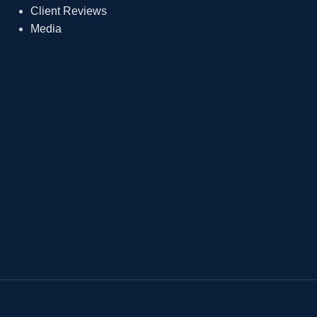
Client Reviews
Media