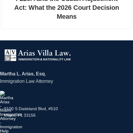
Act: What the 2026 Court Decision
Means
Martha L. Arias, Esq.
Immigration Law Attorney
9100 S Dadeland Blvd, #510
Miami, FL 33156