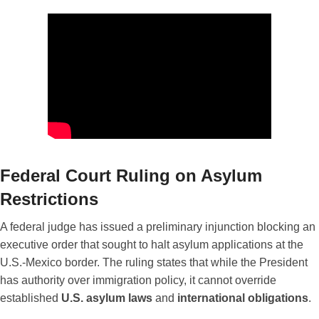
Federal Court Ruling on Asylum
Restrictions
A federal judge has issued a preliminary injunction blocking an
executive order that sought to halt asylum applications at the
U.S.-Mexico border. The ruling states that while the President
has authority over immigration policy, it cannot override
established
U.S. asylum laws
and
international obligations
.