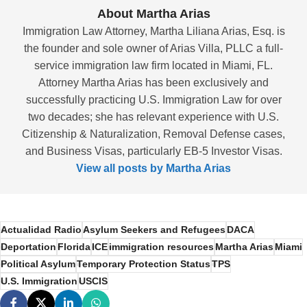
About Martha Arias
Immigration Law Attorney, Martha Liliana Arias, Esq. is
the founder and sole owner of Arias Villa, PLLC a full-
service immigration law firm located in Miami, FL.
Attorney Martha Arias has been exclusively and
successfully practicing U.S. Immigration Law for over
two decades; she has relevant experience with U.S.
Citizenship & Naturalization, Removal Defense cases,
and Business Visas, particularly EB-5 Investor Visas.
View all posts by Martha Arias
Actualidad Radio
Asylum Seekers and Refugees
DACA
Deportation
Florida
ICE
immigration resources
Martha Arias
Miami
Political Asylum
Temporary Protection Status
TPS
U.S. Immigration
USCIS