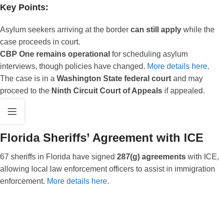
Key Points:
Asylum seekers arriving at the border
can still apply
while the
case proceeds in court.
CBP One remains operational
for scheduling asylum
interviews, though policies have changed.
More details here
.
The case is in a
Washington State federal court
and may
proceed to the
Ninth Circuit Court of Appeals
if appealed.
Florida Sheriffs’ Agreement with ICE
67 sheriffs in Florida have signed
287(g) agreements
with ICE,
allowing local law enforcement officers to assist in immigration
enforcement.
More details here
.