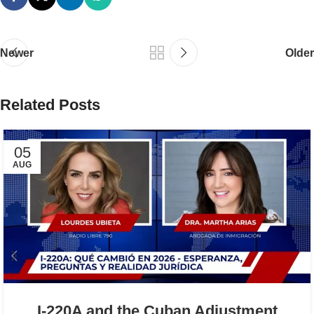
Newer
Older
Related Posts
05
AUG
I-220A and the Cuban Adjustment