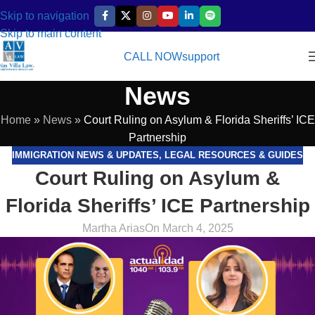
Skip to navigation
Skip to main content
CALL NOW
support
News
Home
»
News
»
Court Ruling on Asylum & Florida Sheriffs’ ICE
Partnership
IMMIGRATION NEWS & UPDATES
,
LEGAL RESOURCES & GUIDES
Court Ruling on Asylum &
Florida Sheriffs’ ICE Partnership
Martha Arias
On March 4, 2025