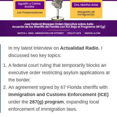
In my latest interview on
Actualidad Radio
, I
discussed two key topics:
A federal court ruling that temporarily blocks an
executive order restricting asylum applications at
the border.
An agreement signed by 67 Florida sheriffs with
Immigration and Customs Enforcement (ICE)
under the
287(g) program
, expanding local
enforcement of immigration laws.