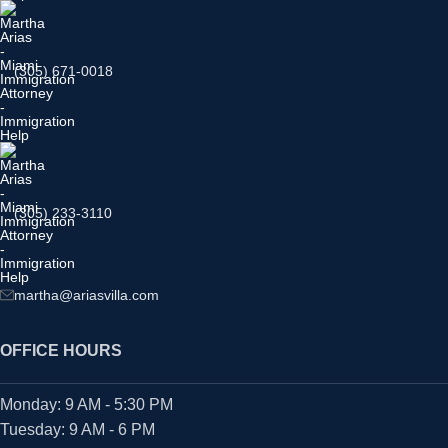
(305) 671-0018
(305) 233-3110
martha@ariasvilla.com
OFFICE HOURS
Monday: 9 AM - 5:30 PM
Tuesday: 9 AM - 6 PM