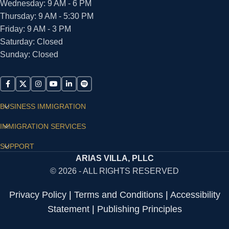
Wednesday: 9 AM - 6 PM
Thursday: 9 AM - 5:30 PM
Friday: 9 AM - 3 PM
Saturday: Closed
Sunday: Closed
BUSINESS IMMIGRATION
IMMIGRATION SERVICES
SUPPORT
ARIAS VILLA, PLLC
© 2026 - ALL RIGHTS RESERVED
Privacy Policy
|
Terms and Conditions
|
Accessibility
Statement
|
Publishing Principles