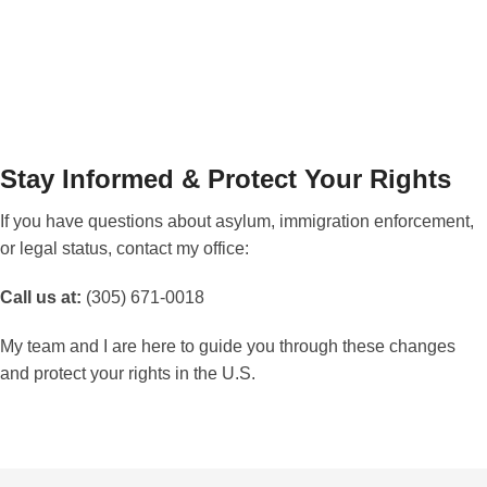
immediately
.
Stay Informed & Protect Your Rights
If you have questions about asylum, immigration enforcement,
or legal status, contact my office:
Call us at:
(305) 671-0018
My team and I are here to guide you through these changes
and protect your rights in the U.S.