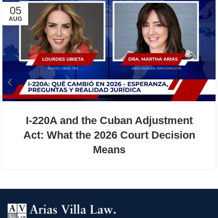
05
AUG
I-220A and the Cuban Adjustment
Act: What the 2026 Court Decision
Means