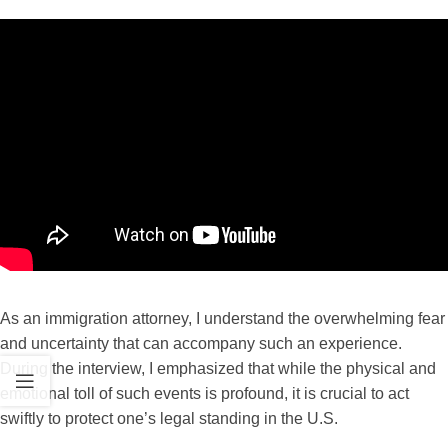
As an immigration attorney, I understand the overwhelming fear
and uncertainty that can accompany such an experience.
During the interview, I emphasized that while the physical and
emotional toll of such events is profound, it is crucial to act
swiftly to protect one’s legal standing in the U.S.