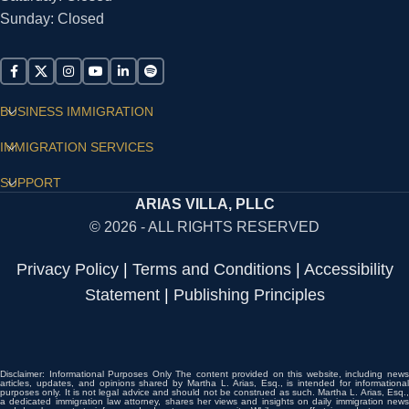
Sunday: Closed
BUSINESS IMMIGRATION
IMMIGRATION SERVICES
SUPPORT
ARIAS VILLA, PLLC
© 2026 - ALL RIGHTS RESERVED
Privacy Policy
|
Terms and Conditions
|
Accessibility
Statement
|
Publishing Principles
Disclaimer: Informational Purposes Only The content provided on this website, including news
articles, updates, and opinions shared by Martha L. Arias, Esq., is intended for informational
purposes only. It is not legal advice and should not be construed as such. Martha L. Arias, Esq.,
a dedicated immigration law attorney, shares her views and insights on daily immigration news