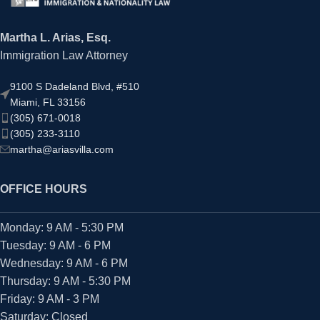
Martha L. Arias, Esq.
Immigration Law Attorney
9100 S Dadeland Blvd, #510
Miami, FL 33156
(305) 671-0018
(305) 233-3110
martha@ariasvilla.com
OFFICE HOURS
Monday: 9 AM - 5:30 PM
Tuesday: 9 AM - 6 PM
Wednesday: 9 AM - 6 PM
Thursday: 9 AM - 5:30 PM
Friday: 9 AM - 3 PM
Saturday: Closed