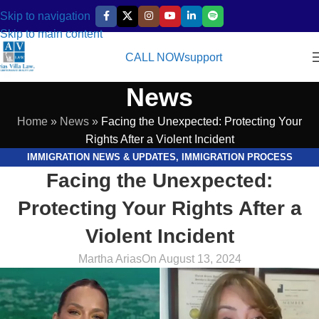
Skip to navigation
Skip to main content
CALL NOW
support
News
Home
»
News
»
Facing the Unexpected: Protecting Your
Rights After a Violent Incident
IMMIGRATION NEWS & UPDATES
,
IMMIGRATION PROCESS
Facing the Unexpected:
EXPLAINED
,
LEGAL RESOURCES & GUIDES
,
VIDEOS
Protecting Your Rights After a
Violent Incident
Martha Arias
On August 13, 2024