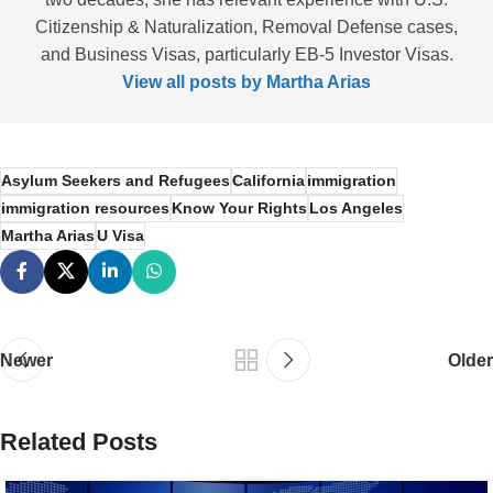
Citizenship & Naturalization, Removal Defense cases,
and Business Visas, particularly EB-5 Investor Visas.
View all posts by Martha Arias
Asylum Seekers and Refugees
California
immigration
immigration resources
Know Your Rights
Los Angeles
Martha Arias
U Visa
Newer
Older
Related Posts