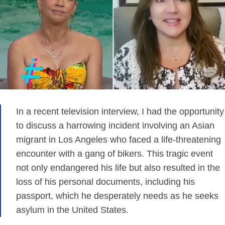
In a recent television interview, I had the opportunity
to discuss a harrowing incident involving an Asian
migrant in Los Angeles who faced a life-threatening
encounter with a gang of bikers. This tragic event
not only endangered his life but also resulted in the
loss of his personal documents, including his
passport, which he desperately needs as he seeks
asylum in the United States.