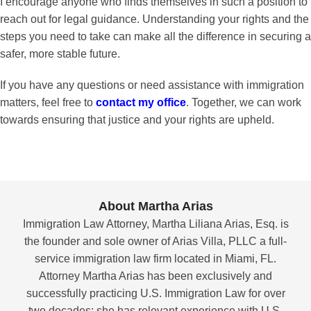
I encourage anyone who finds themselves in such a position to
reach out for legal guidance. Understanding your rights and the
steps you need to take can make all the difference in securing a
safer, more stable future.
If you have any questions or need assistance with immigration
matters, feel free to
contact my office
. Together, we can work
towards ensuring that justice and your rights are upheld.
About Martha Arias
Immigration Law Attorney, Martha Liliana Arias, Esq. is
the founder and sole owner of Arias Villa, PLLC a full-
service immigration law firm located in Miami, FL.
Attorney Martha Arias has been exclusively and
successfully practicing U.S. Immigration Law for over
two decades; she has relevant experience with U.S.