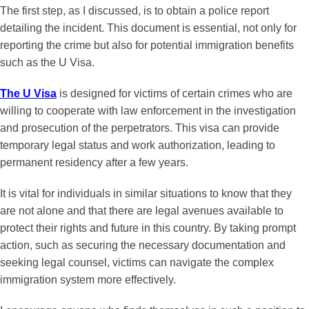
The first step, as I discussed, is to obtain a police report
detailing the incident. This document is essential, not only for
reporting the crime but also for potential immigration benefits
such as the U Visa.
The U Visa
is designed for victims of certain crimes who are
willing to cooperate with law enforcement in the investigation
and prosecution of the perpetrators. This visa can provide
temporary legal status and work authorization, leading to
permanent residency after a few years.
It is vital for individuals in similar situations to know that they
are not alone and that there are legal avenues available to
protect their rights and future in this country. By taking prompt
action, such as securing the necessary documentation and
seeking legal counsel, victims can navigate the complex
immigration system more effectively.