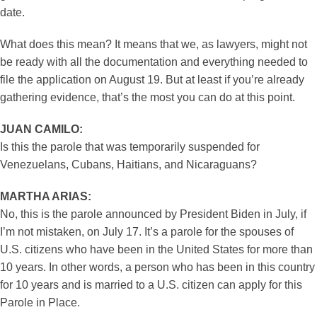
date.
What does this mean? It means that we, as lawyers, might not
be ready with all the documentation and everything needed to
file the application on August 19. But at least if you’re already
gathering evidence, that’s the most you can do at this point.
JUAN CAMILO:
Is this the parole that was temporarily suspended for
Venezuelans, Cubans, Haitians, and Nicaraguans?
MARTHA ARIAS:
No, this is the parole announced by President Biden in July, if
I’m not mistaken, on July 17. It’s a parole for the spouses of
U.S. citizens who have been in the United States for more than
10 years. In other words, a person who has been in this country
for 10 years and is married to a U.S. citizen can apply for this
Parole in Place.