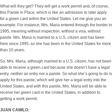
What will they get? They will get a work permit and, of course,
this Parole in Place, which is like an admission to later apply
for a green card within the United States. Let me give you an
example. For instance, Mrs. Maria entered through the border in
1995, meaning without inspection, without a visa, without
parole. Mrs. Maria is married to a U.S. citizen and has been
here since 1995, so she has been in the United States for more
than 10 years.
So, Mrs. Maria, although married to a U.S. citizen, has not been
able to receive a green card because she doesn’t have a legal
entry, neither an entry nor a parole. So what she’s going to do is
apply for this parole, which will give her a legal entry into the
United States, and with this parole, Mrs. Maria will be able to
receive her green card in the United States, in addition to
getting a work permit.
JUAN CAMILO: