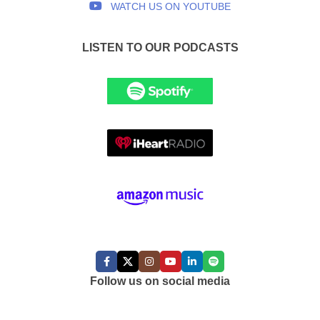
WATCH US ON YOUTUBE
LISTEN TO OUR PODCASTS
FOLLOW US:
Follow us on social media