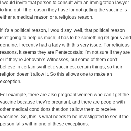
I would invite that person to consult with an immigration lawyer
to find out if the reason they have for not getting the vaccine is
either a medical reason or a religious reason.
If it’s a political reason, I would say, well, that political reason
isn’t going to help us much; it has to be something religious and
genuine. I recently had a lady with this very issue. For religious
reasons, it seems they are Pentecostals; I’m not sure if they are
or if they’re Jehovah’s Witnesses, but some of them don’t
believe in certain synthetic vaccines, certain things, so their
religion doesn’t allow it. So this allows one to make an
exception.
For example, there are also pregnant women who can’t get the
vaccine because they’re pregnant, and there are people with
other medical conditions that don’t allow them to receive
vaccines. So, this is what needs to be investigated to see if the
person falls within one of these exceptions.