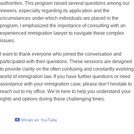
authorities. This program raised several questions among our
viewers, especially regarding its application and the
circumstances under which individuals are placed in the
program. I emphasized the importance of consulting with an
experienced immigration lawyer to navigate these complex
issues.
I want to thank everyone who joined the conversation and
participated with their questions. These sessions are designed
to provide clarity on the often confusing and constantly evolving
world of immigration law. If you have further questions or need
assistance with your immigration case, please don’t hesitate to
reach out to my office. We’re here to help you understand your
rights and options during these challenging times.
Míralo en YouTube