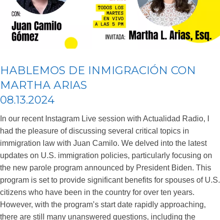
HABLEMOS DE INMIGRACIÓN CON
MARTHA ARIAS
08.13.2024
In our recent Instagram Live session with Actualidad Radio, I
had the pleasure of discussing several critical topics in
immigration law with Juan Camilo. We delved into the latest
updates on U.S. immigration policies, particularly focusing on
the new parole program announced by President Biden. This
program is set to provide significant benefits for spouses of U.S.
citizens who have been in the country for over ten years.
However, with the program’s start date rapidly approaching,
there are still many unanswered questions, including the