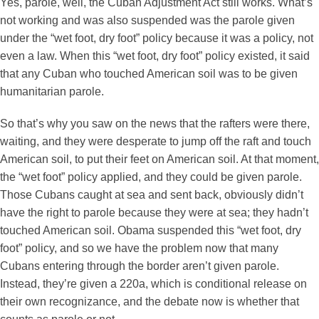
Yes, parole, well, the Cuban Adjustment Act still works. What’s
not working and was also suspended was the parole given
under the “wet foot, dry foot” policy because it was a policy, not
even a law. When this “wet foot, dry foot” policy existed, it said
that any Cuban who touched American soil was to be given
humanitarian parole.
So that’s why you saw on the news that the rafters were there,
waiting, and they were desperate to jump off the raft and touch
American soil, to put their feet on American soil. At that moment,
the “wet foot” policy applied, and they could be given parole.
Those Cubans caught at sea and sent back, obviously didn’t
have the right to parole because they were at sea; they hadn’t
touched American soil. Obama suspended this “wet foot, dry
foot” policy, and so we have the problem now that many
Cubans entering through the border aren’t given parole.
Instead, they’re given a 220a, which is conditional release on
their own recognizance, and the debate now is whether that