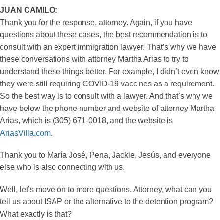
JUAN CAMILO:
Thank you for the response, attorney. Again, if you have
questions about these cases, the best recommendation is to
consult with an expert immigration lawyer. That’s why we have
these conversations with attorney Martha Arias to try to
understand these things better. For example, I didn’t even know
they were still requiring COVID-19 vaccines as a requirement.
So the best way is to consult with a lawyer. And that’s why we
have below the phone number and website of attorney Martha
Arias, which is (305) 671-0018, and the website is
AriasVilla.com
.
Thank you to María José, Pena, Jackie, Jesús, and everyone
else who is also connecting with us.
Well, let’s move on to more questions. Attorney, what can you
tell us about ISAP or the alternative to the detention program?
What exactly is that?