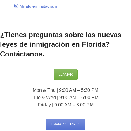
Míralo en Instagram
¿Tienes preguntas sobre las nuevas
leyes de inmigración en Florida?
Contáctanos.
LLAMAR
Mon & Thu | 9:00 AM – 5:30 PM
Tue & Wed | 9:00 AM – 6:00 PM
Friday | 9:00 AM – 3:00 PM
ENVIAR CORREO