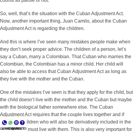
counts as parole or not.
So, well, that’s the situation with the Cuban Adjustment Act.
Now, another important thing, Juan Camilo, about the Cuban
Adjustment Act is regarding the children.
And this is where I’ve seen many mistakes people make when
they don’t seek proper advice. The children of a person, let’s
say a Cuban, marry a Colombian. That Cuban who marries the
Colombian, the Colombian has a minor child. Her child will
also be able to access that Cuban Adjustment Act as long as
they live with the mother and the Cuban.
One of the mistakes I’ve seen is that they apply for the child, but
the child doesn’t live with the mother and the Cuban but maybe
with the biological father somewhere else. The Cuban
Adjustment Act requires that the couple lives together and if
they have children who will also be derivatively included in the
LL NOW
WHATSAPP
CONSULT
QUESTIONS?
petition, they must live with them. This is also very important for