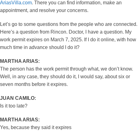
AriasVilla.com
. There you can find information, make an
appointment, and resolve your concerns.
Let’s go to some questions from the people who are connected.
Here’s a question from Rincon. Doctor, I have a question. My
work permit expires on March 7, 2025. If I do it online, with how
much time in advance should I do it?
MARTHA ARIAS:
The person has the work permit through what, we don’t know.
Well, in any case, they should do it, I would say, about six or
seven months before it expires.
JUAN CAMILO:
Is it too late?
MARTHA ARIAS:
Yes, because they said it expires