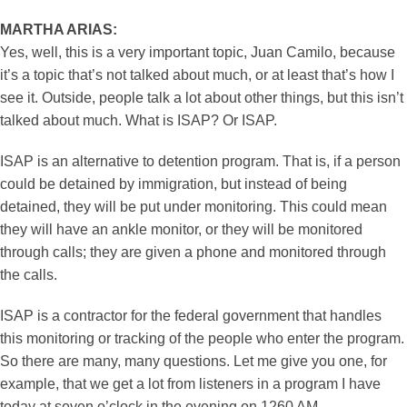
MARTHA ARIAS:
Yes, well, this is a very important topic, Juan Camilo, because
it’s a topic that’s not talked about much, or at least that’s how I
see it. Outside, people talk a lot about other things, but this isn’t
talked about much. What is ISAP? Or ISAP.
ISAP is an alternative to detention program. That is, if a person
could be detained by immigration, but instead of being
detained, they will be put under monitoring. This could mean
they will have an ankle monitor, or they will be monitored
through calls; they are given a phone and monitored through
the calls.
ISAP is a contractor for the federal government that handles
this monitoring or tracking of the people who enter the program.
So there are many, many questions. Let me give you one, for
example, that we get a lot from listeners in a program I have
today at seven o’clock in the evening on 1260 AM.