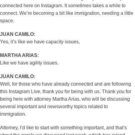
connected here on Instagram. It sometimes takes a while to
connect. We’re becoming a bit like immigration, needing a little
space.
JUAN CAMILO:
Yes, it’s like we have capacity issues,
MARTHA ARIAS:
Like we have agility issues.
JUAN CAMILO:
Well, for those who have already connected and are following
this Instagram Live, thank you for being with us. Thank you for
being here with attorney Martha Arias, who will be discussing
several important and newsworthy topics related to
immigration.
Attorney, I’d like to start with something important, and that’s