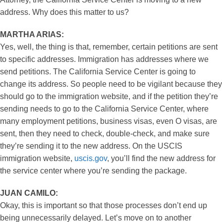
address. Why does this matter to us?
MARTHA ARIAS:
Yes, well, the thing is that, remember, certain petitions are sent
to specific addresses. Immigration has addresses where we
send petitions. The California Service Center is going to
change its address. So people need to be vigilant because they
should go to the immigration website, and if the petition they’re
sending needs to go to the California Service Center, where
many employment petitions, business visas, even O visas, are
sent, then they need to check, double-check, and make sure
they’re sending it to the new address. On the USCIS
immigration website,
uscis.gov
, you’ll find the new address for
the service center where you’re sending the package.
JUAN CAMILO:
Okay, this is important so that those processes don’t end up
being unnecessarily delayed. Let’s move on to another