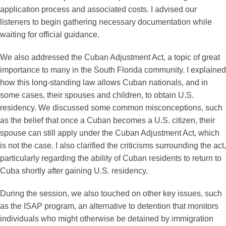
application process and associated costs. I advised our
listeners to begin gathering necessary documentation while
waiting for official guidance.
We also addressed the Cuban Adjustment Act, a topic of great
importance to many in the South Florida community. I explained
how this long-standing law allows Cuban nationals, and in
some cases, their spouses and children, to obtain U.S.
residency. We discussed some common misconceptions, such
as the belief that once a Cuban becomes a U.S. citizen, their
spouse can still apply under the Cuban Adjustment Act, which
is not the case. I also clarified the criticisms surrounding the act,
particularly regarding the ability of Cuban residents to return to
Cuba shortly after gaining U.S. residency.
During the session, we also touched on other key issues, such
as the ISAP program, an alternative to detention that monitors
individuals who might otherwise be detained by immigration