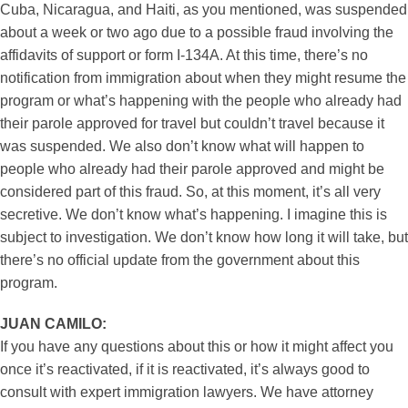
Cuba, Nicaragua, and Haiti, as you mentioned, was suspended
about a week or two ago due to a possible fraud involving the
affidavits of support or form I-134A. At this time, there’s no
notification from immigration about when they might resume the
program or what’s happening with the people who already had
their parole approved for travel but couldn’t travel because it
was suspended. We also don’t know what will happen to
people who already had their parole approved and might be
considered part of this fraud. So, at this moment, it’s all very
secretive. We don’t know what’s happening. I imagine this is
subject to investigation. We don’t know how long it will take, but
there’s no official update from the government about this
program.
JUAN CAMILO:
If you have any questions about this or how it might affect you
once it’s reactivated, if it is reactivated, it’s always good to
consult with expert immigration lawyers. We have attorney