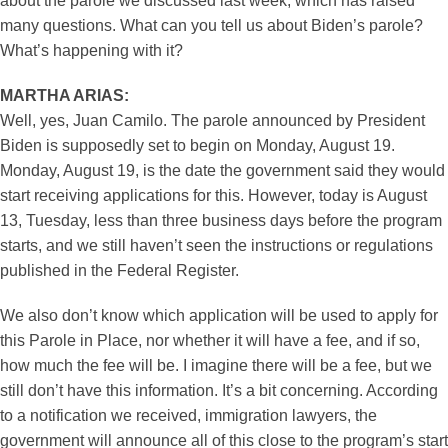
about the parole we discussed last week, which has raised
many questions. What can you tell us about Biden’s parole?
What’s happening with it?
MARTHA ARIAS:
Well, yes, Juan Camilo. The parole announced by President
Biden is supposedly set to begin on Monday, August 19.
Monday, August 19, is the date the government said they would
start receiving applications for this. However, today is August
13, Tuesday, less than three business days before the program
starts, and we still haven’t seen the instructions or regulations
published in the Federal Register.
We also don’t know which application will be used to apply for
this Parole in Place, nor whether it will have a fee, and if so,
how much the fee will be. I imagine there will be a fee, but we
still don’t have this information. It’s a bit concerning. According
to a notification we received, immigration lawyers, the
government will announce all of this close to the program’s start