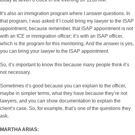
It’s also an immigration program where I answer questions. In
that program, I was asked if I could bring my lawyer to the ISAP
appointment, because remember, that ISAP appointment is not
with an ICE or immigration officer; it’s with an ISAP officer,
which is the program for this monitoring. And the answer is yes,
you can bring your lawyer to the ISAP appointment.
So, it’s important to know this because many people think it’s
not necessary.
Sometimes it’s good because you can explain to the officer,
maybe in simpler terms, what they have because they’re not
lawyers, and you can show documentation to explain the
client’s case. So, for example, that’s one of the questions they
ask.
MARTHA ARIAS: