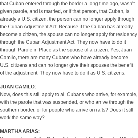
that Cuban entered through the border a long time ago, wasn’t
given parole, and is married, or if that person, that Cuban, is
already a U.S. citizen, the person can no longer apply through
the Cuban Adjustment Act. Because if the Cuban has already
become a citizen, the spouse can no longer apply for residency
through the Cuban Adjustment Act. They now have to do it
through Parole in Place as the spouse of a citizen. Yes, Juan
Camilo, there are many Cubans who have already become
U.S. citizens and can no longer give their spouses the benefit
of the adjustment. They now have to do it as U.S. citizens.
JUAN CAMILO:
Now, does this still apply to all Cubans who arrive, for example,
with the parole that was suspended, or who arrive through the
southern border, or for people who arrive on rafts? Does it still
work the same way?
MARTHA ARIAS: