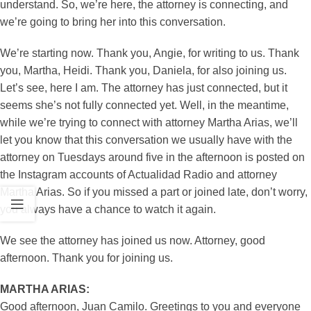
understand. So, we’re here, the attorney is connecting, and
we’re going to bring her into this conversation.
We’re starting now. Thank you, Angie, for writing to us. Thank
you, Martha, Heidi. Thank you, Daniela, for also joining us.
Let’s see, here I am. The attorney has just connected, but it
seems she’s not fully connected yet. Well, in the meantime,
while we’re trying to connect with attorney Martha Arias, we’ll
let you know that this conversation we usually have with the
attorney on Tuesdays around five in the afternoon is posted on
the Instagram accounts of Actualidad Radio and attorney
Martha Arias. So if you missed a part or joined late, don’t worry,
you always have a chance to watch it again.
We see the attorney has joined us now. Attorney, good
afternoon. Thank you for joining us.
MARTHA ARIAS:
Good afternoon, Juan Camilo. Greetings to you and everyone