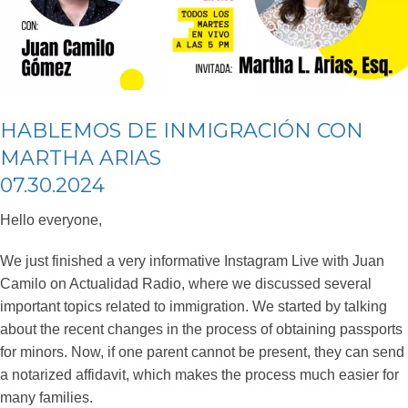
HABLEMOS DE INMIGRACIÓN CON
MARTHA ARIAS
07.30.2024
Hello everyone,
We just finished a very informative Instagram Live with Juan
Camilo on Actualidad Radio, where we discussed several
important topics related to immigration. We started by talking
about the recent changes in the process of obtaining passports
for minors. Now, if one parent cannot be present, they can send
a notarized affidavit, which makes the process much easier for
many families.