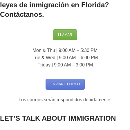
leyes de inmigración en Florida?
Contáctanos.
LLAMAR
Mon & Thu | 9:00 AM – 5:30 PM
Tue & Wed | 9:00 AM – 6:00 PM
Friday | 9:00 AM – 3:00 PM
ENVIAR CORREO
Los correos serán respondidos debidamente.
LET’S TALK ABOUT IMMIGRATION