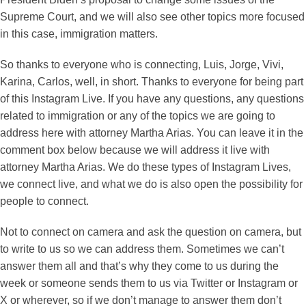
Supreme Court, and we will also see other topics more focused
in this case, immigration matters.
So thanks to everyone who is connecting, Luis, Jorge, Vivi,
Karina, Carlos, well, in short. Thanks to everyone for being part
of this Instagram Live. If you have any questions, any questions
related to immigration or any of the topics we are going to
address here with attorney Martha Arias. You can leave it in the
comment box below because we will address it live with
attorney Martha Arias. We do these types of Instagram Lives,
we connect live, and what we do is also open the possibility for
people to connect.
Not to connect on camera and ask the question on camera, but
to write to us so we can address them. Sometimes we can’t
answer them all and that’s why they come to us during the
week or someone sends them to us via Twitter or Instagram or
X or wherever, so if we don’t manage to answer them don’t