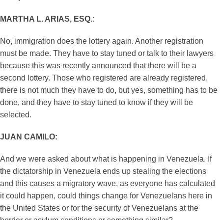
MARTHA L. ARIAS, ESQ.:
No, immigration does the lottery again. Another registration
must be made. They have to stay tuned or talk to their lawyers
because this was recently announced that there will be a
second lottery. Those who registered are already registered,
there is not much they have to do, but yes, something has to be
done, and they have to stay tuned to know if they will be
selected.
JUAN CAMILO:
And we were asked about what is happening in Venezuela. If
the dictatorship in Venezuela ends up stealing the elections
and this causes a migratory wave, as everyone has calculated
it could happen, could things change for Venezuelans here in
the United States or for the security of Venezuelans at the