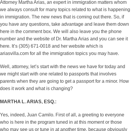
Attorney Martha Arias, an expert in immigration matters whom
we always consult for many topics related to what is happening
in immigration. The new news that is coming out there. So, if
you have any questions, take advantage and leave them down
here in the comment box. We will also leave you the phone
number and the website of Dr. Martha Arias and you can see it
here. It’s (305) 671-0018 and her website which is
ariasvilla.com for all the immigration topics you may have.
Well, attorney, let’s start with the news we have for today and
we might start with one related to passports that involves
parents when they are going to get a passport for a minor. How
does it work and what is changing?
MARTHA L. ARIAS, ESQ.:
Yes, indeed, Juan Camilo. First of all, a greeting to everyone
who is here in the program tuned in at this moment or those
who may see us or tune in at another time, because obviously