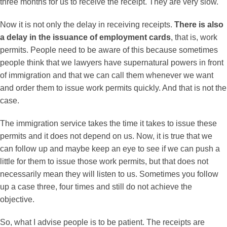
three months for us to receive the receipt. They are very slow.
Now it is not only the delay in receiving receipts.
There is also
a delay in the issuance of employment cards
, that is, work
permits. People need to be aware of this because sometimes
people think that we lawyers have supernatural powers in front
of immigration and that we can call them whenever we want
and order them to issue work permits quickly. And that is not the
case.
The immigration service takes the time it takes to issue these
permits and it does not depend on us. Now, it is true that we
can follow up and maybe keep an eye to see if we can push a
little for them to issue those work permits, but that does not
necessarily mean they will listen to us. Sometimes you follow
up a case three, four times and still do not achieve the
objective.
So, what I advise people is to be patient. The receipts are