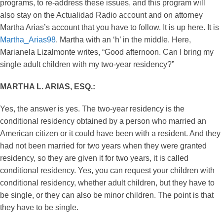
programs, to re-address these issues, and this program will
also stay on the Actualidad Radio account and on attorney
Martha Arias’s account that you have to follow. It is up here. It is
Martha_Arias98
. Martha with an ‘h’ in the middle. Here,
Marianela Lizalmonte writes, “Good afternoon. Can I bring my
single adult children with my two-year residency?”
MARTHA L. ARIAS, ESQ.:
Yes, the answer is yes. The two-year residency is the
conditional residency obtained by a person who married an
American citizen or it could have been with a resident. And they
had not been married for two years when they were granted
residency, so they are given it for two years, it is called
conditional residency. Yes, you can request your children with
conditional residency, whether adult children, but they have to
be single, or they can also be minor children. The point is that
they have to be single.