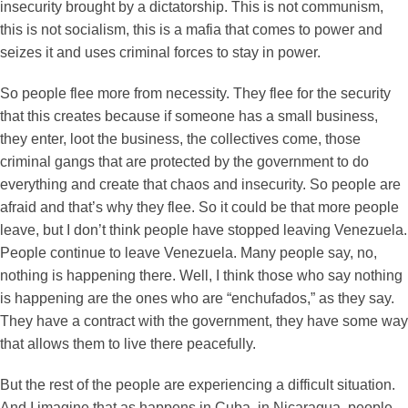
insecurity brought by a dictatorship. This is not communism,
this is not socialism, this is a mafia that comes to power and
seizes it and uses criminal forces to stay in power.
So people flee more from necessity. They flee for the security
that this creates because if someone has a small business,
they enter, loot the business, the collectives come, those
criminal gangs that are protected by the government to do
everything and create that chaos and insecurity. So people are
afraid and that’s why they flee. So it could be that more people
leave, but I don’t think people have stopped leaving Venezuela.
People continue to leave Venezuela. Many people say, no,
nothing is happening there. Well, I think those who say nothing
is happening are the ones who are “enchufados,” as they say.
They have a contract with the government, they have some way
that allows them to live there peacefully.
But the rest of the people are experiencing a difficult situation.
And I imagine that as happens in Cuba, in Nicaragua, people