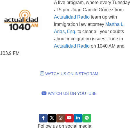
A live program, where every Tuesday
at 5 pm, Juan Camilo Gómez from
Actualidad Radio
team up with
immigration law attorney
Martha L.
Arias, Esq.
to clear all your doubts
about immigration issues. Tune in
Actualidad Radio
on 1040 AM and
103.9 FM.
WATCH US ON INSTAGRAM
WATCH US ON YOUTUBE
FOLLOW US:
Follow us on social media.