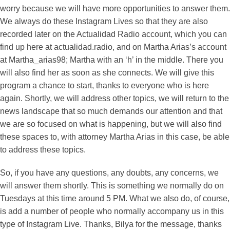
worry because we will have more opportunities to answer them.
We always do these Instagram Lives so that they are also
recorded later on the Actualidad Radio account, which you can
find up here at actualidad.radio, and on Martha Arias’s account
at Martha_arias98; Martha with an ‘h’ in the middle. There you
will also find her as soon as she connects. We will give this
program a chance to start, thanks to everyone who is here
again. Shortly, we will address other topics, we will return to the
news landscape that so much demands our attention and that
we are so focused on what is happening, but we will also find
these spaces to, with attorney Martha Arias in this case, be able
to address these topics.
So, if you have any questions, any doubts, any concerns, we
will answer them shortly. This is something we normally do on
Tuesdays at this time around 5 PM. What we also do, of course,
is add a number of people who normally accompany us in this
type of Instagram Live. Thanks, Bilya for the message, thanks