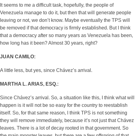
It seems to me a difficult task, hopefully, the people of
Venezuela manage to do it, but then that will generate people
leaving or not, we don’t know. Maybe eventually the TPS will
be removed if that democracy is firmly established. But I think
that a democracy after so many years as Venezuela has been,
how long has it been? Almost 30 years, right?
JUAN CAMILO:
A little less, but yes, since Chávez’s arrival.
MARTHA L. ARIAS, ESQ.:
Since Chávez’s arrival. So, a situation like this, I think what will
happen is it will not be so easy for the country to reestablish
itself. So, for that same reason, I think TPS is not something
they will remove immediately, because it’s not just that Chávez
leaves. There is a lot of decay rooted in that government. So
the main monster leaves, but there are a few offspring of that.