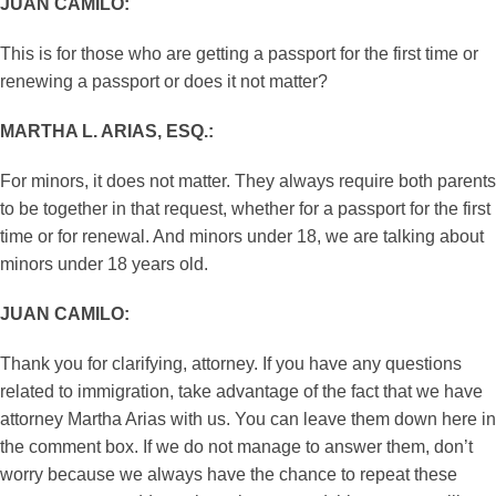
JUAN CAMILO:
This is for those who are getting a passport for the first time or
renewing a passport or does it not matter?
MARTHA L. ARIAS, ESQ.:
For minors, it does not matter. They always require both parents
to be together in that request, whether for a passport for the first
time or for renewal. And minors under 18, we are talking about
minors under 18 years old.
JUAN CAMILO:
Thank you for clarifying, attorney. If you have any questions
related to immigration, take advantage of the fact that we have
attorney Martha Arias with us. You can leave them down here in
the comment box. If we do not manage to answer them, don’t
worry because we always have the chance to repeat these