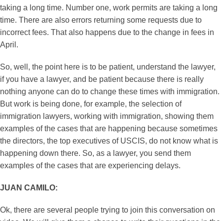
taking a long time. Number one, work permits are taking a long
time. There are also errors returning some requests due to
incorrect fees. That also happens due to the change in fees in
April.
So, well, the point here is to be patient, understand the lawyer,
if you have a lawyer, and be patient because there is really
nothing anyone can do to change these times with immigration.
But work is being done, for example, the selection of
immigration lawyers, working with immigration, showing them
examples of the cases that are happening because sometimes
the directors, the top executives of USCIS, do not know what is
happening down there. So, as a lawyer, you send them
examples of the cases that are experiencing delays.
JUAN CAMILO:
Ok, there are several people trying to join this conversation on