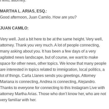
Hello, attorney.
MARTHA L. ARIAS, ESQ.:
Good afternoon, Juan Camilo. How are you?
JUAN CAMILO:
Very well. Just a bit here to be at the same height. Very well,
attorney. Thank you very much. A lot of people connecting,
many asking about you. It has been a few days of a very
agitated news landscape, but of course, we want to make
space for other news, other topics. We know that many people
are interested in topics related to immigration, local politics, a
lot of things. Carla Llanes sends you greetings. Attorney
Mariana is connecting, Andrea is connecting, Alejandro.
Thanks to everyone for connecting to this Instagram Live with
attorney Martha Arias. Those who don’t know her, who are not
very familiar with her.