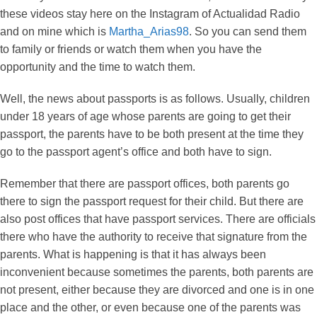
these videos stay here on the Instagram of Actualidad Radio
and on mine which is
Martha_Arias98
. So you can send them
to family or friends or watch them when you have the
opportunity and the time to watch them.
Well, the news about passports is as follows. Usually, children
under 18 years of age whose parents are going to get their
passport, the parents have to be both present at the time they
go to the passport agent’s office and both have to sign.
Remember that there are passport offices, both parents go
there to sign the passport request for their child. But there are
also post offices that have passport services. There are officials
there who have the authority to receive that signature from the
parents. What is happening is that it has always been
inconvenient because sometimes the parents, both parents are
not present, either because they are divorced and one is in one
place and the other, or even because one of the parents was