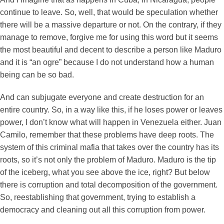
continue to leave. So, well, that would be speculation whether
there will be a massive departure or not. On the contrary, if they
manage to remove, forgive me for using this word but it seems
the most beautiful and decent to describe a person like Maduro
and it is “an ogre” because I do not understand how a human
being can be so bad.
And can subjugate everyone and create destruction for an
entire country. So, in a way like this, if he loses power or leaves
power, I don’t know what will happen in Venezuela either. Juan
Camilo, remember that these problems have deep roots. The
system of this criminal mafia that takes over the country has its
roots, so it’s not only the problem of Maduro. Maduro is the tip
of the iceberg, what you see above the ice, right? But below
there is corruption and total decomposition of the government.
So, reestablishing that government, trying to establish a
democracy and cleaning out all this corruption from power.