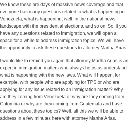
We know these are days of massive news coverage and that
everyone has many questions related to what is happening in
Venezuela, what is happening, well, in the national news
landscape with the presidential elections, and so on. So, if you
have any questions related to immigration, we will open a
space for a while to address immigration topics. We will have
the opportunity to ask these questions to attorney Martha Arias.
I would like to remind you again that attorney Martha Arias is an
expert in immigration matters who always helps us understand
what is happening with the new laws. What will happen, for
example, with people who are applying for TPS or who are
applying for any issue related to an immigration matter? Why
are they coming from Venezuela or why are they coming from
Colombia or why are they coming from Guatemala and have
questions about these topics? Well, all this we will be able to
address in a few minutes here with attorney Martha Arias.