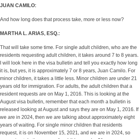
JUAN CAMILO:
And how long does that process take, more or less now?
MARTHA L. ARIAS, ESQ.:
That will take some time. For single adult children, who are the
residents requesting adult children, it takes around 7 to 8 years.
I will look here in the visa bulletin and tell you exactly how long
it is, but yes, it is approximately 7 or 8 years, Juan Camilo. For
minor children, it takes a little less. Minor children are under 21
years old for immigration. For adults, the adult children that a
resident requests are on May 1, 2016. This is looking at the
August visa bulletin, remember that each month a bulletin is
released looking at August and says they are on May 1, 2016. If
we are in 2024, then we are talking about approximately eight
years of waiting. For single minor children that residents
request, it is on November 15, 2021, and we are in 2024, so