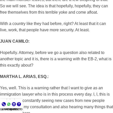
So we will see. The idea is that hopefully, hopefully, they can
free themselves from this terrible yoke and come afloat.
With a country like they had before, right? At least that it can
live, work, that people have more security. At least.
JUAN CAMILO:
Hopefully. Attorney, before we go a question also related to
another topic and it is, there is a warning with the EB-2, what is
this exactly about?
MARTHA L. ARIAS, ESQ.:
Yes, well. This is a warning rather that I want to give as an
immigration lawyer who is in this process every day. I, I, this is
my job. I am constantly seeing new cases from new people
who come to my consultation and also hearing many things that
LL NOW
WHATSAPP
CONSULT
QUESTIONS?