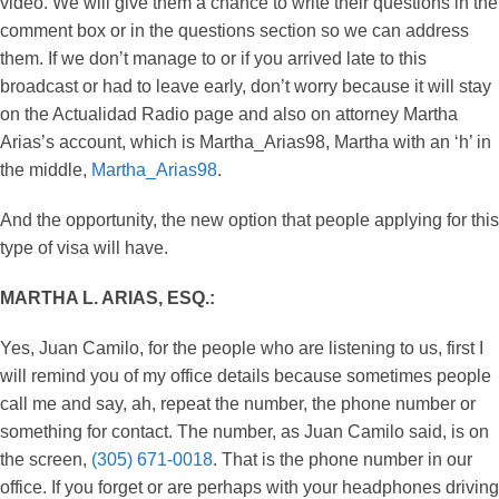
video. We will give them a chance to write their questions in the
comment box or in the questions section so we can address
them. If we don’t manage to or if you arrived late to this
broadcast or had to leave early, don’t worry because it will stay
on the Actualidad Radio page and also on attorney Martha
Arias’s account, which is Martha_Arias98, Martha with an ‘h’ in
the middle,
Martha_Arias98
.
And the opportunity, the new option that people applying for this
type of visa will have.
MARTHA L. ARIAS, ESQ.:
Yes, Juan Camilo, for the people who are listening to us, first I
will remind you of my office details because sometimes people
call me and say, ah, repeat the number, the phone number or
something for contact. The number, as Juan Camilo said, is on
the screen,
(305) 671-0018
. That is the phone number in our
office. If you forget or are perhaps with your headphones driving