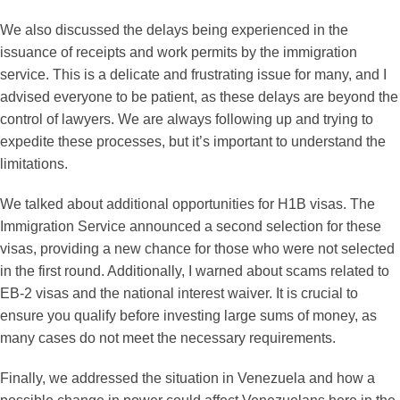
We also discussed the delays being experienced in the
issuance of receipts and work permits by the immigration
service. This is a delicate and frustrating issue for many, and I
advised everyone to be patient, as these delays are beyond the
control of lawyers. We are always following up and trying to
expedite these processes, but it’s important to understand the
limitations.
We talked about additional opportunities for H1B visas. The
Immigration Service announced a second selection for these
visas, providing a new chance for those who were not selected
in the first round. Additionally, I warned about scams related to
EB-2 visas and the national interest waiver. It is crucial to
ensure you qualify before investing large sums of money, as
many cases do not meet the necessary requirements.
Finally, we addressed the situation in Venezuela and how a