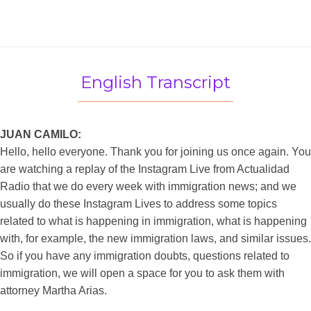
English Transcript
JUAN CAMILO:
Hello, hello everyone. Thank you for joining us once again. You
are watching a replay of the Instagram Live from Actualidad
Radio that we do every week with immigration news; and we
usually do these Instagram Lives to address some topics
related to what is happening in immigration, what is happening
with, for example, the new immigration laws, and similar issues.
So if you have any immigration doubts, questions related to
immigration, we will open a space for you to ask them with
attorney Martha Arias.