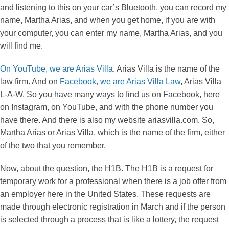
and listening to this on your car’s Bluetooth, you can record my
name, Martha Arias, and when you get home, if you are with
your computer, you can enter my name, Martha Arias, and you
will find me.
On YouTube, we are Arias Villa
. Arias Villa is the name of the
law firm. And on
Facebook, we are Arias Villa Law
, Arias Villa
L-A-W. So you have many ways to find us on Facebook, here
on Instagram, on YouTube, and with the phone number you
have there. And there is also my website ariasvilla.com. So,
Martha Arias or Arias Villa, which is the name of the firm, either
of the two that you remember.
Now, about the question, the H1B. The H1B is a request for
temporary work for a professional when there is a job offer from
an employer here in the United States. These requests are
made through electronic registration in March and if the person
is selected through a process that is like a lottery, the request