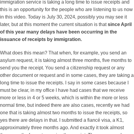
immigration service is taking a long time to issue receipts and
this is an opportunity for the people who are listening to us now
in this video. Today is July 30, 2024, possibly you may see it
later, but at this moment the current situation is that
since April
of this year many delays have been occurring in the
issuance of receipts by immigration.
What does this mean? That when, for example, you send an
asylum request, it is taking almost three months, five months to
send you the receipt. You send a citizenship request or any
other document or request and in some cases, they are taking a
long time to issue the receipts. I say in some cases because I
must be clear, in my office I have had cases that we receive
more or less in 4 or 5 weeks, which is within the more or less
normal time, but indeed there are also cases, recently we had
one that is taking almost two months to issue the receipts, so
yes there are delays in that. I submitted a fiancé visa, a K1,
approximately three months ago. And exactly it took almost