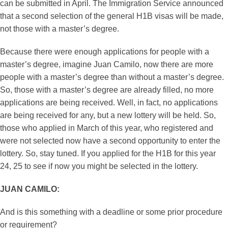
can be submitted in April. The Immigration Service announced
that a second selection of the general H1B visas will be made,
not those with a master’s degree.
Because there were enough applications for people with a
master’s degree, imagine Juan Camilo, now there are more
people with a master’s degree than without a master’s degree.
So, those with a master’s degree are already filled, no more
applications are being received. Well, in fact, no applications
are being received for any, but a new lottery will be held. So,
those who applied in March of this year, who registered and
were not selected now have a second opportunity to enter the
lottery. So, stay tuned. If you applied for the H1B for this year
24, 25 to see if now you might be selected in the lottery.
JUAN CAMILO:
And is this something with a deadline or some prior procedure
or requirement?