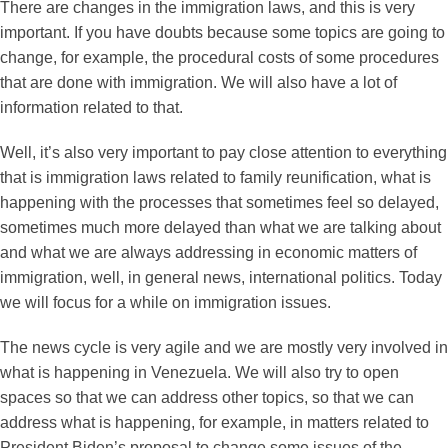
There are changes in the immigration laws, and this is very
important. If you have doubts because some topics are going to
change, for example, the procedural costs of some procedures
that are done with immigration. We will also have a lot of
information related to that.
Well, it’s also very important to pay close attention to everything
that is immigration laws related to family reunification, what is
happening with the processes that sometimes feel so delayed,
sometimes much more delayed than what we are talking about
and what we are always addressing in economic matters of
immigration, well, in general news, international politics. Today
we will focus for a while on immigration issues.
The news cycle is very agile and we are mostly very involved in
what is happening in Venezuela. We will also try to open
spaces so that we can address other topics, so that we can
address what is happening, for example, in matters related to
President Biden’s proposal to change some issues of the