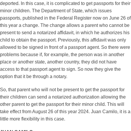
deported. In this case, it is complicated to get passports for their
minor children. The Department of State, which issues
passports, published in the Federal Register now on June 26 of
this year a change. The change allows a parent who cannot be
present to send a notarized affidavit, in which he authorizes his
child to obtain the passport. Previously, this affidavit was only
allowed to be signed in front of a passport agent. So there were
problems because if, for example, the person was in another
place or another state, another country, they did not have
access to that passport agent to sign. So now they give the
option that it be through a notary.
So, that parent who will not be present to get the passport for
their children can send a notarized authorization allowing the
other parent to get the passport for their minor child. This will
take effect from August 26 of this year 2024. Juan Camilo, it is a
little more flexibility in this case.