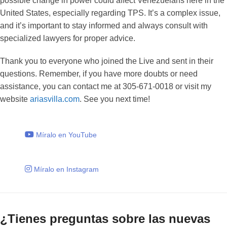
possible change in power could affect Venezuelans here in the
United States, especially regarding TPS. It’s a complex issue,
and it’s important to stay informed and always consult with
specialized lawyers for proper advice.
Thank you to everyone who joined the Live and sent in their
questions. Remember, if you have more doubts or need
assistance, you can contact me at 305-671-0018 or visit my
website
ariasvilla.com
. See you next time!
Míralo en YouTube
Míralo en Instagram
¿Tienes preguntas sobre las nuevas