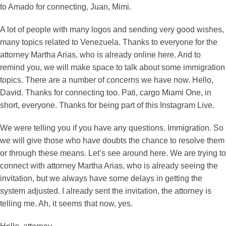
to Amado for connecting, Juan, Mimi.
A lot of people with many logos and sending very good wishes,
many topics related to Venezuela. Thanks to everyone for the
attorney Martha Arias, who is already online here. And to
remind you, we will make space to talk about some immigration
topics. There are a number of concerns we have now. Hello,
David. Thanks for connecting too. Pati, cargo Miami One, in
short, everyone. Thanks for being part of this Instagram Live.
We were telling you if you have any questions. Immigration. So
we will give those who have doubts the chance to resolve them
or through these means. Let’s see around here. We are trying to
connect with attorney Martha Arias, who is already seeing the
invitation, but we always have some delays in getting the
system adjusted. I already sent the invitation, the attorney is
telling me. Ah, it seems that now, yes.