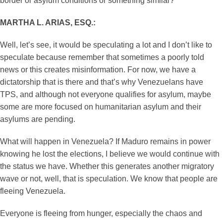
border or asylum conditions or something similar?
MARTHA L. ARIAS, ESQ.:
Well, let’s see, it would be speculating a lot and I don’t like to
speculate because remember that sometimes a poorly told
news or this creates misinformation. For now, we have a
dictatorship that is there and that’s why Venezuelans have
TPS, and although not everyone qualifies for asylum, maybe
some are more focused on humanitarian asylum and their
asylums are pending.
What will happen in Venezuela? If Maduro remains in power
knowing he lost the elections, I believe we would continue with
the status we have. Whether this generates another migratory
wave or not, well, that is speculation. We know that people are
fleeing Venezuela.
Everyone is fleeing from hunger, especially the chaos and