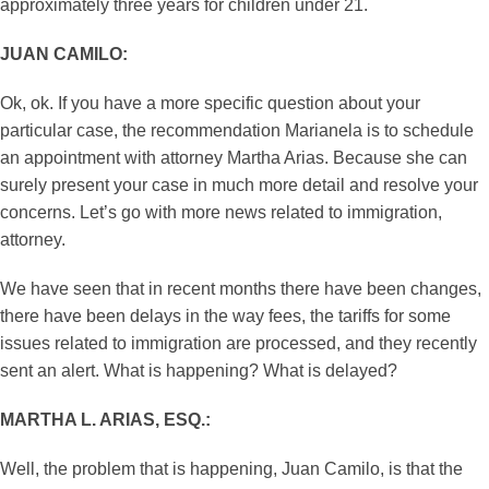
approximately three years for children under 21.
JUAN CAMILO:
Ok, ok. If you have a more specific question about your
particular case, the recommendation Marianela is to schedule
an appointment with attorney Martha Arias. Because she can
surely present your case in much more detail and resolve your
concerns. Let’s go with more news related to immigration,
attorney.
We have seen that in recent months there have been changes,
there have been delays in the way fees, the tariffs for some
issues related to immigration are processed, and they recently
sent an alert. What is happening? What is delayed?
MARTHA L. ARIAS, ESQ.:
Well, the problem that is happening, Juan Camilo, is that the