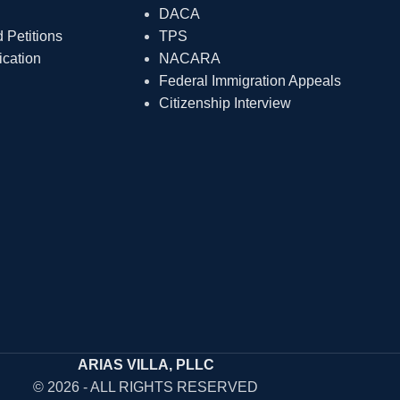
DACA
Petitions
TPS
ication
NACARA
Federal Immigration Appeals
Citizenship Interview
ARIAS VILLA, PLLC
© 2026 - ALL RIGHTS RESERVED