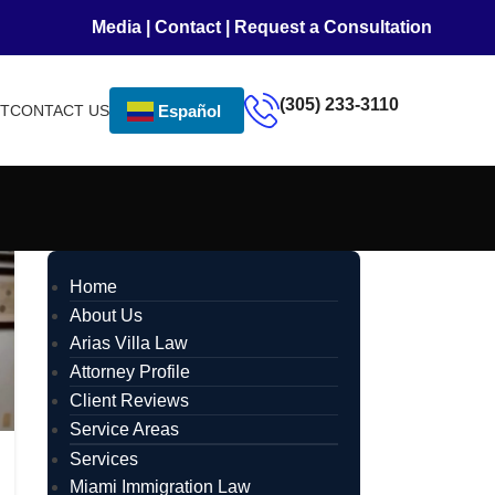
Media
|
Contact
|
Request a Consultation
(305) 233-3110
NT
CONTACT US
Español
Home
About Us
Arias Villa Law
Attorney Profile
Client Reviews
Service Areas
Services
Miami Immigration Law