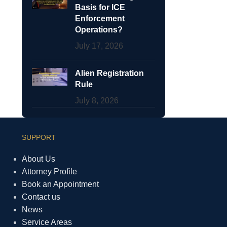
Basis for ICE
Enforcement
Operations?
July 17, 2026
Alien Registration
Rule
July 8, 2026
SUPPORT
About Us
Attorney Profile
Book an Appointment
Contact us
News
Service Areas