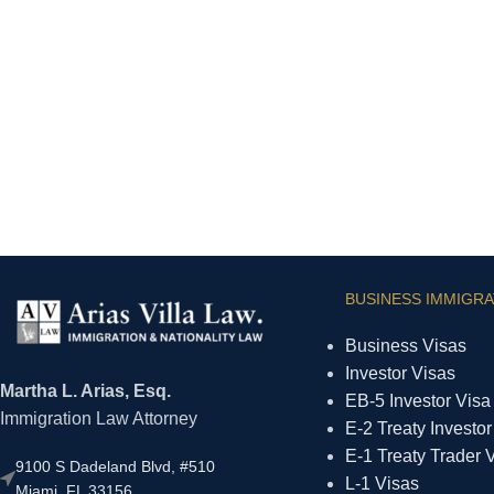
BUSINESS IMMIGRA
Business Visas
Investor Visas
Martha L. Arias, Esq.
EB-5 Investor Visa
Immigration Law Attorney
E-2 Treaty Investor
E-1 Treaty Trader 
9100 S Dadeland Blvd, #510
L-1 Visas
Miami, FL 33156