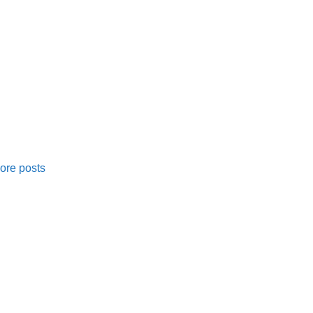
ore posts