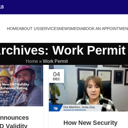
18
HOME
ABOUT US
SERVICES
NEWS
MEDIA
BOOK AN APPOINTME
rchives: Work Permit
Home
»
Work Permit
04
DEC
Announces
How New Security
 Validity