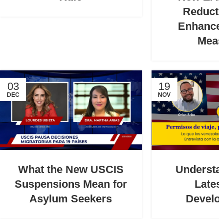
Reduct
Enhance
Mea
03
19
DEC
NOV
What the New USCIS
Underst
Suspensions Mean for
Late
Asylum Seekers
Devel