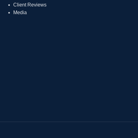
Client Reviews
Media