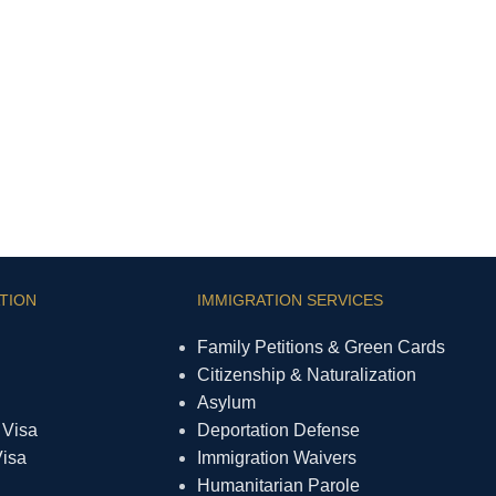
TION
IMMIGRATION SERVICES
Family Petitions & Green Cards
Citizenship & Naturalization
Asylum
 Visa
Deportation Defense
Visa
Immigration Waivers
Humanitarian Parole