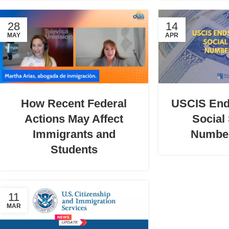
28
14
MAY
APR
How Recent Federal
USCIS End
Actions May Affect
Social
Immigrants and
Numbe
Students
11
MAR