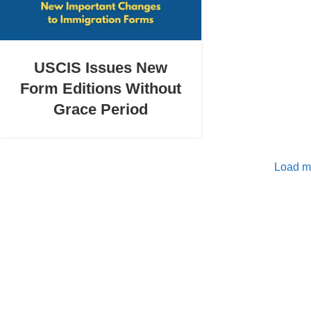
USCIS Issues New
Form Editions Without
Grace Period
Load m