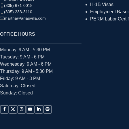
H-1B Visas
(305) 671-0018
Employment Based 
(305) 233-3110
martha@ariasvilla.com
PERM Labor Certif
OFFICE HOURS
Monday: 9 AM - 5:30 PM
Tuesday: 9 AM - 6 PM
Wednesday: 9 AM - 6 PM
Thursday: 9 AM - 5:30 PM
Friday: 9 AM - 3 PM
Saturday: Closed
Sunday: Closed