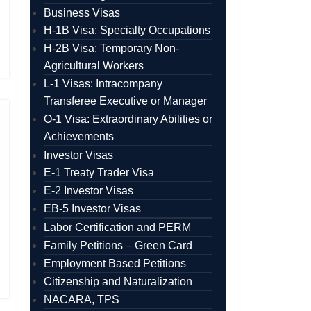
Business Visas
H-1B Visa: Specialty Occupations
H-2B Visa: Temporary Non-
Agricultural Workers
L-1 Visas: Intracompany
Transferee Executive or Manager
O-1 Visa: Extraordinary Abilities or
Achievements
Investor Visas
E-1 Treaty Trader Visa
E-2 Investor Visas
EB-5 Investor Visas
Labor Certification and PERM
Family Petitions – Green Card
Employment Based Petitions
Citizenship and Naturalization
NACARA, TPS