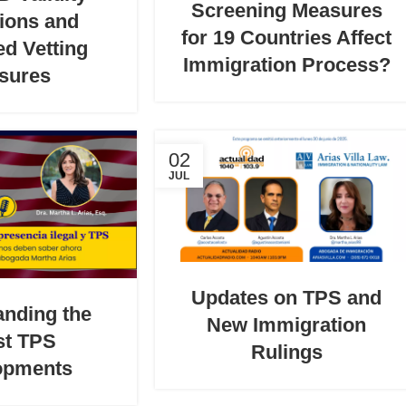
Screening Measures
ions and
for 19 Countries Affect
d Vetting
Immigration Process?
sures
02
JUL
Updates on TPS and
anding the
New Immigration
st TPS
Rulings
opments