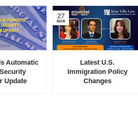
27
MAR
s Automatic
Latest U.S.
 Security
Immigration Policy
r Update
Changes