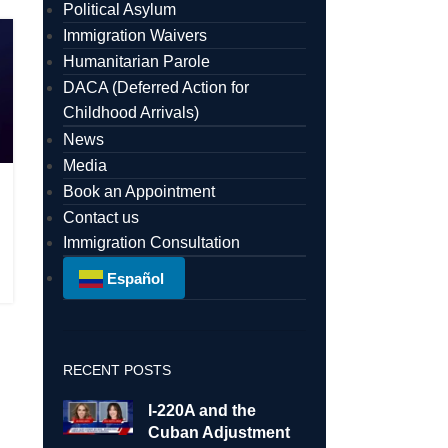
Political Asylum
Immigration Waivers
Humanitarian Parole
DACA (Deferred Action for
Childhood Arrivals)
News
Media
Book an Appointment
Contact us
Immigration Consultation
Español
RECENT POSTS
I-220A and the
Cuban Adjustment