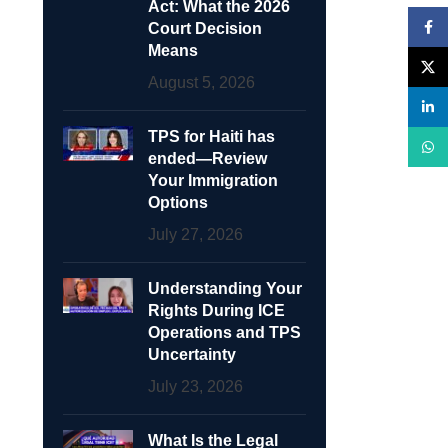
Act: What the 2026
Face
Court Decision
Means
X
August 5, 2026
linke
TPS for Haiti has
What
ended—Review
Your Immigration
Options
July 27, 2026
Understanding Your
Rights During ICE
Operations and TPS
Uncertainty
July 23, 2026
What Is the Legal