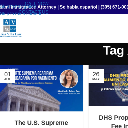
CALL NOW
Skip to navigation
iami Immigration Attorney
|
Se habla español
|
(305) 671-00
CONTACT US
Skip to main content
Tag 
01
26
JUL
MAY
DHS Prop
The U.S. Supreme
Fee I