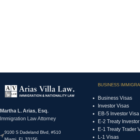
BUSINESS IMMIGRA
Business Visas
Investor Visas
Martha L. Arias, Esq.
EB-5 Investor Visa
Immigration Law Attorney
E-2 Treaty Investor
E-1 Treaty Trader 
9100 S Dadeland Blvd, #510
L-1 Visas
Miami, FL 33156