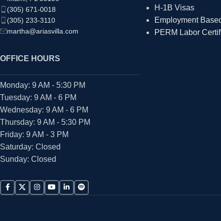
H-1B Visas
(305) 671-0018
Employment Based 
(305) 233-3110
martha@ariasvilla.com
PERM Labor Certif
OFFICE HOURS
Monday: 9 AM - 5:30 PM
Tuesday: 9 AM - 6 PM
Wednesday: 9 AM - 6 PM
Thursday: 9 AM - 5:30 PM
Friday: 9 AM - 3 PM
Saturday: Closed
Sunday: Closed