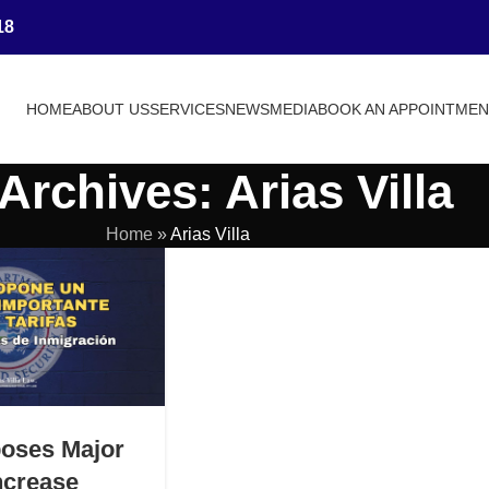
18
HOME
ABOUT US
SERVICES
NEWS
MEDIA
BOOK AN APPOINTME
Archives: Arias Villa
Home
»
Arias Villa
oses Major
ncrease