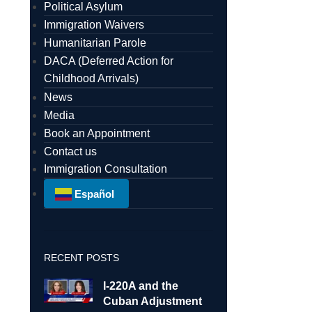
Political Asylum
Immigration Waivers
Humanitarian Parole
DACA (Deferred Action for
Childhood Arrivals)
News
Media
Book an Appointment
Contact us
Immigration Consultation
Español
RECENT POSTS
I-220A and the
Cuban Adjustment