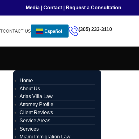
Media
|
Contact
|
Request a Consultation
(305) 233-3110
NT
CONTACT US
Español
Home
About Us
Arias Villa Law
Attorney Profile
Client Reviews
Service Areas
Services
Miami Immigration Law