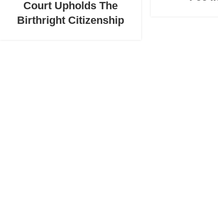
Court Upholds The
Birthright Citizenship