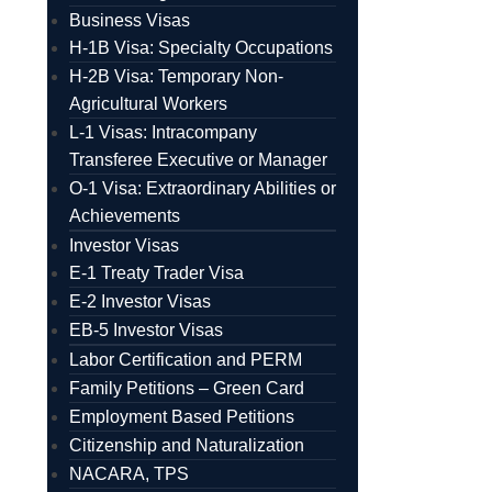
Business Visas
H-1B Visa: Specialty Occupations
H-2B Visa: Temporary Non-
Agricultural Workers
L-1 Visas: Intracompany
Transferee Executive or Manager
O-1 Visa: Extraordinary Abilities or
Achievements
Investor Visas
E-1 Treaty Trader Visa
E-2 Investor Visas
EB-5 Investor Visas
Labor Certification and PERM
Family Petitions – Green Card
Employment Based Petitions
Citizenship and Naturalization
NACARA, TPS