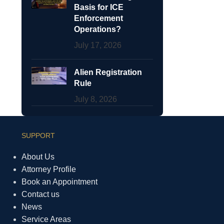
Basis for ICE
Enforcement
Operations?
July 17, 2026
Alien Registration
Rule
July 8, 2026
SUPPORT
About Us
Attorney Profile
Book an Appointment
Contact us
News
Service Areas