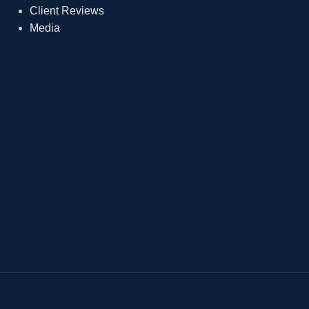
Client Reviews
Media