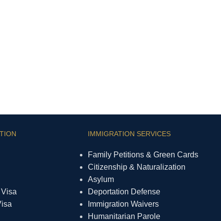
TION
IMMIGRATION SERVICES
Family Petitions & Green Cards
Citizenship & Naturalization
Asylum
 Visa
Deportation Defense
Visa
Immigration Waivers
Humanitarian Parole