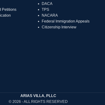
DACA
Petitions
TPS
ication
NACARA
Federal Immigration Appeals
Citizenship Interview
ARIAS VILLA, PLLC
© 2026 - ALL RIGHTS RESERVED