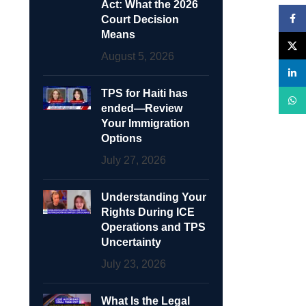
Act: What the 2026
Face
Court Decision
Means
X
August 5, 2026
linke
TPS for Haiti has
What
ended—Review
Your Immigration
Options
July 27, 2026
Understanding Your
Rights During ICE
Operations and TPS
Uncertainty
July 23, 2026
What Is the Legal