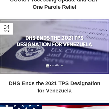
One Parole Relief
04
SEP
DHS Ends the 2021 TPS Designation
for Venezuela