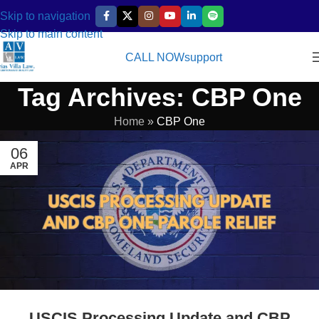
Skip to navigation
Skip to main content
CALL NOW
support
Tag Archives: CBP One
Home
»
CBP One
06
APR
USCIS Processing Update and CBP