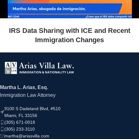
IRS Data Sharing with ICE and Recent
Immigration Changes
Martha L. Arias, Esq.
Immigration Law Attorney
9100 S Dadeland Blvd, #510
Miami, FL 33156
(305) 671-0018
(305) 233-3110
martha@ariasvilla.com