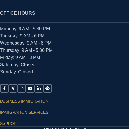
OFFICE HOURS
Monday: 9 AM - 5:30 PM
Tuesday: 9 AM - 6 PM
Wednesday: 9 AM - 6 PM
Thursday: 9 AM - 5:30 PM
Friday: 9 AM - 3 PM
Saturday: Closed
Sunday: Closed
BUSINESS IMMIGRATION
IMMIGRATION SERVICES
SUPPORT