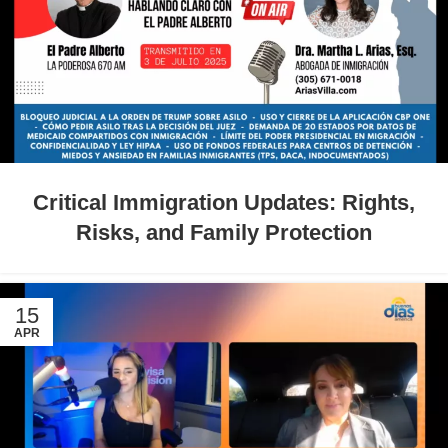
Critical Immigration Updates: Rights,
Risks, and Family Protection
15
APR