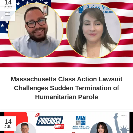
14
AUG
Massachusetts Class Action Lawsuit
Challenges Sudden Termination of
Humanitarian Parole
14
JUL