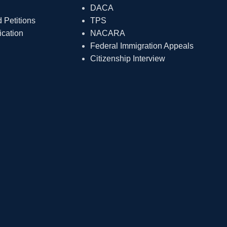
DACA
Petitions
TPS
ication
NACARA
Federal Immigration Appeals
Citizenship Interview