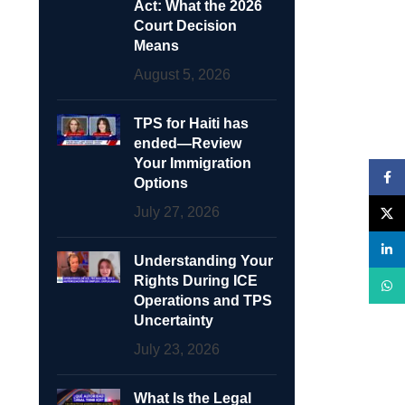
Act: What the 2026
Court Decision
Means
August 5, 2026
TPS for Haiti has
ended—Review
Your Immigration
Face
Options
July 27, 2026
X
linke
Understanding Your
Rights During ICE
What
Operations and TPS
Uncertainty
July 23, 2026
What Is the Legal