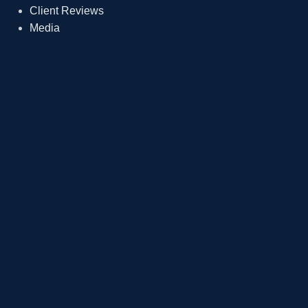
Client Reviews
Media