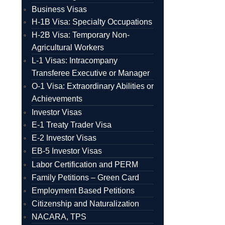
Business Visas
H-1B Visa: Specialty Occupations
H-2B Visa: Temporary Non-
Agricultural Workers
L-1 Visas: Intracompany
Transferee Executive or Manager
O-1 Visa: Extraordinary Abilities or
Achievements
Investor Visas
E-1 Treaty Trader Visa
E-2 Investor Visas
EB-5 Investor Visas
Labor Certification and PERM
Family Petitions – Green Card
Employment Based Petitions
Citizenship and Naturalization
NACARA, TPS