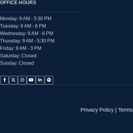
OFFICE HOURS
Monday: 9 AM - 5:30 PM
Tuesday: 9 AM - 6 PM
Wednesday: 9 AM - 6 PM
Thursday: 9 AM - 5:30 PM
Friday: 9 AM - 3 PM
Saturday: Closed
Sunday: Closed
Privacy Policy
|
Terms