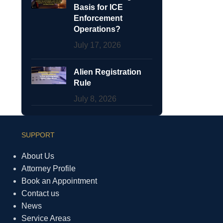
Basis for ICE
Enforcement
Operations?
July 17, 2026
Alien Registration
Rule
July 8, 2026
SUPPORT
About Us
Attorney Profile
Book an Appointment
Contact us
News
Service Areas