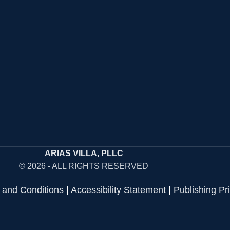
ARIAS VILLA, PLLC
© 2026 - ALL RIGHTS RESERVED
 and Conditions
|
Accessibility Statement
|
Publishing Pr