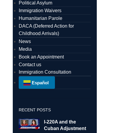
Political Asylum
Immigration Waivers
Humanitarian Parole
DACA (Deferred Action for
Childhood Arrivals)
News
Media
Book an Appointment
Contact us
Immigration Consultation
Español
RECENT POSTS
I-220A and the
Cuban Adjustment