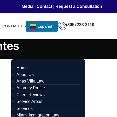
Media
|
Contact
|
Request a Consultation
(305) 233-3110
NT
CONTACT US
Español
ntes
Home
About Us
Arias Villa Law
Attorney Profile
Client Reviews
Service Areas
Services
Miami Immigration Law