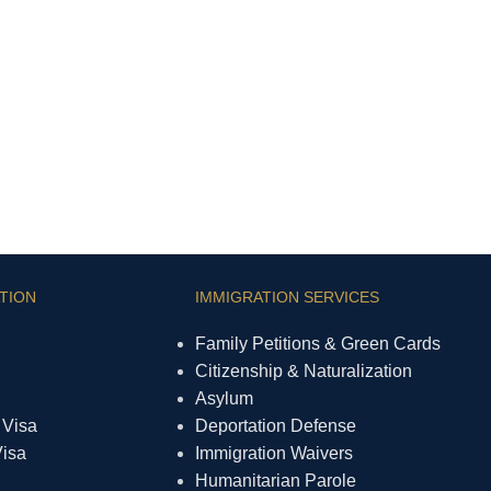
TION
IMMIGRATION SERVICES
Family Petitions & Green Cards
Citizenship & Naturalization
Asylum
 Visa
Deportation Defense
Visa
Immigration Waivers
Humanitarian Parole