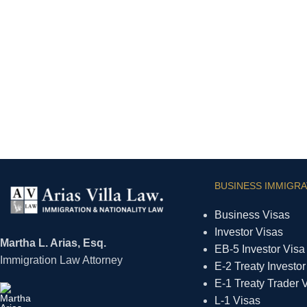
BUSINESS IMMIGRA
Business Visas
Investor Visas
Martha L. Arias, Esq.
EB-5 Investor Visa
Immigration Law Attorney
E-2 Treaty Investor
E-1 Treaty Trader 
L-1 Visas