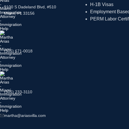
H-1B Visas
9100 S Dadeland Blvd, #510
Employment Based 
Miami, FL 33156
PERM Labor Certif
(305) 671-0018
(305) 233-3110
martha@ariasvilla.com