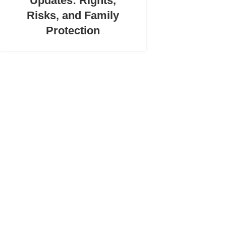
Updates: Rights,
Risks, and Family
Protection