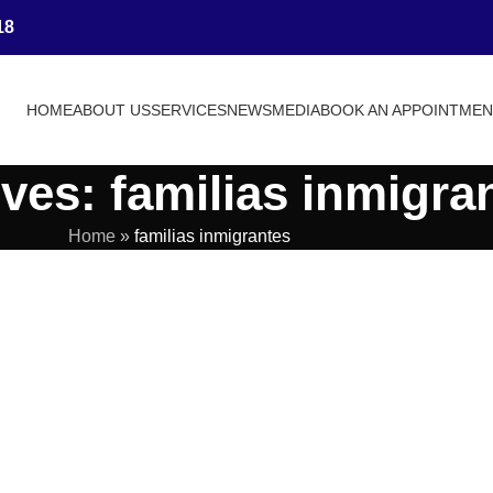
18
HOME
ABOUT US
SERVICES
NEWS
MEDIA
BOOK AN APPOINTME
ves: familias inmigra
Home
»
familias inmigrantes