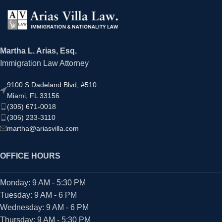
Martha L. Arias, Esq.
Immigration Law Attorney
9100 S Dadeland Blvd, #510
Miami, FL 33156
(305) 671-0018
(305) 233-3110
martha@ariasvilla.com
OFFICE HOURS
Monday: 9 AM - 5:30 PM
Tuesday: 9 AM - 6 PM
Wednesday: 9 AM - 6 PM
Thursday: 9 AM - 5:30 PM