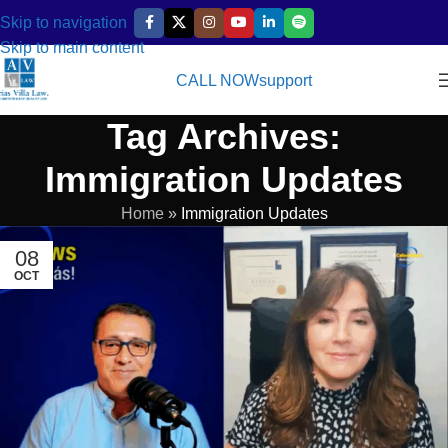
Skip to navigation
Skip to main content
CALL NOW
support
Tag Archives:
Immigration Updates
Home
»
Immigration Updates
08
OCT