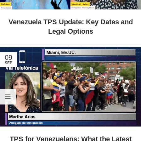
Venezuela TPS Update: Key Dates and
Legal Options
09
SEP
TPS for Venezuelans: What the Latest