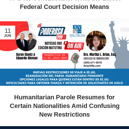
Federal Court Decision Means
11
JUN
Humanitarian Parole Resumes for
Certain Nationalities Amid Confusing
New Restrictions