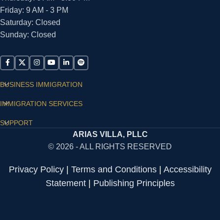
Friday: 9 AM - 3 PM
Saturday: Closed
Sunday: Closed
BUSINESS IMMIGRATION
IMMIGRATION SERVICES
SUPPORT
ARIAS VILLA, PLLC
© 2026 - ALL RIGHTS RESERVED
Privacy Policy
|
Terms and Conditions
|
Accessibility
Statement
|
Publishing Principles