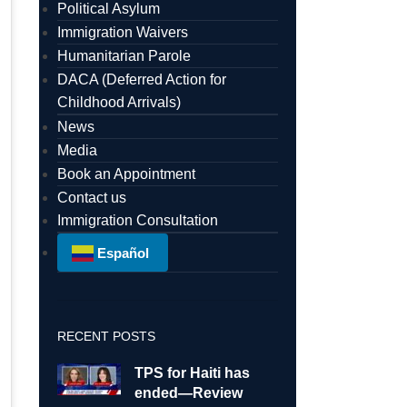
Political Asylum
Immigration Waivers
Humanitarian Parole
DACA (Deferred Action for
Childhood Arrivals)
News
Media
Book an Appointment
Contact us
Immigration Consultation
Español
RECENT POSTS
TPS for Haiti has
ended—Review