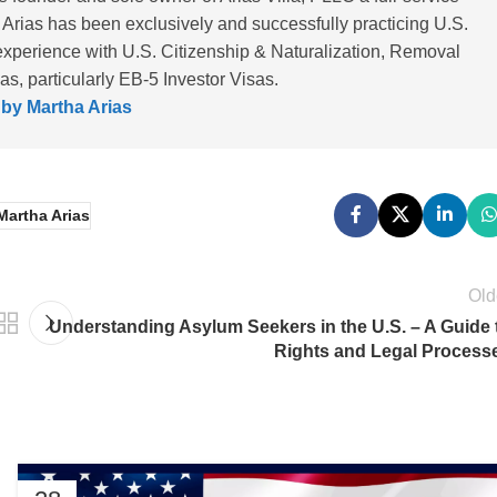
 Arias has been exclusively and successfully practicing U.S.
experience with U.S. Citizenship & Naturalization, Removal
, particularly EB-5 Investor Visas.
 by Martha Arias
Martha Arias
Old
Understanding Asylum Seekers in the U.S. – A Guide 
Rights and Legal Process