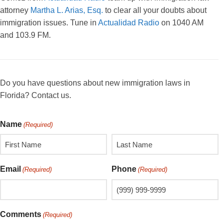
attorney
Martha L. Arias, Esq.
to clear all your doubts about
immigration issues. Tune in
Actualidad Radio
on 1040 AM
and 103.9 FM.
Do you have questions about new immigration laws in
Florida? Contact us.
Name
(Required)
Email
Phone
(Required)
(Required)
Comments
(Required)