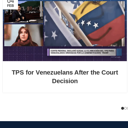
04
FEB
TPS for Venezuelans After the Court
Decision