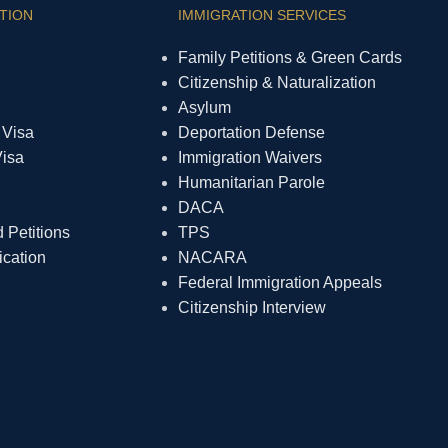
TION
IMMIGRATION SERVICES
Family Petitions & Green Cards
Citizenship & Naturalization
Asylum
 Visa
Deportation Defense
Visa
Immigration Waivers
Humanitarian Parole
DACA
Petitions
TPS
ication
NACARA
Federal Immigration Appeals
Citizenship Interview