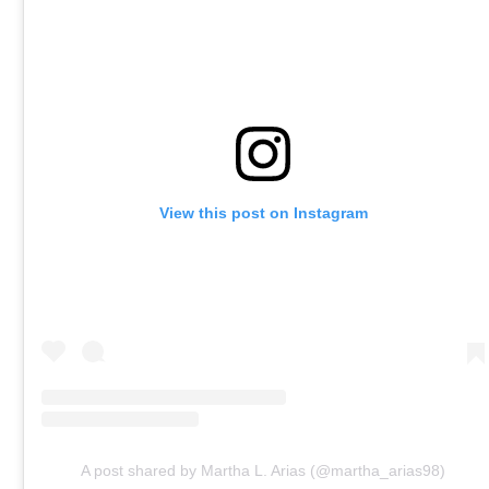
View this post on Instagram
A post shared by Martha L. Arias (@martha_arias98)