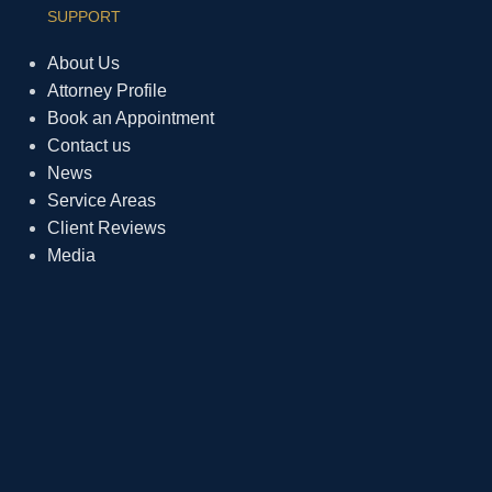
SUPPORT
About Us
Attorney Profile
Book an Appointment
Contact us
News
Service Areas
Client Reviews
Media