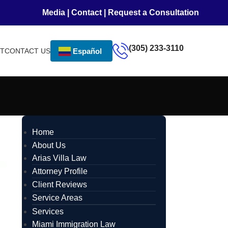
Media
|
Contact
|
Request a Consultation
(305) 233-3110
NT
CONTACT US
Español
Home
About Us
Arias Villa Law
Attorney Profile
Client Reviews
Service Areas
Services
Miami Immigration Law