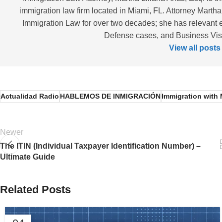
immigration law firm located in Miami, FL. Attorney Martha
Immigration Law for over two decades; she has relevant 
Defense cases, and Business Visas
View all posts
Actualidad Radio
HABLEMOS DE INMIGRACIÓN
Immigration with 
Newer
The ITIN (Individual Taxpayer Identification Number) –
Ultimate Guide
Related Posts