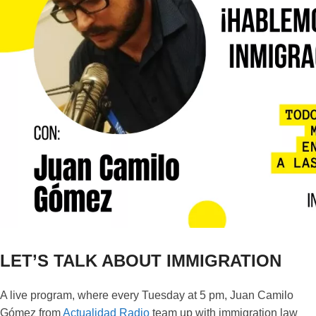
LET’S TALK ABOUT IMMIGRATION
A live program, where every Tuesday at 5 pm, Juan Camilo
Gómez from
Actualidad Radio
team up with immigration law