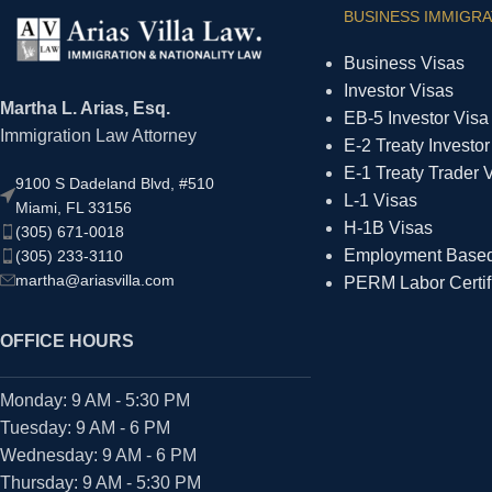
BUSINESS IMMIGRA
Business Visas
Investor Visas
Martha L. Arias, Esq.
EB-5 Investor Visa
Immigration Law Attorney
E-2 Treaty Investor
E-1 Treaty Trader 
9100 S Dadeland Blvd, #510
L-1 Visas
Miami, FL 33156
H-1B Visas
(305) 671-0018
Employment Based 
(305) 233-3110
martha@ariasvilla.com
PERM Labor Certif
OFFICE HOURS
Monday: 9 AM - 5:30 PM
Tuesday: 9 AM - 6 PM
Wednesday: 9 AM - 6 PM
Thursday: 9 AM - 5:30 PM