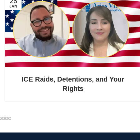
28
JAN
ICE Raids, Detentions, and Your
Rights