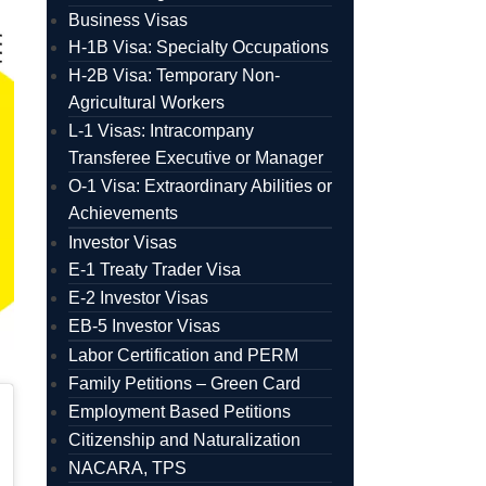
Business Visas
H-1B Visa: Specialty Occupations
H-2B Visa: Temporary Non-
Agricultural Workers
L-1 Visas: Intracompany
Transferee Executive or Manager
O-1 Visa: Extraordinary Abilities or
Achievements
Investor Visas
E-1 Treaty Trader Visa
E-2 Investor Visas
EB-5 Investor Visas
Labor Certification and PERM
Family Petitions – Green Card
Employment Based Petitions
Citizenship and Naturalization
NACARA, TPS