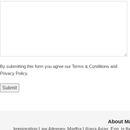
By submitting this form you agree our Terms & Conditions and
Privacy Policy.
Submit
About Ma
Immigration Law Attorney, Martha Liliana Arias, Esq. is th