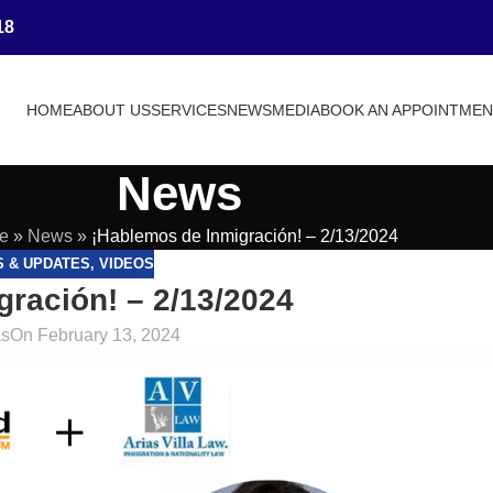
18
HOME
ABOUT US
SERVICES
NEWS
MEDIA
BOOK AN APPOINTME
News
e
»
News
»
¡Hablemos de Inmigración! – 2/13/2024
S & UPDATES
,
VIDEOS
ración! – 2/13/2024
as
On February 13, 2024