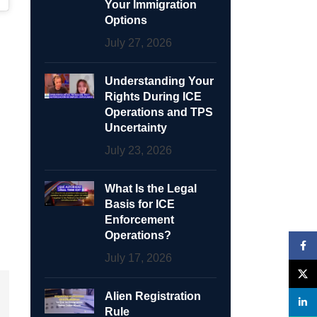
Your Immigration
Options
July 27, 2026
Understanding Your
Rights During ICE
Operations and TPS
Uncertainty
July 23, 2026
What Is the Legal
Basis for ICE
Enforcement
Operations?
Face
July 17, 2026
X
Alien Registration
linke
Rule