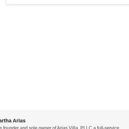
rtha Arias
e founder and sole owner of Arias Villa, PLLC a full-service