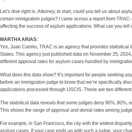
Let’s dive right in. Attorney, to start, could you tell us about
certain immigration judges? I came across a report from TRAC
affecting the success of asylum applications. What can you tell 
MARTHA ARIAS:
Yes, Juan Camilo, TRAC is an agency that provides statistical 
States. This agency just published data on November 25, 2024, 
different approval rates for asylum cases handled by immigration
What does this data show? It’s important for people seeking asy
before an immigration judge to know that we’re specifically dis
applications processed through USCIS. These are two different
The statistical data reveals that some judges deny 90%, 80%, 
This shows the range of approval and denial rates among judge
For example, in San Francisco, the city with the widest dispar
asylum cases. If your case ends up with such a judge, your cha