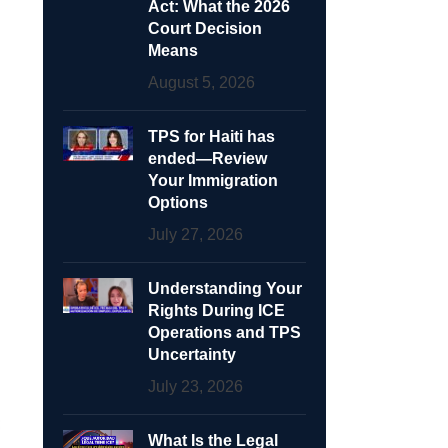
Act: What the 2026
Court Decision
Means
August 5, 2026
TPS for Haiti has
ended—Review
Your Immigration
Options
July 27, 2026
Understanding Your
Rights During ICE
Operations and TPS
Uncertainty
July 23, 2026
What Is the Legal