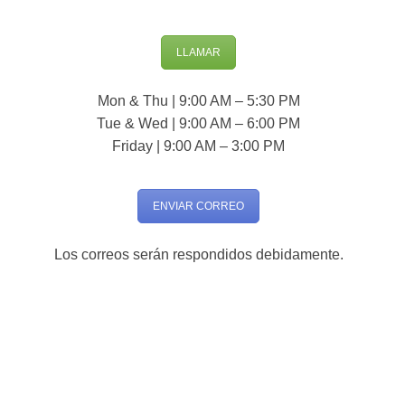
LLAMAR
Mon & Thu | 9:00 AM – 5:30 PM
Tue & Wed | 9:00 AM – 6:00 PM
Friday | 9:00 AM – 3:00 PM
ENVIAR CORREO
Los correos serán respondidos debidamente.