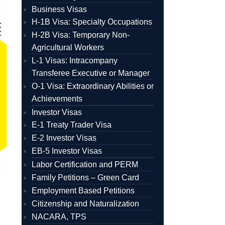
Business Visas
H-1B Visa: Specialty Occupations
H-2B Visa: Temporary Non-
Agricultural Workers
L-1 Visas: Intracompany
Transferee Executive or Manager
O-1 Visa: Extraordinary Abilities or
Achievements
Investor Visas
E-1 Treaty Trader Visa
E-2 Investor Visas
EB-5 Investor Visas
Labor Certification and PERM
Family Petitions – Green Card
Employment Based Petitions
Citizenship and Naturalization
NACARA, TPS