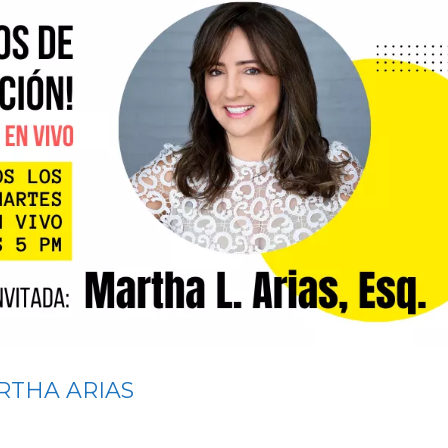
RTHA ARIAS