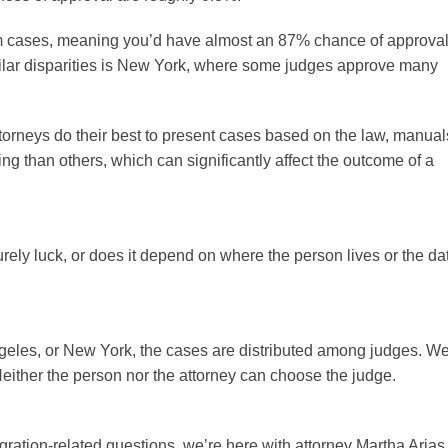
um cases, meaning you’d have almost an 87% chance of approval
similar disparities is New York, where some judges approve many
ttorneys do their best to present cases based on the law, manual
ng than others, which can significantly affect the outcome of a
rely luck, or does it depend on where the person lives or the da
 Angeles, or New York, the cases are distributed among judges. W
Neither the person nor the attorney can choose the judge.
ration-related questions, we’re here with attorney Martha Arias