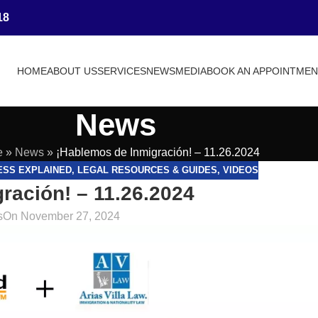
18
HOME
ABOUT US
SERVICES
NEWS
MEDIA
BOOK AN APPOINTME
News
e
»
News
»
¡Hablemos de Inmigración! – 11.26.2024
ESS EXPLAINED
,
LEGAL RESOURCES & GUIDES
,
VIDEOS
ración! – 11.26.2024
s
On November 27, 2024