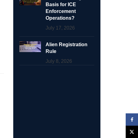
Basis for ICE
Enforcement
Operations?
July 17, 2026
Alien Registration
Rule
July 8, 2026
Face
X