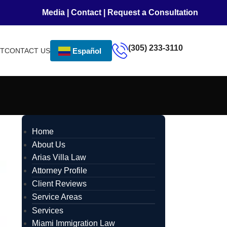
Media
|
Contact
|
Request a Consultation
(305) 233-3110
NT
CONTACT US
Español
Home
About Us
Arias Villa Law
Attorney Profile
Client Reviews
Service Areas
Services
Miami Immigration Law