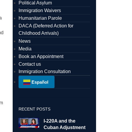
Political Asylum
Immigration Waivers
a
Humanitarian Parole
DACA (Deferred Action for
nd
Childhood Arrivals)
News
Media
Book an Appointment
Contact us
Immigration Consultation
Español
am
RECENT POSTS
I-220A and the
Cuban Adjustment