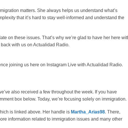
immigration matters. She always helps us understand what’s
plexity that it’s hard to stay well-informed and understand the
ate on these issues. That’s why we’re glad to have her here wit
ou back with us on Actualidad Radio.
nce joining us here on Instagram Live with Actualidad Radio.
we’ve also received a few throughout the week. If you have
 comment box below. Today, we’re focusing solely on immigration.
which is linked above. Her handle is
Martha_Arias98
. There,
 more information related to immigration issues and many other