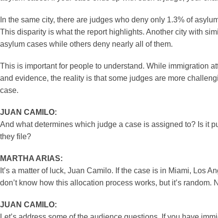
In the same city, there are judges who deny only 1.3% of asyl
This disparity is what the report highlights. Another city with 
asylum cases while others deny nearly all of them.
This is important for people to understand. While immigration a
and evidence, the reality is that some judges are more challengi
case.
JUAN CAMILO:
And what determines which judge a case is assigned to? Is it pu
they file?
MARTHA ARIAS:
It’s a matter of luck, Juan Camilo. If the case is in Miami, Los
don’t know how this allocation process works, but it’s random. 
JUAN CAMILO:
Let’s address some of the audience questions. If you have immig