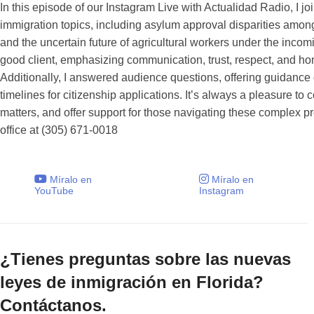
In this episode of our Instagram Live with Actualidad Radio, I 
immigration topics, including asylum approval disparities among
and the uncertain future of agricultural workers under the inco
good client, emphasizing communication, trust, respect, and ho
Additionally, I answered audience questions, offering guidance 
timelines for citizenship applications. It’s always a pleasure to
matters, and offer support for those navigating these complex p
office at (305) 671-0018
Míralo en
Míralo en
YouTube
Instagram
¿Tienes preguntas sobre las nuevas
leyes de inmigración en Florida?
Contáctanos.