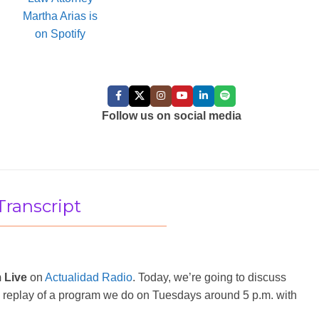
FOLLOW US:
Follow us on social media
Transcript
 Live
on
Actualidad Radio
. Today, we’re going to discuss
ly a replay of a program we do on Tuesdays around 5 p.m. with