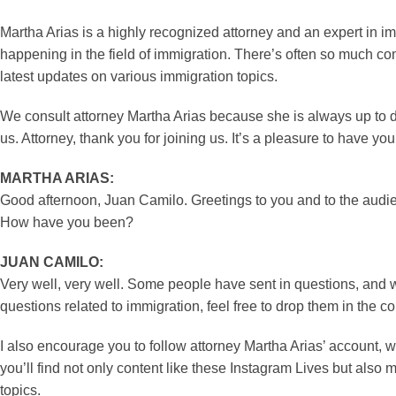
Martha Arias is a highly recognized attorney and an expert in 
happening in the field of immigration. There’s often so much com
latest updates on various immigration topics.
We consult attorney Martha Arias because she is always up to d
us. Attorney, thank you for joining us. It’s a pleasure to have y
MARTHA ARIAS:
Good afternoon, Juan Camilo. Greetings to you and to the audie
How have you been?
JUAN CAMILO:
Very well, very well. Some people have sent in questions, and 
questions related to immigration, feel free to drop them in the
I also encourage you to follow attorney Martha Arias’ account, 
you’ll find not only content like these Instagram Lives but also
topics.