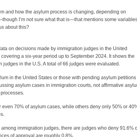
 asylum and how the asylum process is changing, depending on
—though I’m not sure what that is—that mentions some variable
us about this?
data on decisions made by immigration judges in the United
covering a six-year period up to September 2024. It shows the
 judges in the U.S. A total of 66 judges were evaluated.
lum in the United States or those with pending asylum petitions
cussing asylum cases in immigration courts, not affirmative asyl
 processes.
or even 70% of asylum cases, while others deny only 50% or 40
s.
ity among immigration judges, there are judges who deny 91.6% o
nces of approval are roughly 0.8%.