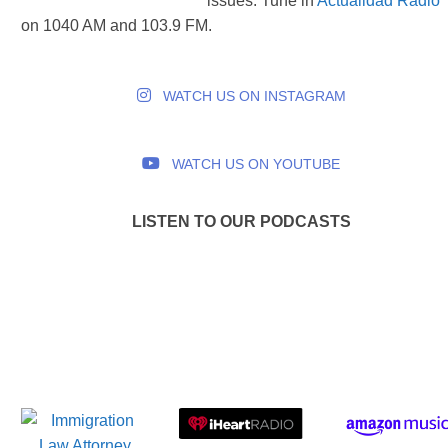
issues. Tune in
Actualidad Radio
on 1040 AM and 103.9 FM.
WATCH US ON INSTAGRAM
WATCH US ON YOUTUBE
LISTEN TO OUR PODCASTS