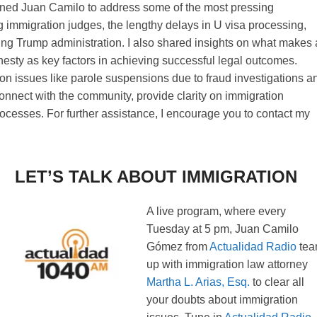
joined Juan Camilo to address some of the most pressing
 immigration judges, the lengthy delays in U visa processing,
ming Trump administration. I also shared insights on what makes 
nesty as key factors in achieving successful legal outcomes.
on issues like parole suspensions due to fraud investigations a
 connect with the community, provide clarity on immigration
rocesses. For further assistance, I encourage you to contact my
LET’S TALK ABOUT IMMIGRATION
A live program, where every
Tuesday at 5 pm, Juan Camilo
Gómez from
Actualidad Radio
te
up with immigration law attorney
Martha L. Arias, Esq.
to clear all
your doubts about immigration