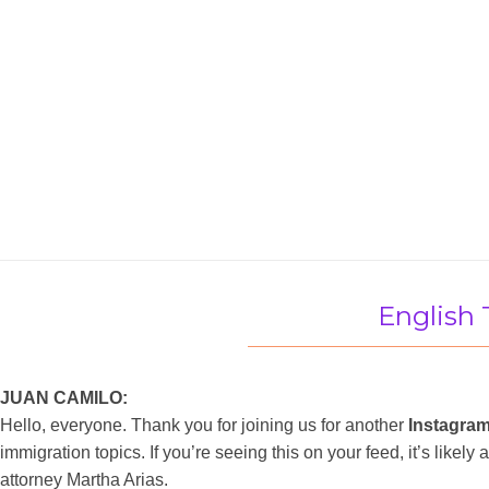
English 
JUAN CAMILO:
Hello, everyone. Thank you for joining us for another
Instagram
immigration topics. If you’re seeing this on your feed, it’s like
attorney Martha Arias.