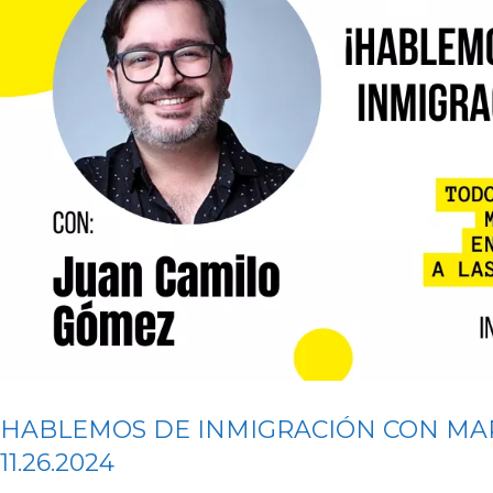
HABLEMOS DE INMIGRACIÓN CON MA
11.26.2024