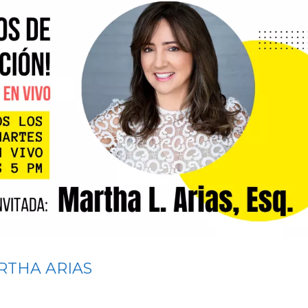
RTHA ARIAS