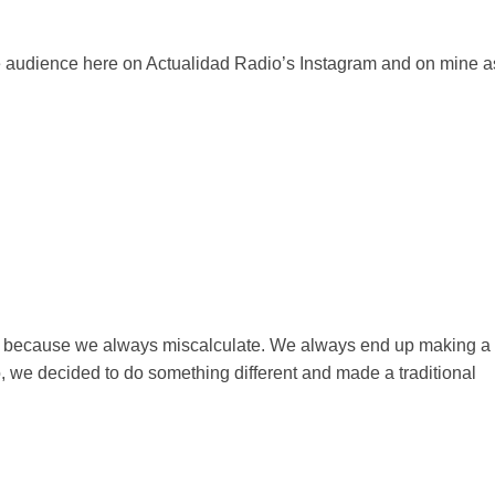
he audience here on Actualidad Radio’s Instagram and on mine a
rkey because we always miscalculate. We always end up making a
So, we decided to do something different and made a traditional