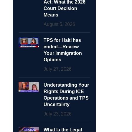
Act: What the 2026
Court Decision
Means
August 5, 2026
TPS for Haiti has
ended—Review
Your Immigration
Options
July 27, 2026
Understanding Your
Rights During ICE
Operations and TPS
Uncertainty
July 23, 2026
What Is the Legal