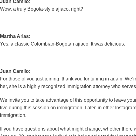
Juan Camilo:
Wow, a truly Bogota-style ajiaco, right?
Martha Arias:
Yes, a classic Colombian-Bogotan ajiaco. It was delicious.
Juan Camilo:
For those of you just joining, thank you for tuning in again. We’
her, she is a highly recognized immigration attorney who serves 
We invite you to take advantage of this opportunity to leave yo
live during this session on immigration. Later, in other Instagram 
immigration.
If you have questions about what might change, whether there w