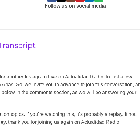
Follow us on social media
Transcript
for another Instagram Live on Actualidad Radio. In just a few
Arias. So, we invite you in advance to join this conversation, a
m below in the comments section, as we will be answering your
n topics. If you’re watching this, it’s probably a replay. If not,
ey, thank you for joining us again on Actualidad Radio.