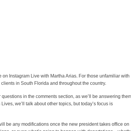
re on Instagram Live with Martha Arias. For those unfamiliar with
clients in South Florida and throughout the country.
ur questions in the comments section, as we’ll be answering the
Lives, we’ll talk about other topics, but today’s focus is
ill be any modifications once the new president takes office on