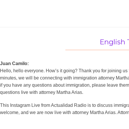
English 
Juan Camilo:
Hello, hello everyone. How’s it going? Thank you for joining us 
minutes, we will be connecting with immigration attorney Martha 
if you have any questions about immigration, please leave the
questions live with attorney Martha Arias.
This Instagram Live from Actualidad Radio is to discuss immigratio
welcome, and we are now live with attorney Martha Arias. Attorn