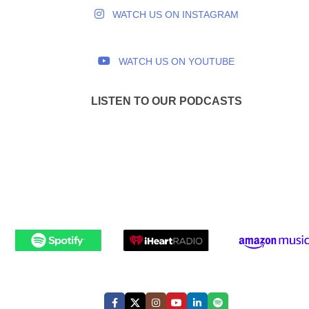
WATCH US ON INSTAGRAM
WATCH US ON YOUTUBE
LISTEN TO OUR PODCASTS
FOLLOW US: