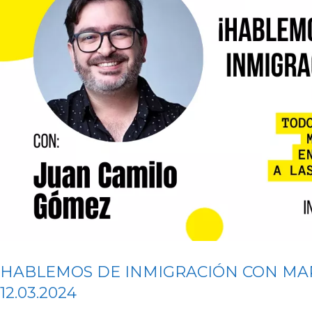
HABLEMOS DE INMIGRACIÓN CON MA
12.03.2024