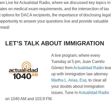
ram Live for Actualidad Radio, where we discussed key topics in
dates on medical exam requirements, and the intersection of tax
 options for DACA recipients, the importance of disclosing legal
t opportunity to answer your questions live and provide valuable
ormed!
LET’S TALK ABOUT IMMIGRATION
A live program, where every
Tuesday at 5 pm, Juan Camilo
Gómez from
Actualidad Radio
te
up with immigration law attorney
Martha L. Arias, Esq.
to clear all
your doubts about immigration
issues. Tune in
Actualidad Radio
on 1040 AM and 103.9 FM.