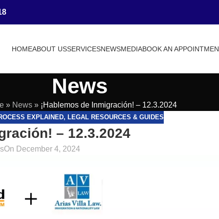
18
HOME
ABOUT US
SERVICES
NEWS
MEDIA
BOOK AN APPOINTME
News
e
»
News
»
¡Hablemos de Inmigración! – 12.3.2024
PROCESS EXPLAINED
,
LEGAL RESOURCES & GUIDES
ración! – 12.3.2024
as
On December 4, 2024