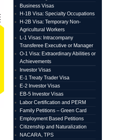
Business Visas
H-1B Visa: Specialty Occupations
H-2B Visa: Temporary Non-
Agricultural Workers
L-1 Visas: Intracompany
Transferee Executive or Manager
O-1 Visa: Extraordinary Abilities or
Achievements
Investor Visas
E-1 Treaty Trader Visa
E-2 Investor Visas
EB-5 Investor Visas
Labor Certification and PERM
Family Petitions – Green Card
Employment Based Petitions
Citizenship and Naturalization
NACARA, TPS