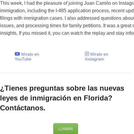
This week, I had the pleasure of joining Juan Camilo on Instag
immigration, including the I-485 application process, recent up
filings with immigration cases. I also addressed questions about
issues, and processing times for family petitions. It was a grea
insights. If you missed it, you can watch the replay and stay inf
Míralo en
Míralo en
YouTube
Instagram
¿Tienes preguntas sobre las nuevas
leyes de inmigración en Florida?
Contáctanos.
LLAMAR