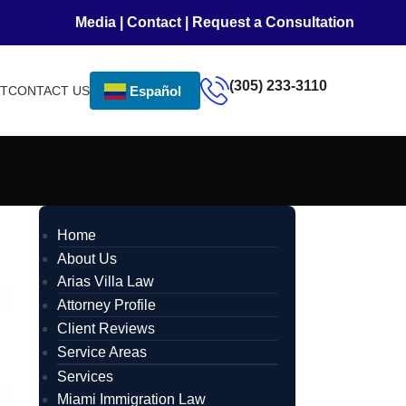
Media
|
Contact
|
Request a Consultation
(305) 233-3110
NT
CONTACT US
Español
Home
About Us
Arias Villa Law
Attorney Profile
Client Reviews
Service Areas
Services
Miami Immigration Law