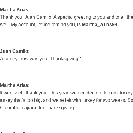
Martha Arias:
Thank you, Juan Camilo. A special greeting to you and to all t
well. My account, let me remind you, is
Martha_Arias98
.
Juan Camilo:
Attorney, how was your Thanksgiving?
Martha Arias:
It went well, thank you. This year, we decided not to cook tu
turkey that’s too big, and we’re left with turkey for two weeks. 
Colombian
ajiaco
for Thanksgiving.