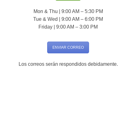
Mon & Thu | 9:00 AM – 5:30 PM
Tue & Wed | 9:00 AM – 6:00 PM
Friday | 9:00 AM – 3:00 PM
ENVIAR CORREO
Los correos serán respondidos debidamente.