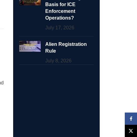
Basis for ICE
Enforcement
Operations?
July 17, 2026
Alien Registration
Rule
July 8, 2026
nd
Face
X