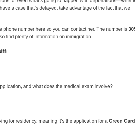
sitions, or even what’s going to happen with deportations—wheth
 have a case that’s delayed, take advantage of the fact that we
 the phone number here so you can contact her. The number is
30
so find plenty of information on immigration.
xam
s application, and what does the medical exam involve?
ying for residency, meaning it’s the application for a
Green Card