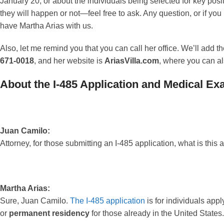
January 20, or about the individuals being selected for key po
they will happen or not—feel free to ask. Any question, or if you
have Martha Arias with us.
Also, let me remind you that you can call her office. We’ll add
671-0018
, and her website is
AriasVilla.com
, where you can al
About the I-485 Application and Medical E
Juan Camilo:
Attorney, for those submitting an I-485 application, what is thi
Martha Arias:
Sure, Juan Camilo.
The I-485 application
is for individuals appl
or
permanent residency
for those already in the United States.