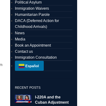
Political Asylum
Immigration Waivers
Humanitarian Parole
DACA (Deferred Action for
Childhood Arrivals)
News
Media
Book an Appointment
Contact us
Immigration Consultation
am
Español
RECENT POSTS
I-220A and the
Cuban Adjustment