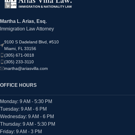
Martha L. Arias, Esq.
Immigration Law Attorney
9100 S Dadeland Blvd, #510
Miami, FL 33156
(305) 671-0018
(305) 233-3110
martha@ariasvilla.com
OFFICE HOURS
Monday: 9 AM - 5:30 PM
Tuesday: 9 AM - 6 PM
Wednesday: 9 AM - 6 PM
Thursday: 9 AM - 5:30 PM
Friday: 9 AM - 3 PM