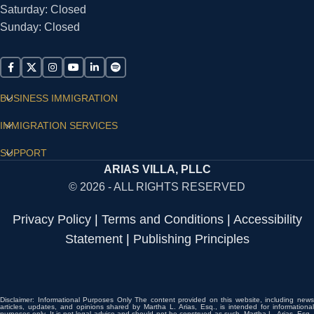
Saturday: Closed
Sunday: Closed
BUSINESS IMMIGRATION
IMMIGRATION SERVICES
SUPPORT
ARIAS VILLA, PLLC
© 2026 - ALL RIGHTS RESERVED
Privacy Policy
|
Terms and Conditions
|
Accessibility
Statement
|
Publishing Principles
Disclaimer: Informational Purposes Only The content provided on this website, including news
articles, updates, and opinions shared by Martha L. Arias, Esq., is intended for informational
purposes only. It is not legal advice and should not be construed as such. Martha L. Arias, Esq.,