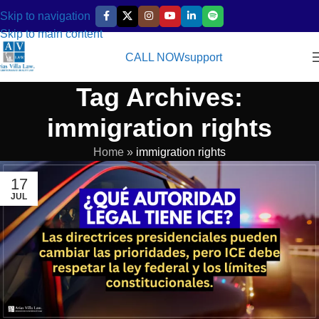
Skip to navigation
Skip to main content
CALL NOW
support
Tag Archives:
immigration rights
Home
»
immigration rights
17
JUL