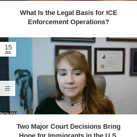
What Is the Legal Basis for ICE
Enforcement Operations?
15
JUL
Two Major Court Decisions Bring
Hope for Immigrants in the U.S.