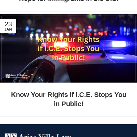
23
JAN
Know Your Rights if I.C.E. Stops You
in Public!