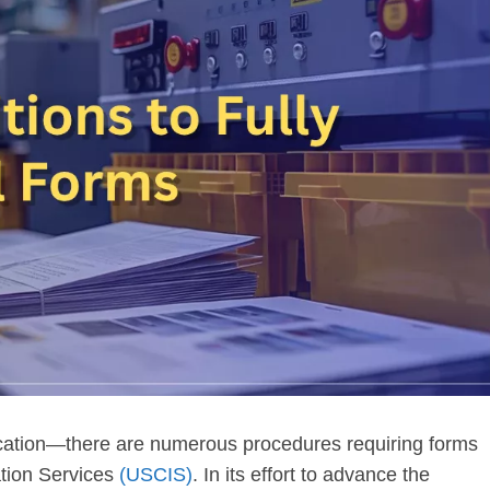
ification—there are numerous procedures requiring forms
ation Services
(USCIS)
. In its effort to advance the