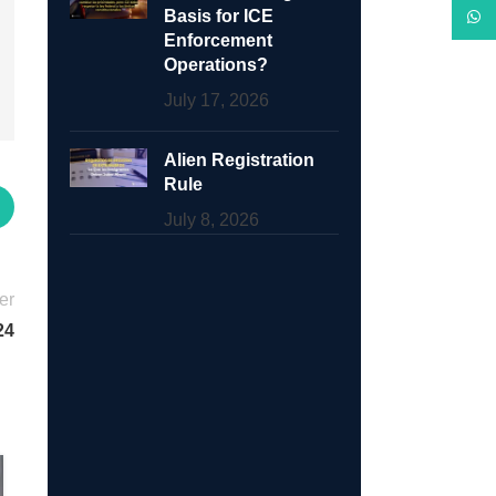
Basis for ICE
What
Enforcement
Operations?
July 17, 2026
Alien Registration
Rule
July 8, 2026
er
24
17