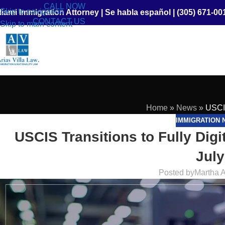
CALL NOW
Skip to navigation
iami Immigration Attorney
|
Se habla español
|
(305) 671-00
CONTACT US
Skip to main content
Home
»
News
»
USCIS
IMMIGRATION 
USCIS Transitions to Fully Dig
July
Posted by
Martha A