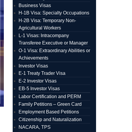
Business Visas
H-1B Visa: Specialty Occupations
H-2B Visa: Temporary Non-
Agricultural Workers
L-1 Visas: Intracompany
Transferee Executive or Manager
O-1 Visa: Extraordinary Abilities or
Achievements
Investor Visas
E-1 Treaty Trader Visa
E-2 Investor Visas
EB-5 Investor Visas
Labor Certification and PERM
Family Petitions – Green Card
Employment Based Petitions
Citizenship and Naturalization
NACARA, TPS