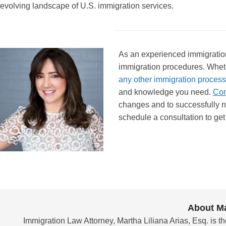
evolving landscape of U.S. immigration services.
As an experienced immigration 
immigration procedures. Whet
any other immigration process
and knowledge you need.
Con
changes and to successfully n
schedule a consultation to get 
About Ma
Immigration Law Attorney, Martha Liliana Arias, Esq. is th