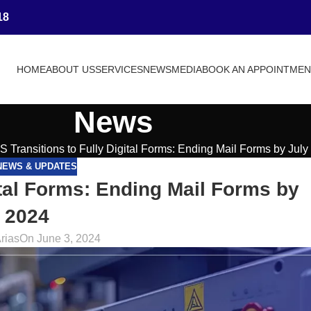
18
HOME
ABOUT US
SERVICES
NEWS
MEDIA
BOOK AN APPOINTME
News
 Transitions to Fully Digital Forms: Ending Mail Forms by July
NEWS & UPDATES
ital Forms: Ending Mail Forms by
 2024
rias
On June 3, 2024