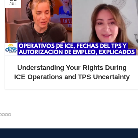
JUL
Understanding Your Rights During
ICE Operations and TPS Uncertainty