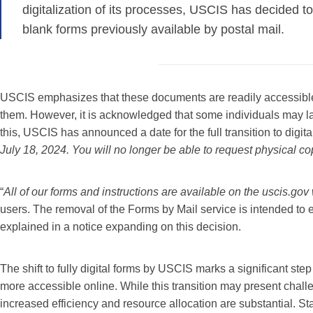
digitalization of its processes, USCIS has decided to
blank forms previously available by postal mail.
USCIS emphasizes that these documents are readily accessible t
them. However, it is acknowledged that some individuals may l
this, USCIS has announced a date for the full transition to digit
July 18, 2024. You will no longer be able to request physical co
“
All of our forms and instructions are available on the uscis.go
users. The removal of the Forms by Mail service is intended to 
explained in a notice expanding on this decision.
The shift to fully digital forms by USCIS marks a significant s
more accessible online. While this transition may present challe
increased efficiency and resource allocation are substantial. St