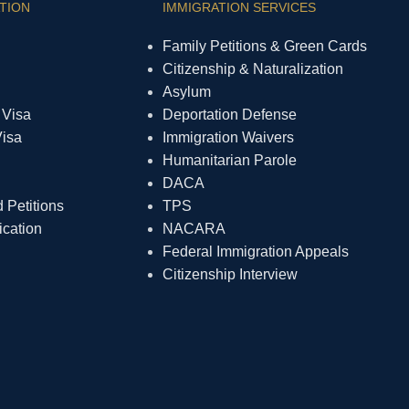
TION
IMMIGRATION SERVICES
Family Petitions & Green Cards
Citizenship & Naturalization
Asylum
 Visa
Deportation Defense
Visa
Immigration Waivers
Humanitarian Parole
DACA
Petitions
TPS
ication
NACARA
Federal Immigration Appeals
Citizenship Interview