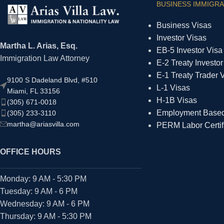
BUSINESS IMMIGRA
Business Visas
Investor Visas
Martha L. Arias, Esq.
EB-5 Investor Visa
Immigration Law Attorney
E-2 Treaty Investor
E-1 Treaty Trader 
9100 S Dadeland Blvd, #510
L-1 Visas
Miami, FL 33156
H-1B Visas
(305) 671-0018
Employment Based 
(305) 233-3110
martha@ariasvilla.com
PERM Labor Certif
OFFICE HOURS
Monday: 9 AM - 5:30 PM
Tuesday: 9 AM - 6 PM
Wednesday: 9 AM - 6 PM
Thursday: 9 AM - 5:30 PM