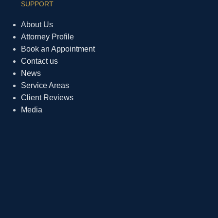
SUPPORT
About Us
Attorney Profile
Book an Appointment
Contact us
News
Service Areas
Client Reviews
Media