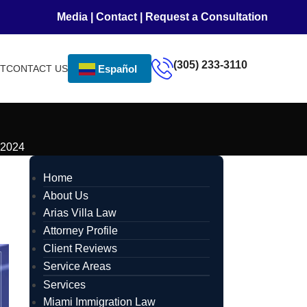
Media
|
Contact
|
Request a Consultation
(305) 233-3110
NT
CONTACT US
Español
 2024
Home
About Us
Arias Villa Law
Attorney Profile
Client Reviews
Service Areas
Services
Miami Immigration Law