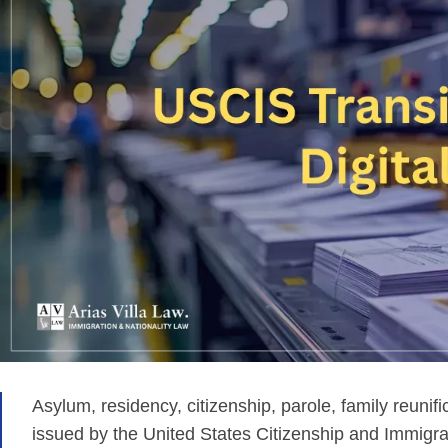
Asylum, residency, citizenship, parole, family reun
issued by the United States Citizenship and Immigr