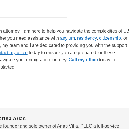
attorney, I am here to help you navigate the complexities of U.
her you need assistance with
asylum
,
residency
,
citizenship
, or
, my team and I are dedicated to providing you with the support
tact my office
today to ensure you are prepared for these
avigate your immigration journey.
Call my office
today to
started.
rtha Arias
e founder and sole owner of Arias Villa, PLLC a full-service