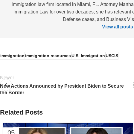
immigration law firm located in Miami, FL. Attorney Martha
Immigration Law for over two decades; she has relevant 
Defense cases, and Business Visas
View all posts
immigration
immigration resources
U.S. Immigration
USCIS
Newer
New Actions Announced by President Biden to Secure
the Border
Related Posts
05