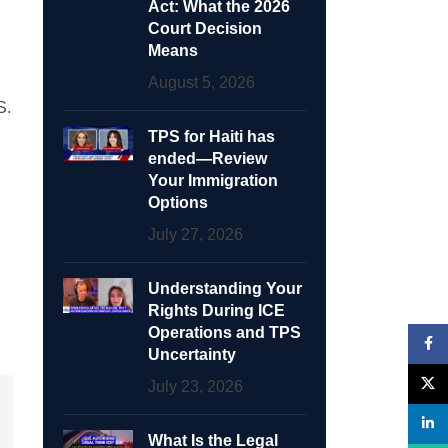
Act: What the 2026
Court Decision
Means
August 5, 2026
S.
TPS for Haiti has
ended—Review
Your Immigration
Options
July 27, 2026
Understanding Your
Rights During ICE
Operations and TPS
Face
Uncertainty
X
July 23, 2026
linke
What Is the Legal