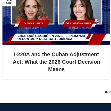
AUG
I-220A and the Cuban Adjustment
Act: What the 2026 Court Decision
Means