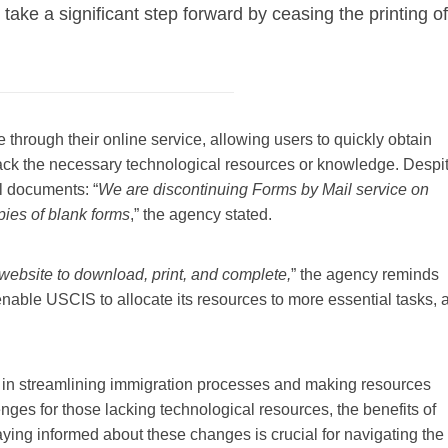
 take a significant step forward by ceasing the printing of
hrough their online service, allowing users to quickly obtain
ack the necessary technological resources or knowledge. Despi
al documents: “
We are discontinuing Forms by Mail service on
pies of blank forms
,” the agency stated.
v website to download, print, and complete,
” the agency reminds
enable USCIS to allocate its resources to more essential tasks, 
tep in streamlining immigration processes and making resources
nges for those lacking technological resources, the benefits of
aying informed about these changes is crucial for navigating the