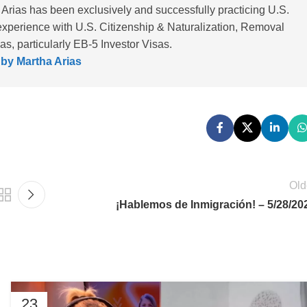
 Arias has been exclusively and successfully practicing U.S.
experience with U.S. Citizenship & Naturalization, Removal
, particularly EB-5 Investor Visas.
 by Martha Arias
Old
¡Hablemos de Inmigración! – 5/28/20
23