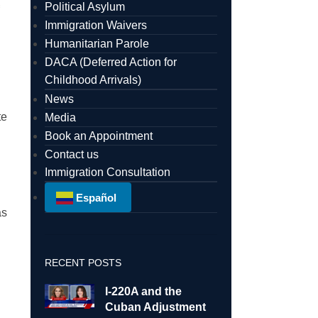
Political Asylum
Immigration Waivers
Humanitarian Parole
DACA (Deferred Action for
Childhood Arrivals)
News
te
Media
Book an Appointment
Contact us
Immigration Consultation
Español
as
RECENT POSTS
I-220A and the
Cuban Adjustment