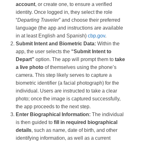
account
, or create one, to ensure a verified
identity. Once logged in, they select the role
“
Departing Traveler
” and choose their preferred
language (the app and instructions are available
in at least English and Spanish)​
cbp.gov
.
Submit Intent and Biometric Data:
Within the
app, the user selects the
“Submit Intent to
Depart”
option. The app will prompt them to
take
a live photo
of themselves using the phone’s
camera​. This step likely serves to capture a
biometric identifier (a facial photograph) for the
individual. Users are instructed to take a clear
photo; once the image is captured successfully,
the app proceeds to the next step​.
Enter Biographical Information:
The individual
is then guided to
fill in required biographical
details
, such as name, date of birth, and other
identifying information, as well as a current