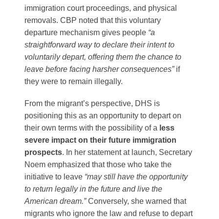
immigration court proceedings, and physical
removals. CBP noted that this voluntary
departure mechanism gives people
“a
straightforward way to declare their intent to
voluntarily depart, offering them the chance to
leave before facing harsher consequences”
if
they were to remain illegally​.
From the migrant’s perspective, DHS is
positioning this as an opportunity to depart on
their own terms with the possibility of a
less
severe impact on their future immigration
prospects
. In her statement at launch, Secretary
Noem emphasized that those who take the
initiative to leave
“may still have the opportunity
to return legally in the future and live the
American dream.”
Conversely, she warned that
migrants who ignore the law and refuse to depart