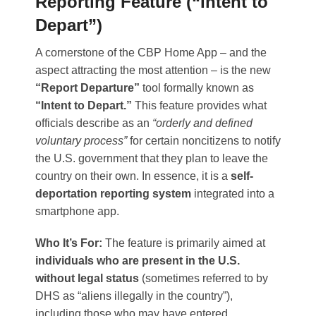
Reporting Feature (“Intent to
Depart”)
A cornerstone of the CBP Home App – and the
aspect attracting the most attention – is the new
“Report Departure”
tool formally known as
“Intent to Depart.”
This feature provides what
officials describe as an
“orderly and defined
voluntary process”
for certain noncitizens to notify
the U.S. government that they plan to leave the
country on their own​. In essence, it is a
self-
deportation reporting system
integrated into a
smartphone app.
Who It’s For:
The feature is primarily aimed at
individuals who are present in the U.S.
without legal status
(sometimes referred to by
DHS as “aliens illegally in the country”),
including those who may have entered