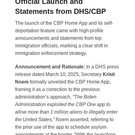
Official Launch and
Statements from DHS/CBP
The launch of the CBP Home App and its self-
deportation feature came with high-profile
announcements and statements from top
immigration officials, marking a clear shift in
immigration enforcement strategy.
Announcement and Rationale:
In a DHS press
release dated March 10, 2025, Secretary
Kristi
Noem
formally unveiled the CBP Home App,
framing it as a correction to the previous
administration’s approach.
“The Biden
Administration exploited the CBP One app to
allow more than 1 million aliens to illegally enter
the United States,”
Noem asserted, referring to
the prior use of the app to schedule asylum
appointments at the border​.
“With the launching