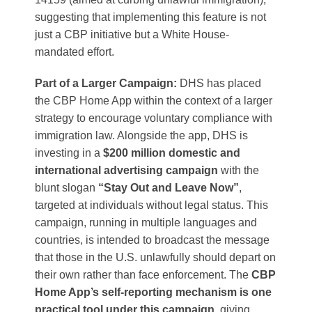
suggesting that implementing this feature is not
just a CBP initiative but a White House-
mandated effort.
Part of a Larger Campaign:
DHS has placed
the CBP Home App within the context of a larger
strategy to encourage voluntary compliance with
immigration law. Alongside the app, DHS is
investing in a
$200 million domestic and
international advertising campaign
with the
blunt slogan
“Stay Out and Leave Now”
,
targeted at individuals without legal status​. This
campaign, running in multiple languages and
countries, is intended to broadcast the message
that those in the U.S. unlawfully should depart on
their own rather than face enforcement. The
CBP
Home App’s self-reporting mechanism is one
practical tool under this campaign
, giving