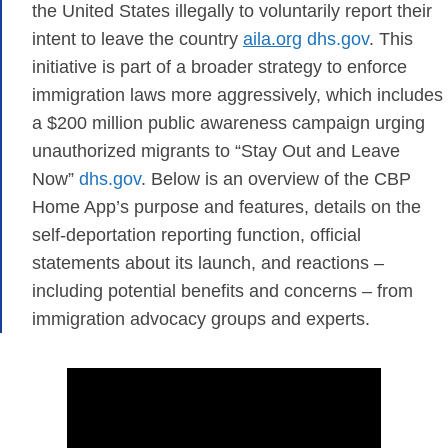
the United States illegally to voluntarily report their
intent to leave the country​
aila.org
​
dhs.gov
. This
initiative is part of a broader strategy to enforce
immigration laws more aggressively, which includes
a $200 million public awareness campaign urging
unauthorized migrants to “Stay Out and Leave
Now”
dhs.gov
. Below is an overview of the CBP
Home App’s purpose and features, details on the
self-deportation reporting function, official
statements about its launch, and reactions –
including potential benefits and concerns – from
immigration advocacy groups and experts.