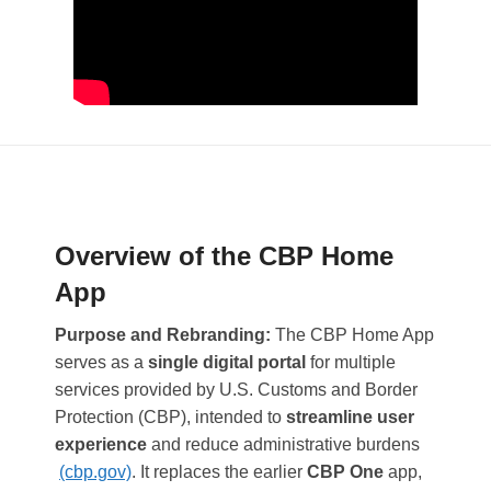
Overview of the CBP Home
App
Purpose and Rebranding:
The CBP Home App
serves as a
single digital portal
for multiple
services provided by U.S. Customs and Border
Protection (CBP), intended to
streamline user
experience
and reduce administrative burdens​
(cbp.gov)
. It replaces the earlier
CBP One
app,