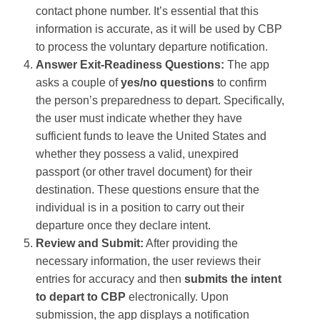
contact phone number​. It’s essential that this
information is accurate, as it will be used by CBP
to process the voluntary departure notification.
Answer Exit-Readiness Questions:
The app
asks a couple of
yes/no questions
to confirm
the person’s preparedness to depart. Specifically,
the user must indicate whether they have
sufficient funds to leave the United States and
whether they possess a valid, unexpired
passport (or other travel document) for their
destination​. These questions ensure that the
individual is in a position to carry out their
departure once they declare intent.
Review and Submit:
After providing the
necessary information, the user reviews their
entries for accuracy and then
submits the intent
to depart to CBP
electronically​. Upon
submission, the app displays a notification