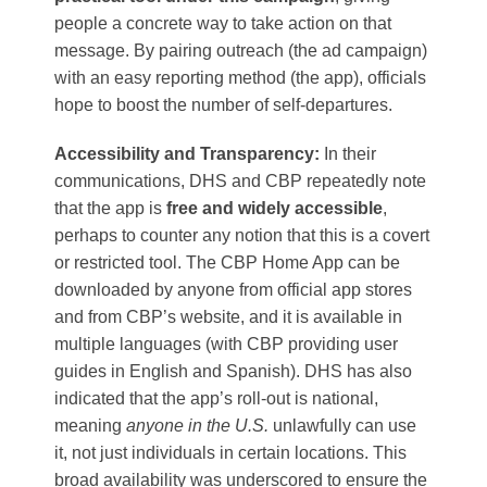
people a concrete way to take action on that
message. By pairing outreach (the ad campaign)
with an easy reporting method (the app), officials
hope to boost the number of self-departures.
Accessibility and Transparency:
In their
communications, DHS and CBP repeatedly note
that the app is
free and widely accessible
,
perhaps to counter any notion that this is a covert
or restricted tool. The CBP Home App can be
downloaded by anyone from official app stores
and from CBP’s website, and it is available in
multiple languages (with CBP providing user
guides in English and Spanish)​. DHS has also
indicated that the app’s roll-out is national,
meaning
anyone in the U.S.
unlawfully can use
it, not just individuals in certain locations. This
broad availability was underscored to ensure the