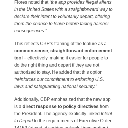
Flores noted that
“the app provides illegal aliens
in the United States with a straightforward way to
declare their intent to voluntarily depart, offering
them the chance to leave before facing harsher
consequences.”
This reflects CBP’s framing of the feature as a
common-sense, straightforward enforcement
tool
– effectively, making it easier for people to
do the right thing and depart if they are not
authorized to stay. He added that this option
“reinforces our commitment to enforcing U.S.
laws and safeguarding national security.”
Additionally, CBP emphasized that the new app
is a
direct response to policy directives
from
the President. The agency explicitly linked
Intent
to Depart
to the requirements of Executive Order
14159 (aimed at curbing unlawful immigration)​,