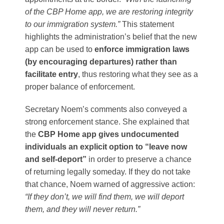
of the CBP Home app, we are restoring integrity
to our immigration system.”
This statement
highlights the administration’s belief that the new
app can be used to
enforce immigration laws
(by encouraging departures) rather than
facilitate entry
, thus restoring what they see as a
proper balance of enforcement.
Secretary Noem’s comments also conveyed a
strong enforcement stance. She explained that
the
CBP Home app gives undocumented
individuals an explicit option to “leave now
and self-deport”
in order to preserve a chance
of returning legally someday​. If they do not take
that chance, Noem warned of aggressive action:
“If they don’t, we will find them, we will deport
them, and they will never return.”