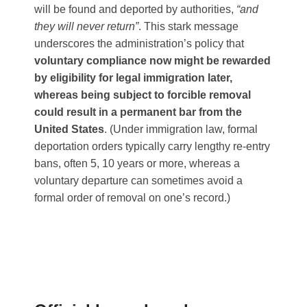
will be found and deported by authorities,
“and
they will never return”
​. This stark message
underscores the administration’s policy that
voluntary compliance now might be rewarded
by eligibility for legal immigration later,
whereas being subject to forcible removal
could result in a permanent bar from the
United States
​. (Under immigration law, formal
deportation orders typically carry lengthy re-entry
bans, often 5, 10 years or more, whereas a
voluntary departure can sometimes avoid a
formal order of removal on one’s record.)