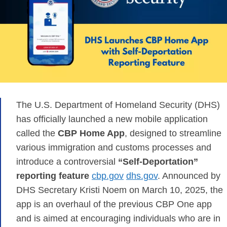
The U.S. Department of Homeland Security (DHS)
has officially launched a new mobile application
called the
CBP Home App
, designed to streamline
various immigration and customs processes and
introduce a controversial
“Self-Deportation”
reporting feature
​
cbp.gov
dhs.gov
. Announced by
DHS Secretary Kristi Noem on March 10, 2025, the
app is an overhaul of the previous CBP One app
and is aimed at encouraging individuals who are in