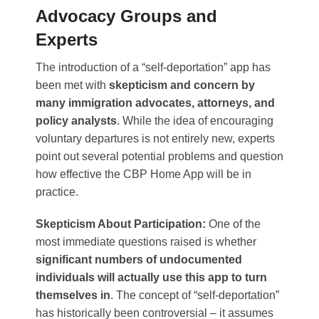
Advocacy Groups and
Experts
The introduction of a “self-deportation” app has
been met with
skepticism and concern by
many immigration advocates, attorneys, and
policy analysts
. While the idea of encouraging
voluntary departures is not entirely new, experts
point out several potential problems and question
how effective the CBP Home App will be in
practice.
Skepticism About Participation:
One of the
most immediate questions raised is whether
significant numbers of undocumented
individuals will actually use this app to turn
themselves in
. The concept of “self-deportation”
has historically been controversial – it assumes