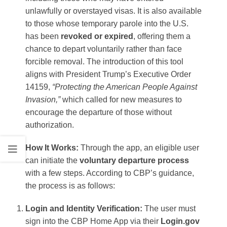
unlawfully or overstayed visas. It is also available
to those whose temporary parole into the U.S.
has been
revoked or expired
, offering them a
chance to depart voluntarily rather than face
forcible removal​. The introduction of this tool
aligns with President Trump’s Executive Order
14159,
“Protecting the American People Against
Invasion,”
which called for new measures to
encourage the departure of those without
authorization​.
How It Works:
Through the app, an eligible user
can initiate the
voluntary departure process
with a few steps. According to CBP’s guidance,
the process is as follows:
Login and Identity Verification:
The user must
sign into the CBP Home App via their
Login.gov