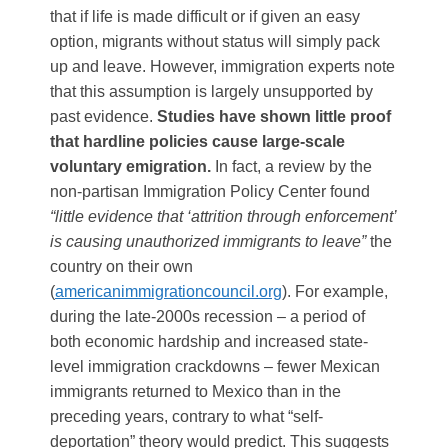
that if life is made difficult or if given an easy
option, migrants without status will simply pack
up and leave. However, immigration experts note
that this assumption is largely unsupported by
past evidence.
Studies have shown little proof
that hardline policies cause large-scale
voluntary emigration.
In fact, a review by the
non-partisan Immigration Policy Center found
“little evidence that ‘attrition through enforcement’
is causing unauthorized immigrants to leave”
the
country on their own​
(
americanimmigrationcouncil.org
)
. For example,
during the late-2000s recession – a period of
both economic hardship and increased state-
level immigration crackdowns – fewer Mexican
immigrants returned to Mexico than in the
preceding years, contrary to what “self-
deportation” theory would predict​. This suggests