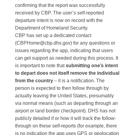
confirming that the report was successfully
received by CBP​. The user’s self-reported
departure intent is now on record with the
Department of Homeland Security.
CBP has set up a dedicated contact
(CBPHome@cbp.dhs.gov) for any questions or
issues regarding the app, indicating that users
can get support as needed during this process​. It
is important to note that
submitting one’s intent
to depart does not itself remove the individual
from the country
– it is a notification. The
person is expected to then follow through by
actually leaving the United States, presumably
via normal means (such as departing through an
airport or land border checkpoint). DHS has not
publicly detailed if or how it will track the follow-
through on these self-reports (for example, there
is no indication the app uses GPS or geolocation