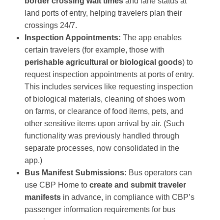
border crossing wait times
and lane status at
land ports of entry, helping travelers plan their
crossings 24/7​.
Inspection Appointments:
The app enables
certain travelers (for example, those with
perishable agricultural or biological goods
) to
request inspection appointments at ports of entry​.
This includes services like requesting inspection
of biological materials, cleaning of shoes worn
on farms, or clearance of food items, pets, and
other sensitive items upon arrival by air​. (Such
functionality was previously handled through
separate processes, now consolidated in the
app.)
Bus Manifest Submissions:
Bus operators can
use CBP Home to
create and submit traveler
manifests
in advance, in compliance with CBP’s
passenger information requirements for bus