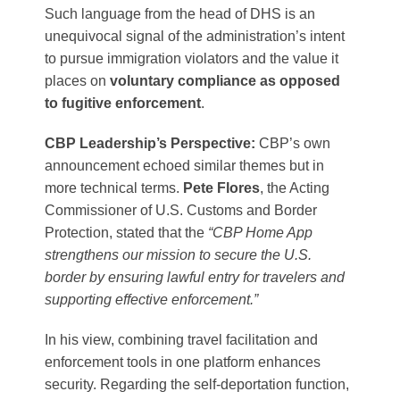
Such language from the head of DHS is an
unequivocal signal of the administration’s intent
to pursue immigration violators and the value it
places on
voluntary compliance as opposed
to fugitive enforcement
.
CBP Leadership’s Perspective:
CBP’s own
announcement echoed similar themes but in
more technical terms.
Pete Flores
, the Acting
Commissioner of U.S. Customs and Border
Protection, stated that the
“CBP Home App
strengthens our mission to secure the U.S.
border by ensuring lawful entry for travelers and
supporting effective enforcement.”
In his view, combining travel facilitation and
enforcement tools in one platform enhances
security. Regarding the self-deportation function,