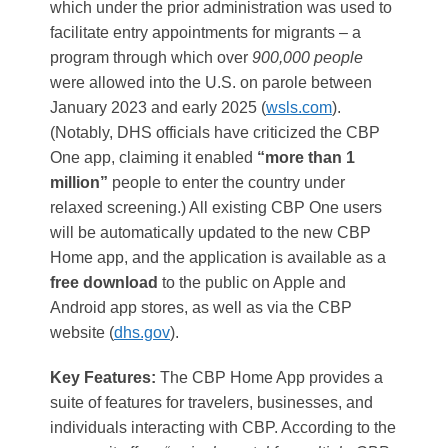
which under the prior administration was used to
facilitate entry appointments for migrants – a
program through which over
900,000 people
were allowed into the U.S. on parole between
January 2023 and early 2025​ (
wsls.com
)
.
(Notably, DHS officials have criticized the CBP
One app, claiming it enabled
“more than 1
million”
people to enter the country under
relaxed screening​.) All existing CBP One users
will be automatically updated to the new CBP
Home app, and the application is available as a
free download
to the public on Apple and
Android app stores, as well as via the CBP
website​ (
dhs.gov
).
Key Features:
The CBP Home App provides a
suite of features for travelers, businesses, and
individuals interacting with CBP. According to the