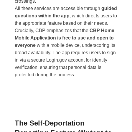
crossings​.
All these services are accessible through
guided
questions within the app
, which directs users to
the appropriate feature based on their needs.
Crucially, CBP emphasizes that the
CBP Home
Mobile Application is free to use and open to
everyone
with a mobile device, underscoring its
broad availability. The app requires users to sign
in via a secure Login.gov account for identity
verification, ensuring that personal data is
protected during the process.
The Self-Deportation