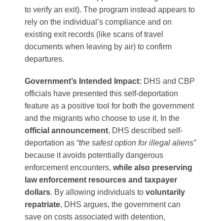
to verify an exit). The program instead appears to
rely on the individual’s compliance and on
existing exit records (like scans of travel
documents when leaving by air) to confirm
departures.
Government’s Intended Impact:
DHS and CBP
officials have presented this self-deportation
feature as a positive tool for both the government
and the migrants who choose to use it. In the
official announcement
, DHS described self-
deportation as
“the safest option for illegal aliens”
because it avoids potentially dangerous
enforcement encounters,
while also preserving
law enforcement resources and taxpayer
dollars
​. By allowing individuals to
voluntarily
repatriate
, DHS argues, the government can
save on costs associated with detention,