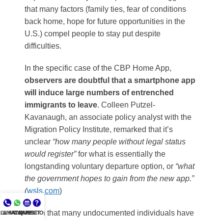
that many factors (family ties, fear of conditions
back home, hope for future opportunities in the
U.S.) compel people to stay put despite
difficulties.
In the specific case of the CBP Home App,
observers are doubtful that a smartphone app
will induce large numbers of entrenched
immigrants to leave
. Colleen Putzel-
Kavanaugh, an associate policy analyst with the
Migration Policy Institute, remarked that it’s
unclear
“how many people without legal status
would register”
for what is essentially the
longstanding voluntary departure option, or
“what
the government hopes to gain from the new app.”
(
wsls.com
)
Given that many undocumented individuals have
LL NOW
WHATSAPP
CONSULT
QUESTIONS?