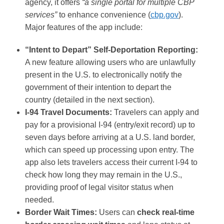
agency, it offers
“a single portal for multiple CBP
services”
to enhance convenience​ (
cbp.gov
)
.
Major features of the app include​:
“Intent to Depart” Self-Deportation Reporting:
A new feature allowing users who are unlawfully
present in the U.S. to electronically notify the
government of their intention to depart the
country (detailed in the next section)​.
I-94 Travel Documents:
Travelers can apply and
pay for a provisional I-94 (entry/exit record) up to
seven days before arriving at a U.S. land border,
which can speed up processing upon entry. The
app also lets travelers access their current I-94 to
check how long they may remain in the U.S.,
providing proof of legal visitor status when
needed​​.
Border Wait Times:
Users can
check real-time