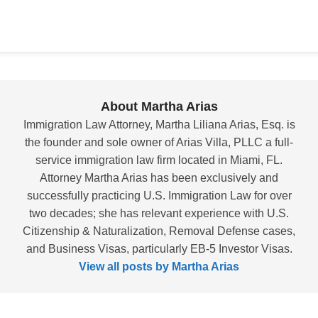
About Martha Arias
Immigration Law Attorney, Martha Liliana Arias, Esq. is
the founder and sole owner of Arias Villa, PLLC a full-
service immigration law firm located in Miami, FL.
Attorney Martha Arias has been exclusively and
successfully practicing U.S. Immigration Law for over
two decades; she has relevant experience with U.S.
Citizenship & Naturalization, Removal Defense cases,
and Business Visas, particularly EB-5 Investor Visas.
View all posts by Martha Arias