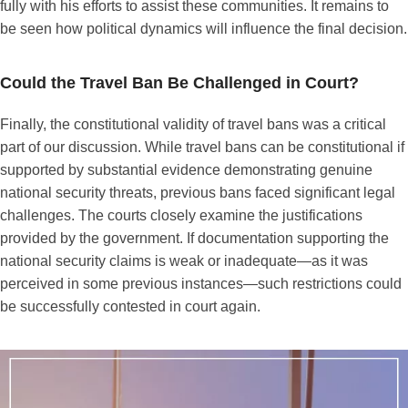
fully with his efforts to assist these communities. It remains to
be seen how political dynamics will influence the final decision.
Could the Travel Ban Be Challenged in Court?
Finally, the constitutional validity of travel bans was a critical
part of our discussion. While travel bans can be constitutional if
supported by substantial evidence demonstrating genuine
national security threats, previous bans faced significant legal
challenges. The courts closely examine the justifications
provided by the government. If documentation supporting the
national security claims is weak or inadequate—as it was
perceived in some previous instances—such restrictions could
be successfully contested in court again.