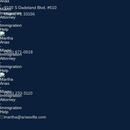
9100 S Dadeland Blvd, #510
Miami, FL 33156
(305) 671-0018
(305) 233-3110
martha@ariasvilla.com