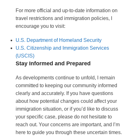
For more official and up-to-date information on
travel restrictions and immigration policies, I
encourage you to visit:
U.S. Department of Homeland Security
U.S. Citizenship and Immigration Services
(USCIS)
Stay Informed and Prepared
As developments continue to unfold, I remain
committed to keeping our community informed
clearly and accurately. If you have questions
about how potential changes could affect your
immigration situation, or if you’d like to discuss
your specific case, please do not hesitate to
reach out. Your concerns are important, and I’m
here to guide you through these uncertain times.