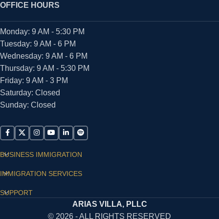
OFFICE HOURS
Monday: 9 AM - 5:30 PM
Tuesday: 9 AM - 6 PM
Wednesday: 9 AM - 6 PM
Thursday: 9 AM - 5:30 PM
Friday: 9 AM - 3 PM
Saturday: Closed
Sunday: Closed
BUSINESS IMMIGRATION
IMMIGRATION SERVICES
SUPPORT
ARIAS VILLA, PLLC
© 2026 - ALL RIGHTS RESERVED