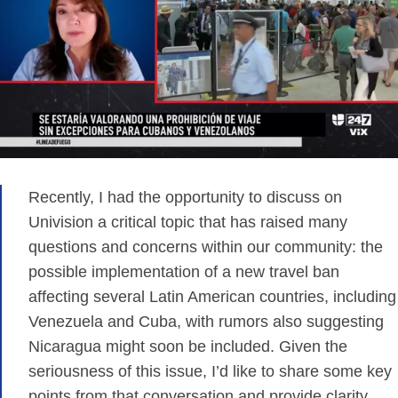
Recently, I had the opportunity to discuss on
Univision a critical topic that has raised many
questions and concerns within our community: the
possible implementation of a new travel ban
affecting several Latin American countries, including
Venezuela and Cuba, with rumors also suggesting
Nicaragua might soon be included. Given the
seriousness of this issue, I’d like to share some key
points from that conversation and provide clarity