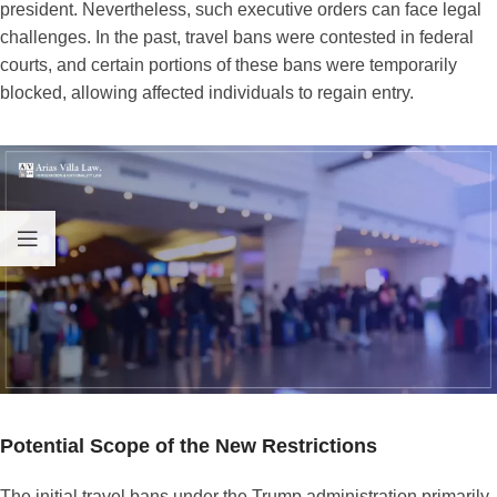
president. Nevertheless, such executive orders can face legal
challenges. In the past, travel bans were contested in federal
courts, and certain portions of these bans were temporarily
blocked, allowing affected individuals to regain entry.
Potential Scope of the New Restrictions
The initial travel bans under the Trump administration primarily