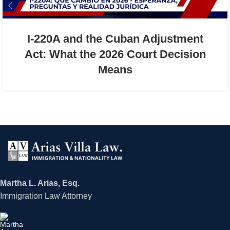
I-220A and the Cuban Adjustment
Act: What the 2026 Court Decision
Means
Martha L. Arias, Esq.
Immigration Law Attorney