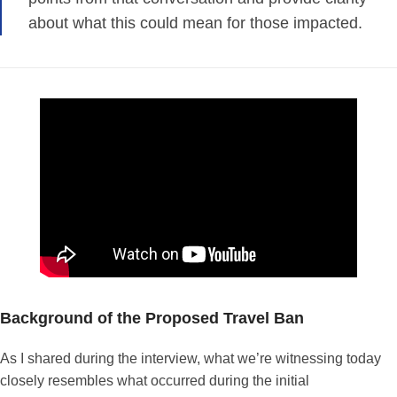
about what this could mean for those impacted.
Background of the Proposed Travel Ban
As I shared during the interview, what we’re witnessing today
closely resembles what occurred during the initial