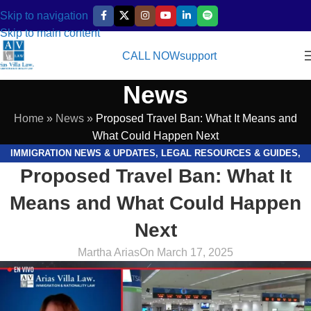
Skip to navigation
Skip to main content
CALL NOW
support
News
Home
»
News
»
Proposed Travel Ban: What It Means and
What Could Happen Next
IMMIGRATION NEWS & UPDATES
,
LEGAL RESOURCES & GUIDES
,
Proposed Travel Ban: What It
VIDEOS
Means and What Could Happen
Next
Martha Arias
On March 17, 2025