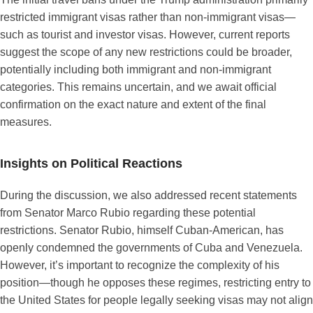
restricted immigrant visas rather than non-immigrant visas—
such as tourist and investor visas. However, current reports
suggest the scope of any new restrictions could be broader,
potentially including both immigrant and non-immigrant
categories. This remains uncertain, and we await official
confirmation on the exact nature and extent of the final
measures.
Insights on Political Reactions
During the discussion, we also addressed recent statements
from Senator Marco Rubio regarding these potential
restrictions. Senator Rubio, himself Cuban-American, has
openly condemned the governments of Cuba and Venezuela.
However, it’s important to recognize the complexity of his
position—though he opposes these regimes, restricting entry to
the United States for people legally seeking visas may not align