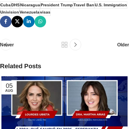
Cuba
DHS
Nicaragua
President Trump
Travel Ban
U.S. Immigration
Univision
Venezuela
visas
Newer
Older
Related Posts
05
AUG