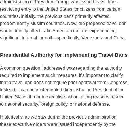
administration of President Trump, who issued travel bans
restricting entry to the United States for citizens from certain
countries. Initially, the previous bans primarily affected
predominantly Muslim countries. Now, the proposed travel ban
would directly affect Latin American nations experiencing
significant internal turmoil—specifically, Venezuela and Cuba.
Presidential Authority for Implementing Travel Bans
A common question I addressed was regarding the authority
required to implement such measures. It’s important to clarify
that a travel ban does not require prior approval from Congress.
Instead, it can be implemented directly by the President of the
United States through executive action, citing reasons related
to national security, foreign policy, or national defense.
Historically, as we saw during the previous administration,
these executive orders were issued independently by the