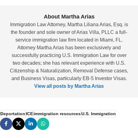
About Martha Arias
Immigration Law Attorney, Martha Liliana Arias, Esq. is
the founder and sole owner of Arias Villa, PLLC a full-
service immigration law firm located in Miami, FL.
Attorney Martha Arias has been exclusively and
successfully practicing U.S. Immigration Law for over
two decades; she has relevant experience with U.S.
Citizenship & Naturalization, Removal Defense cases,
and Business Visas, particularly EB-5 Investor Visas.
View all posts by Martha Arias
Deportation
ICE
immigration resources
U.S. Immigration