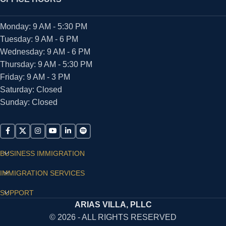
Monday: 9 AM - 5:30 PM
Tuesday: 9 AM - 6 PM
Wednesday: 9 AM - 6 PM
Thursday: 9 AM - 5:30 PM
Friday: 9 AM - 3 PM
Saturday: Closed
Sunday: Closed
BUSINESS IMMIGRATION
IMMIGRATION SERVICES
SUPPORT
ARIAS VILLA, PLLC
© 2026 - ALL RIGHTS RESERVED