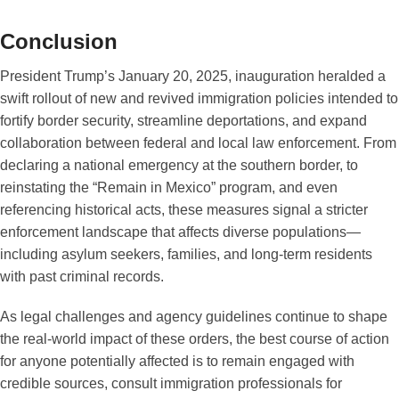
Conclusion
President Trump’s January 20, 2025, inauguration heralded a
swift rollout of new and revived immigration policies intended to
fortify border security, streamline deportations, and expand
collaboration between federal and local law enforcement. From
declaring a national emergency at the southern border, to
reinstating the “Remain in Mexico” program, and even
referencing historical acts, these measures signal a stricter
enforcement landscape that affects diverse populations—
including asylum seekers, families, and long-term residents
with past criminal records.
As legal challenges and agency guidelines continue to shape
the real-world impact of these orders, the best course of action
for anyone potentially affected is to remain engaged with
credible sources, consult immigration professionals for