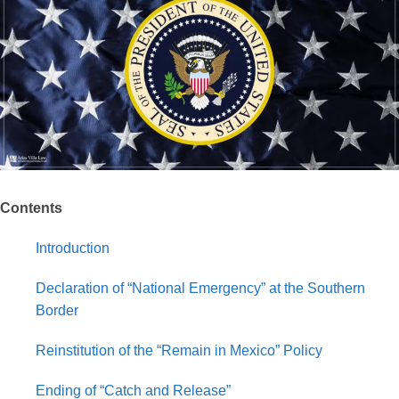
Contents
Introduction
Declaration of “National Emergency” at the Southern
Border
Reinstitution of the “Remain in Mexico” Policy
Ending of “Catch and Release”