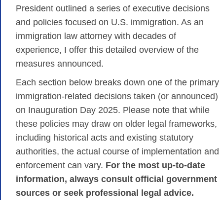
President outlined a series of executive decisions
and policies focused on U.S. immigration. As an
immigration law attorney with decades of
experience, I offer this detailed overview of the
measures announced.
Each section below breaks down one of the primary
immigration-related decisions taken (or announced)
on Inauguration Day 2025. Please note that while
these policies may draw on older legal frameworks,
including historical acts and existing statutory
authorities, the actual course of implementation and
enforcement can vary.
For the most up-to-date
information, always consult official government
sources or seek professional legal advice.