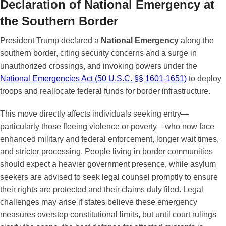
Declaration of National Emergency at
the Southern Border
President Trump declared a
National Emergency
along the
southern border, citing security concerns and a surge in
unauthorized crossings, and invoking powers under the
National Emergencies Act (50 U.S.C. §§ 1601-1651)
to deploy
troops and reallocate federal funds for border infrastructure.
This move directly affects individuals seeking entry—
particularly those fleeing violence or poverty—who now face
enhanced military and federal enforcement, longer wait times,
and stricter processing. People living in border communities
should expect a heavier government presence, while asylum
seekers are advised to seek legal counsel promptly to ensure
their rights are protected and their claims duly filed. Legal
challenges may arise if states believe these emergency
measures overstep constitutional limits, but until court rulings