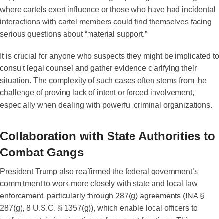
where cartels exert influence or those who have had incidental
interactions with cartel members could find themselves facing
serious questions about “material support.”
It is crucial for anyone who suspects they might be implicated to
consult legal counsel and gather evidence clarifying their
situation. The complexity of such cases often stems from the
challenge of proving lack of intent or forced involvement,
especially when dealing with powerful criminal organizations.
Collaboration with State Authorities to
Combat Gangs
President Trump also reaffirmed the federal government’s
commitment to work more closely with state and local law
enforcement, particularly through 287(g) agreements (INA §
287(g), 8 U.S.C. § 1357(g)), which enable local officers to