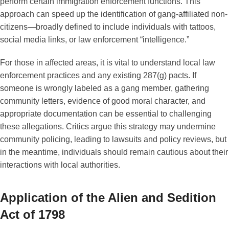
perform certain immigration enforcement functions. This
approach can speed up the identification of gang-affiliated non-
citizens—broadly defined to include individuals with tattoos,
social media links, or law enforcement “intelligence.”
For those in affected areas, it is vital to understand local law
enforcement practices and any existing 287(g) pacts. If
someone is wrongly labeled as a gang member, gathering
community letters, evidence of good moral character, and
appropriate documentation can be essential to challenging
these allegations. Critics argue this strategy may undermine
community policing, leading to lawsuits and policy reviews, but
in the meantime, individuals should remain cautious about their
interactions with local authorities.
Application of the Alien and Sedition
Act of 1798