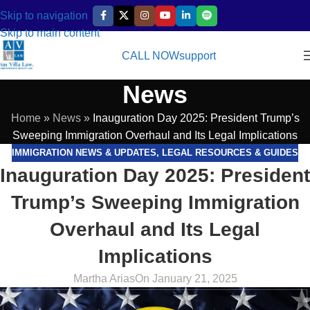
Skip to navigation
Skip to main content
CALL NOW
support
News
Home
»
News
»
Inauguration Day 2025: President Trump’s
Sweeping Immigration Overhaul and Its Legal Implications
IMMIGRATION NEWS & UPDATES
,
LEGAL RESOURCES & GUIDES
Inauguration Day 2025: President
Trump’s Sweeping Immigration
Overhaul and Its Legal
Implications
Martha Arias
On January 21, 2025