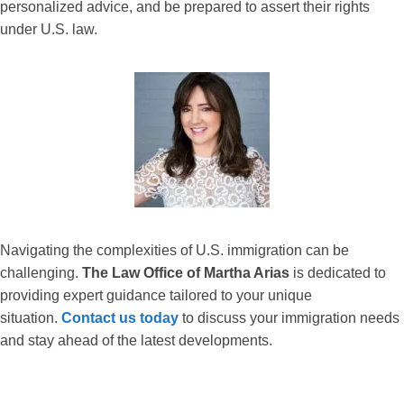
personalized advice, and be prepared to assert their rights
under U.S. law.
Navigating the complexities of U.S. immigration can be
challenging.
The Law Office of Martha Arias
is dedicated to
providing expert guidance tailored to your unique
situation.
Contact us today
to discuss your immigration needs
and stay ahead of the latest developments.