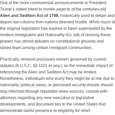
One of the more controversial announcements is President
Trump’s stated intent to invoke aspects of the centuries-old
Alien and Sedition Act of 1798
, historically used to detain and
deport non-citizens from nations deemed hostile. While much of
the original legislation has expired or been superseded by the
modern Immigration and Nationality Act, talk of reviving these
powers has stirred debates on constitutional grounds and
raised fears among certain immigrant communities.
Practically, removal processes remain governed by current
statutes (8 U.S.C. §§ 1101 et seq.), so the immediate impact of
referencing the Alien and Sedition Act may be limited.
Nonetheless, individuals who worry they might be at risk due to
nationality, political views, or perceived security threats should
stay informed through reputable news sources, consult with
attorneys regarding any new executive or legislative
developments, and document ties to the United States that
demonstrate lawful presence or eligibility for relief.