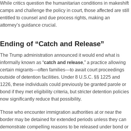
While critics question the humanitarian conditions in makeshift
camps and challenge the policy in court, those affected are still
entitled to counsel and due process rights, making an
attorney’s guidance crucial.
Ending of “Catch and Release”
The Trump administration announced it would end what is
informally known as “
catch and release
,” a practice allowing
certain migrants—often families—to await court proceedings
outside of detention facilities. Under 8 U.S.C. §§ 1225 and
1226, these individuals could previously be granted parole or
bond if they met eligibility criteria, but stricter detention policies
now significantly reduce that possibility.
Those who encounter immigration authorities at or near the
border may be detained for extended periods unless they can
demonstrate compelling reasons to be released under bond or