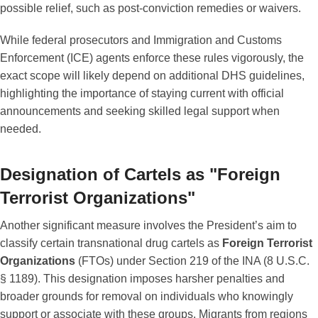
possible relief, such as post-conviction remedies or waivers.
While federal prosecutors and Immigration and Customs
Enforcement (ICE) agents enforce these rules vigorously, the
exact scope will likely depend on additional DHS guidelines,
highlighting the importance of staying current with official
announcements and seeking skilled legal support when
needed.
Designation of Cartels as "Foreign
Terrorist Organizations"
Another significant measure involves the President’s aim to
classify certain transnational drug cartels as
Foreign Terrorist
Organizations
(FTOs) under Section 219 of the INA (8 U.S.C.
§ 1189). This designation imposes harsher penalties and
broader grounds for removal on individuals who knowingly
support or associate with these groups. Migrants from regions