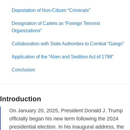
Deportation of Non-Citizen “Criminals”
Designation of Cartels as “Foreign Terrorist
Organizations”
Collaboration with State Authorities to Combat “Gangs”
Application of the “Alien and Sedition Act of 1798”
Conclusion
Introduction
On January 20, 2025, President Donald J. Trump
officially began his new term following the 2024
presidential election. In his inaugural address, the