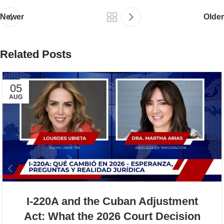
Newer
Older
Related Posts
05
AUG
I-220A and the Cuban Adjustment
Act: What the 2026 Court Decision