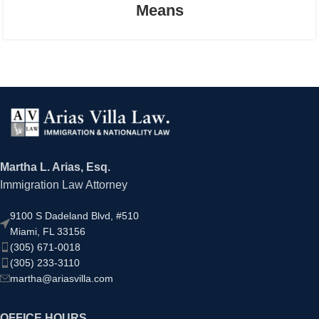
Means
Martha L. Arias, Esq.
Immigration Law Attorney
9100 S Dadeland Blvd, #510
Miami, FL 33156
(305) 671-0018
(305) 233-3110
martha@ariasvilla.com
OFFICE HOURS