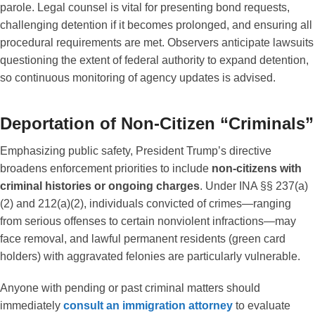
parole. Legal counsel is vital for presenting bond requests,
challenging detention if it becomes prolonged, and ensuring all
procedural requirements are met. Observers anticipate lawsuits
questioning the extent of federal authority to expand detention,
so continuous monitoring of agency updates is advised.
Deportation of Non-Citizen “Criminals”
Emphasizing public safety, President Trump’s directive
broadens enforcement priorities to include
non-citizens with
criminal histories or ongoing charges
. Under INA §§ 237(a)
(2) and 212(a)(2), individuals convicted of crimes—ranging
from serious offenses to certain nonviolent infractions—may
face removal, and lawful permanent residents (green card
holders) with aggravated felonies are particularly vulnerable.
Anyone with pending or past criminal matters should
immediately
consult an immigration attorney
to evaluate