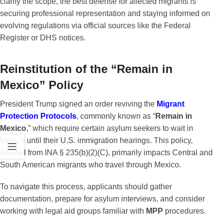
clarify the scope, the best defense for affected migrants is
securing professional representation and staying informed on
evolving regulations via official sources like the Federal
Register or DHS notices.
Reinstitution of the “Remain in
Mexico” Policy
President Trump signed an order reviving the
Migrant
Protection Protocols
, commonly known as “
Remain in
Mexico
,” which require certain asylum seekers to wait in
Mexico until their U.S. immigration hearings. This policy,
derived from INA § 235(b)(2)(C), primarily impacts Central and
South American migrants who travel through Mexico.
To navigate this process, applicants should gather
documentation, prepare for asylum interviews, and consider
working with legal aid groups familiar with
MPP
procedures.