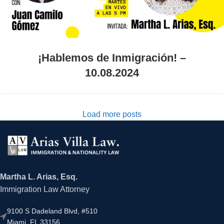
¡Hablemos de Inmigración! –
10.08.2024
Load more posts
Martha L. Arias, Esq.
Immigration Law Attorney
9100 S Dadeland Blvd, #510
Miami, FL 33156