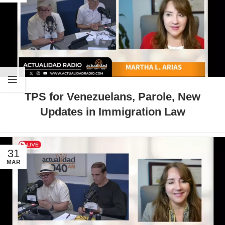
TPS for Venezuelans, Parole, New
Updates in Immigration Law
31
MAR