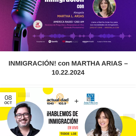
INMIGRACIÓN! con MARTHA ARIAS –
10.22.2024
08
OCT