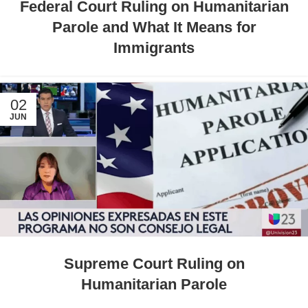
Federal Court Ruling on Humanitarian
Parole and What It Means for
Immigrants
02
JUN
Supreme Court Ruling on
Humanitarian Parole