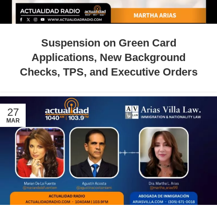
Suspension on Green Card
Applications, New Background
Checks, TPS, and Executive Orders
27
MAR