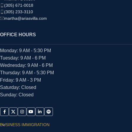
(305) 671-0018
(305) 233-3110
martha@ariasvilla.com
OFFICE HOURS
Monday: 9 AM - 5:30 PM
Tuesday: 9 AM - 6 PM
Wednesday: 9 AM - 6 PM
Thursday: 9 AM - 5:30 PM
Friday: 9 AM - 3 PM
Saturday: Closed
Sunday: Closed
BUSINESS IMMIGRATION