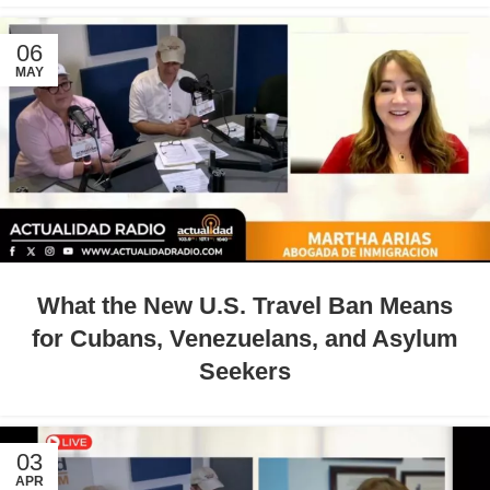
06
MAY
What the New U.S. Travel Ban Means
for Cubans, Venezuelans, and Asylum
Seekers
03
APR