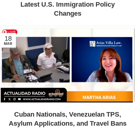
Latest U.S. Immigration Policy
Changes
18
MAR
Cuban Nationals, Venezuelan TPS,
Asylum Applications, and Travel Bans