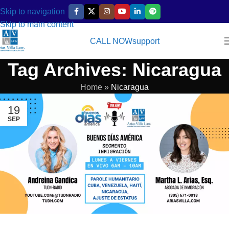
Skip to navigation
Skip to main content
CALL NOW
support
Tag Archives: Nicaragua
Home
»
Nicaragua
19
SEP