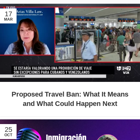
17
MAR
Proposed Travel Ban: What It Means
and What Could Happen Next
25
OCT