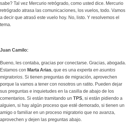
sabe? Tal vez Mercurio retrógrado, como usted dice. Mercurio
retrógrado atrasa las comunicaciones, los vuelos, todo. Vamos
a decir que atrasó este vuelo hoy. No, listo. Y resolvemos el
tema.
Juan Camilo:
Bueno, les contaba, gracias por conectarse. Gracias, abogada.
Estamos con
Marta Arias
, que es una
experta en asuntos
migratorios
. Si tienen preguntas de migración, aprovechen
porque la vamos a tener con nosotros un ratito. Pueden dejar
sus preguntas e inquietudes en la casilla de abajo de los
comentarios. Si están tramitando un
TPS
, si están pidiendo a
alguien, si hay algún proceso que esté demorado, si tienen un
amigo o familiar en un proceso migratorio que no avanza,
aprovechen y dejen las preguntas abajo.