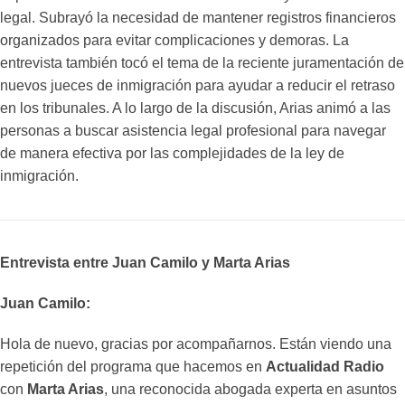
legal. Subrayó la necesidad de mantener registros financieros
organizados para evitar complicaciones y demoras. La
entrevista también tocó el tema de la reciente juramentación de
nuevos jueces de inmigración para ayudar a reducir el retraso
en los tribunales. A lo largo de la discusión, Arias animó a las
personas a buscar asistencia legal profesional para navegar
de manera efectiva por las complejidades de la ley de
inmigración.
Entrevista entre Juan Camilo y Marta Arias
Juan Camilo:
Hola de nuevo, gracias por acompañarnos. Están viendo una
repetición del programa que hacemos en
Actualidad Radio
con
Marta Arias
, una reconocida abogada experta en asuntos