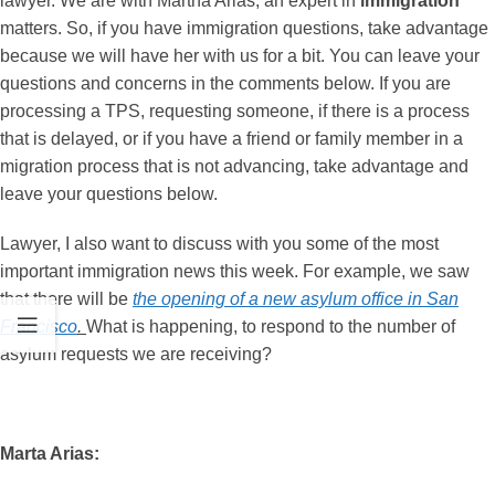
lawyer. We are with Martha Arias, an expert in
immigration
matters. So, if you have immigration questions, take advantage
because we will have her with us for a bit. You can leave your
questions and concerns in the comments below. If you are
processing a TPS, requesting someone, if there is a process
that is delayed, or if you have a friend or family member in a
migration process that is not advancing, take advantage and
leave your questions below.
Lawyer, I also want to discuss with you some of the most
important immigration news this week. For example, we saw
that there will be
the opening of a new asylum office in San
Francisco
.
What is happening, to respond to the number of
asylum requests we are receiving?
Marta Arias: