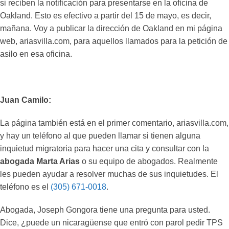
si reciben la notificación para presentarse en la oficina de
Oakland. Esto es efectivo a partir del 15 de mayo, es decir,
mañana. Voy a publicar la dirección de Oakland en mi página
web, ariasvilla.com, para aquellos llamados para la petición de
asilo en esa oficina.
Juan Camilo:
La página también está en el primer comentario, ariasvilla.com,
y hay un teléfono al que pueden llamar si tienen alguna
inquietud migratoria para hacer una cita y consultar con la
abogada Marta Arias
o su equipo de abogados. Realmente
les pueden ayudar a resolver muchas de sus inquietudes. El
teléfono es el
(305) 671-0018
.
Abogada, Joseph Gongora tiene una pregunta para usted.
Dice, ¿puede un nicaragüense que entró con parol pedir TPS