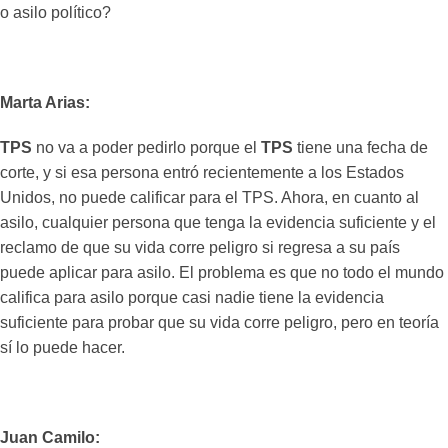
o asilo político?
Marta Arias:
TPS
no va a poder pedirlo porque el
TPS
tiene una fecha de
corte, y si esa persona entró recientemente a los Estados
Unidos, no puede calificar para el TPS. Ahora, en cuanto al
asilo, cualquier persona que tenga la evidencia suficiente y el
reclamo de que su vida corre peligro si regresa a su país
puede aplicar para asilo. El problema es que no todo el mundo
califica para asilo porque casi nadie tiene la evidencia
suficiente para probar que su vida corre peligro, pero en teoría
sí lo puede hacer.
Juan Camilo: