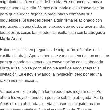
migratorios acá en el sur de Florida. En segundos vamos a
conectarnos con ella. Vamos a sumarla a esta conversación
para que puedan dejar sus preguntas y compartir sus
inquietudes. Si ustedes tienen algún tema relacionado con
migración, alguna duda, un proceso que no esté avanzando,
todas estas cosas las pueden consultar acá con la
abogada
Marta Arias
.
Entonces, si tienen preguntas de migración, déjenlas en la
casilla de abajo. Aprovechen que vamos a tenerla con nosotros
para que podamos tener esta conversación con la abogada
Marta Arias. No sé por qué no me está dejando aceptar la
invitación. Le estoy enviando la invitación, pero por alguna
razón no me funciona.
Vamos a ver si de alguna forma podemos mejorar esto. Por
ahora les voy contando un poquito sobre la abogada. Marta
Arias es una abogada experta en asuntos migratorios con
mucha experiencia acá en el sur de Florida. Tiene un