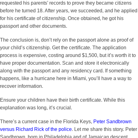
requested his parents’ records to prove they became citizens
before he turned 18. After years, we succeeded, and he applied
for his certificate of citizenship. Once obtained, he got his
passport and other documents.
The conclusion is, don’t rely on the passport alone as proof of
your child’s citizenship. Get the certificate. The application
process is expensive, costing around $1,500, but it’s worth it to
have proper documentation. Scan and store it electronically
along with the passport and any residency card. If something
happens, like a hurricane here in Miami, you’ll have a way to
recover information.
Ensure your children have their birth certificate. While this
explanation was long, it’s crucial.
There’s a current case in the Florida Keys,
Peter Sandbrown
versus Richard Rick of the police
. Let me share this story. Peter
Sandbrown, born in Philadelphia and of Jamaican descent,