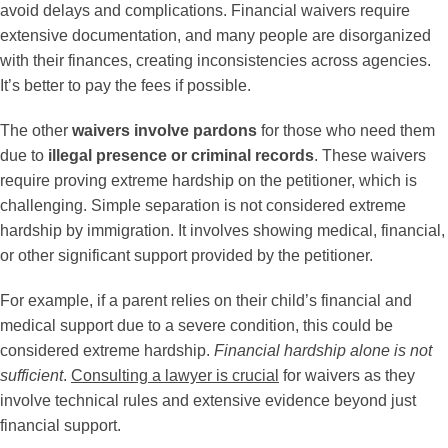
avoid delays and complications. Financial waivers require
extensive documentation, and many people are disorganized
with their finances, creating inconsistencies across agencies.
It’s better to pay the fees if possible.
The other
waivers involve pardons
for those who need them
due to
illegal presence or criminal records
. These waivers
require proving extreme hardship on the petitioner, which is
challenging. Simple separation is not considered extreme
hardship by immigration. It involves showing medical, financial,
or other significant support provided by the petitioner.
For example, if a parent relies on their child’s financial and
medical support due to a severe condition, this could be
considered extreme hardship.
Financial hardship alone is not
sufficient
.
Consulting a lawyer is crucial
for waivers as they
involve technical rules and extensive evidence beyond just
financial support.