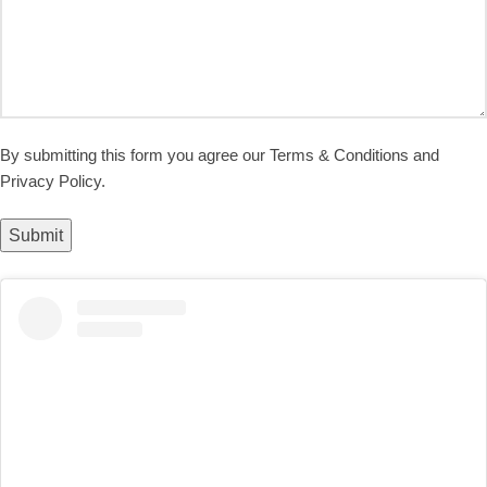
By submitting this form you agree our Terms & Conditions and
Privacy Policy.
Submit