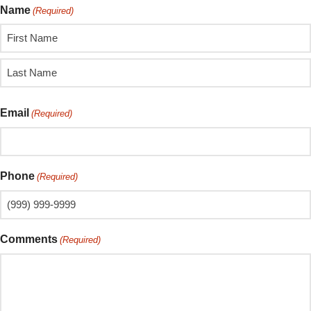
Name
(Required)
Email
(Required)
Phone
(Required)
Comments
(Required)