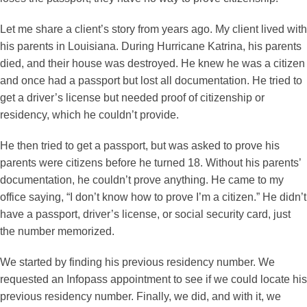
Let me share a client’s story from years ago. My client lived with
his parents in Louisiana. During Hurricane Katrina, his parents
died, and their house was destroyed. He knew he was a citizen
and once had a passport but lost all documentation. He tried to
get a driver’s license but needed proof of citizenship or
residency, which he couldn’t provide.
He then tried to get a passport, but was asked to prove his
parents were citizens before he turned 18. Without his parents’
documentation, he couldn’t prove anything. He came to my
office saying, “I don’t know how to prove I’m a citizen.” He didn’t
have a passport, driver’s license, or social security card, just
the number memorized.
We started by finding his previous residency number. We
requested an Infopass appointment to see if we could locate his
previous residency number. Finally, we did, and with it, we