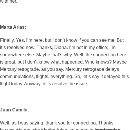
with her.
Marta Arias:
Finally. Yes, I’m here, but I don’t know if you can see me. But
it’s resolved now. Thanks, Diana. I’m not in my office; I’m
somewhere else. Maybe that’s why. Well, the connection here
is great, but I don’t know what happened. Who knows? Maybe
Mercury retrograde, as you say. Mercury retrograde delays
communications, flights, everything. So, let’s say it delayed this
flight today. Anyway, let’s resolve the issue.
Juan Camilo:
Well, as I was saying, thank you for connecting. Thanks,