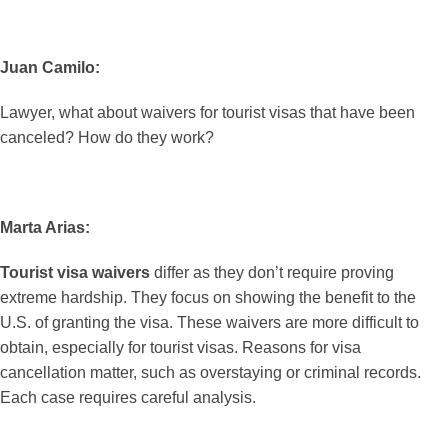
Juan Camilo:
Lawyer, what about waivers for tourist visas that have been
canceled? How do they work?
Marta Arias:
Tourist visa waivers
differ as they don’t require proving
extreme hardship. They focus on showing the benefit to the
U.S. of granting the visa. These waivers are more difficult to
obtain, especially for tourist visas. Reasons for visa
cancellation matter, such as overstaying or criminal records.
Each case requires careful analysis.