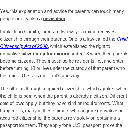
Yes, this explanation and advice for parents can touch many
people and is also a
news item
.
Look, Juan Camilo, there are two ways a minor receives
citizenship through their parents. One is a law called the
Child
Citizenship Act of 2000
, which established the right to
derivative
citizenship for minors
under 18 when their parents
become citizens. They must also be residents first and enter
before turning 18 or live under the custody of that parent who
became a U.S. citizen. That’s one way.
The other is through acquired citizenship, which applies when
the child is born when the parent is already a citizen. Different
sets of laws apply, but they have similar requirements. What
happens is, many of these minors who acquire derivative or
acquired citizenship, the parents rely solely on obtaining a
passport for them. They apply for a U.S. passport, prove the