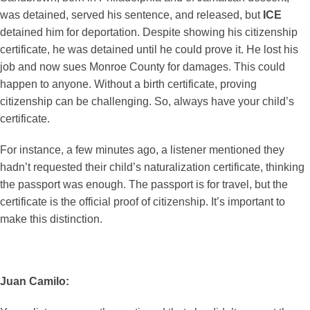
was detained, served his sentence, and released, but
ICE
detained him for deportation. Despite showing his citizenship
certificate, he was detained until he could prove it. He lost his
job and now sues Monroe County for damages. This could
happen to anyone. Without a birth certificate, proving
citizenship can be challenging. So, always have your child’s
certificate.
For instance, a few minutes ago, a listener mentioned they
hadn’t requested their child’s naturalization certificate, thinking
the passport was enough. The passport is for travel, but the
certificate is the official proof of citizenship. It’s important to
make this distinction.
Juan Camilo: