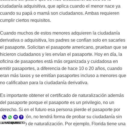
ciudadanía adquisitiva, que aplica cuando el menor nace ya
cuando su papá o mamá son ciudadanos. Ambas requieren
cumplir ciertos requisitos.
Cuando muchos de estos menores adquieren la ciudadanía
derivativa o adquisitiva, los padres se confían solo en sacarles
el pasaporte. Solicitan el pasaporte americano, prueban que se
hicieron ciudadanos y les envían el pasaporte. Hoy en día, la
oficina de pasaportes está más organizada y cuidadosa en
emitir pasaportes, a diferencia de hace 10 o 20 años, cuando
eran más laxos y se emitían pasaportes incluso a menores que
no calificaban para la ciudadanía derivativa.
Es importante obtener el certificado de naturalización además
del pasaporte porque el pasaporte es un privilegio, no un
derecho. Si en el futuro esa persona pierde el pasaporte por
cualquier razón, no tendrá forma de probar su ciudadanía sin
LL NOW
WHATSAPP
CONSULT
QUESTIONS?
un certificado de naturalización. Por ejemplo, Florida tiene una