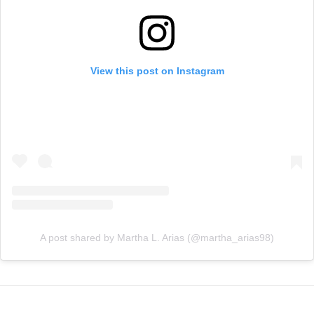
View this post on Instagram
A post shared by Martha L. Arias (@martha_arias98)