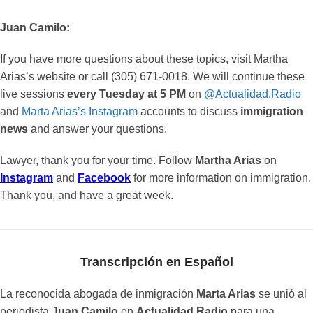
Juan Camilo:
If you have more questions about these topics, visit Martha
Arias’s website or call (305) 671-0018. We will continue these
live sessions
every Tuesday at 5 PM
on
@Actualidad.Radio
and
Marta Arias’s Instagram
accounts to discuss
immigration
news
and answer your questions.
Lawyer, thank you for your time. Follow
Martha Arias
on
Instagram
and
Facebook
for more information on immigration.
Thank you, and have a great week.
Transcripción en Español
La reconocida abogada de inmigración
Marta Arias
se unió al
periodista
Juan Camilo
en
Actualidad Radio
para una