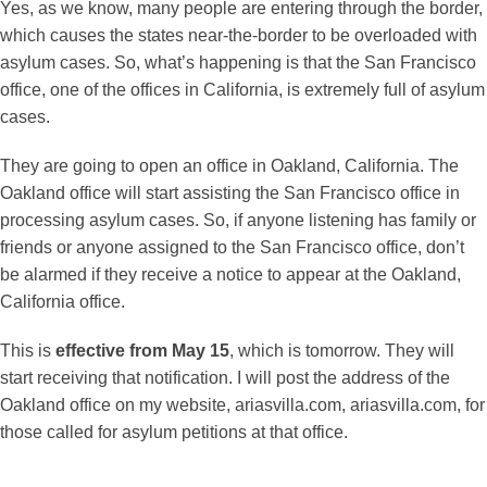
Yes, as we know, many people are entering through the border,
which causes the states near-the-border to be overloaded with
asylum cases. So, what’s happening is that the San Francisco
office, one of the offices in California, is extremely full of asylum
cases.
They are going to open an office in Oakland, California. The
Oakland office will start assisting the San Francisco office in
processing asylum cases. So, if anyone listening has family or
friends or anyone assigned to the San Francisco office, don’t
be alarmed if they receive a notice to appear at the Oakland,
California office.
This is
effective from May 15
, which is tomorrow. They will
start receiving that notification. I will post the address of the
Oakland office on my website, ariasvilla.com, ariasvilla.com, for
those called for asylum petitions at that office.