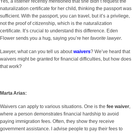
Yes, a listener recently mentioned that she didn’t request the
naturalization certificate for her child, thinking the passport was
sufficient. With the passport, you can travel, but it’s a privilege,
not the proof of citizenship, which is the naturalization
certificate. It’s crucial to understand this difference. Eden
Flower sends you a hug, saying you’re her
favorite lawyer
.
Lawyer, what can you tell us about
waivers
? We’ve heard that
waivers might be granted for financial difficulties, but how does
that work?
Marta Arias:
Waivers can apply to various situations. One is the
fee waiver
,
where a person demonstrates financial hardship to avoid
paying immigration fees. Often, they show they receive
government assistance. I advise people to pay their fees to