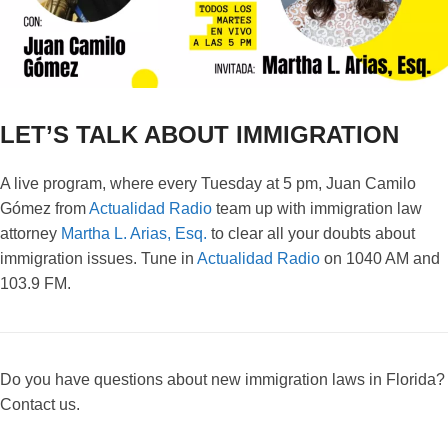
LET’S TALK ABOUT IMMIGRATION
A live program, where every Tuesday at 5 pm, Juan Camilo
Gómez from
Actualidad Radio
team up with immigration law
attorney
Martha L. Arias, Esq.
to clear all your doubts about
immigration issues. Tune in
Actualidad Radio
on 1040 AM and
103.9 FM.
Do you have questions about new immigration laws in Florida?
Contact us.