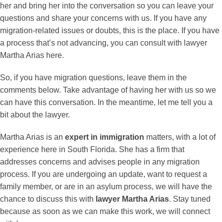
her and bring her into the conversation so you can leave your
questions and share your concerns with us. If you have any
migration-related issues or doubts, this is the place. If you have
a process that’s not advancing, you can consult with lawyer
Martha Arias here.
So, if you have migration questions, leave them in the
comments below. Take advantage of having her with us so we
can have this conversation. In the meantime, let me tell you a
bit about the lawyer.
Martha Arias is an
expert in immigration
matters, with a lot of
experience here in South Florida. She has a firm that
addresses concerns and advises people in any migration
process. If you are undergoing an update, want to request a
family member, or are in an asylum process, we will have the
chance to discuss this with
lawyer Martha Arias
. Stay tuned
because as soon as we can make this work, we will connect