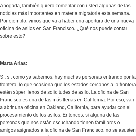
Abogada, también quiero comentar con usted algunas de las
noticias más importantes en materia migratoria esta semana.
Por ejemplo, vimos que va a haber una apertura de una nueva
oficina de asilos en San Francisco. ¿Qué nos puede contar
sobre esto?
Marta Arias:
Sí, sí, como ya sabemos, hay muchas personas entrando por la
frontera, lo que ocasiona que los estados cercanos a la frontera
estén súper llenos de solicitudes de asilo. La oficina de San
Francisco es una de las más llenas en California. Por eso, van
a abrir una oficina en Oakland, California, para ayudar con el
procesamiento de los asilos. Entonces, si alguna de las
personas que nos están escuchando tienen familiares o
amigos asignados a la oficina de San Francisco, no se asusten