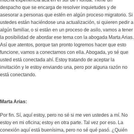
despacho que se encarga de resolver inquietudes y de
asesorar a personas que estén en algún proceso migratorio. Si
ustedes están haciéndose una actualización, si quieren pedir a
algún familiar, o si están en un proceso de asilo, vamos a tener
la posibilidad de abordar ese tema con la abogada Marta Arias.
Así que atentos, porque tan pronto logremos hacer que esto
funcione, vamos a conectarnos con ella. Abogada, yo sé que
usted está conectada ahí. Estoy tratando de aceptar la
invitación y le estoy enviando una, pero por alguna razón no
está conectando.
Marta Arias:
Por fin. Sí, aquí estoy, pero no sé si me ven ustedes a mí. No
estoy en mi oficina; estoy en otra parte. Tal vez por eso. La
conexión aquí está buenísima, pero no sé qué pasó. ¿Quién