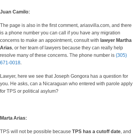
Juan Camilo:
The page is also in the first comment, ariasvilla.com, and there
is a phone number you can call if you have any migration
concerns to make an appointment, consult with
lawyer Martha
Arias
, or her team of lawyers because they can really help
resolve many of these concerns. The phone number is
(305)
671-0018
.
Lawyer, here we see that Joseph Gongora has a question for
you. He asks, can a Nicaraguan who entered with parole apply
for TPS or political asylum?
Marta Arias:
TPS will not be possible because
TPS has a cutoff date
, and