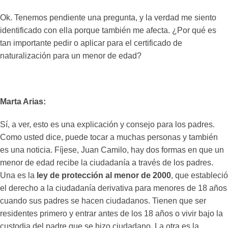
Ok. Tenemos pendiente una pregunta, y la verdad me siento
identificado con ella porque también me afecta. ¿Por qué es
tan importante pedir o aplicar para el certificado de
naturalización para un menor de edad?
Marta Arias:
Sí, a ver, esto es una explicación y consejo para los padres.
Como usted dice, puede tocar a muchas personas y también
es una noticia. Fíjese, Juan Camilo, hay dos formas en que un
menor de edad recibe la ciudadanía a través de los padres.
Una es la
ley de protección al menor de 2000
, que estableció
el derecho a la ciudadanía derivativa para menores de 18 años
cuando sus padres se hacen ciudadanos. Tienen que ser
residentes primero y entrar antes de los 18 años o vivir bajo la
custodia del padre que se hizo ciudadano. La otra es la