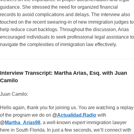
guidance. She stressed the need for organized financial
records to avoid complications and delays. The interview also
touched on the recent swearing-in of new immigration judges to
help reduce court backlogs. Throughout the discussion, Arias
encouraged individuals to seek professional legal assistance to
navigate the complexities of immigration law effectively.
Interview Transcript: Martha Arias, Esq. with Juan
Camilo
Juan Camilo:
Hello again, thank you for joining us. You are watching a replay
of the program we do on
@
Actualidad.Radio
with
@
Martha_Arias98
, a well-known
expert
immigration lawyer
here in South Florida. In just a few seconds, we’ll connect with