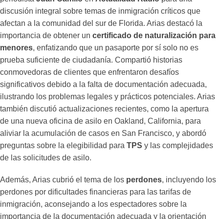
discusión integral sobre temas de inmigración críticos que
afectan a la comunidad del sur de Florida. Arias destacó la
importancia de obtener un
certificado de naturalización para
menores
, enfatizando que un pasaporte por sí solo no es
prueba suficiente de ciudadanía. Compartió historias
conmovedoras de clientes que enfrentaron desafíos
significativos debido a la falta de documentación adecuada,
ilustrando los problemas legales y prácticos potenciales. Arias
también discutió actualizaciones recientes, como la apertura
de una nueva oficina de asilo en Oakland, California, para
aliviar la acumulación de casos en San Francisco, y abordó
preguntas sobre la elegibilidad para
TPS
y las complejidades
de las solicitudes de asilo.
Además, Arias cubrió el tema de los
perdones
, incluyendo los
perdones por dificultades financieras para las tarifas de
inmigración, aconsejando a los espectadores sobre la
importancia de la documentación adecuada y la orientación