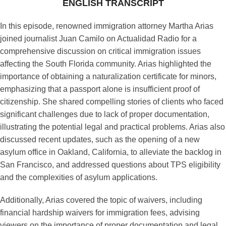
ENGLISH TRANSCRIPT
In this episode, renowned immigration attorney Martha Arias
joined journalist Juan Camilo on Actualidad Radio for a
comprehensive discussion on critical immigration issues
affecting the South Florida community. Arias highlighted the
importance of obtaining a naturalization certificate for minors,
emphasizing that a passport alone is insufficient proof of
citizenship. She shared compelling stories of clients who faced
significant challenges due to lack of proper documentation,
illustrating the potential legal and practical problems. Arias also
discussed recent updates, such as the opening of a new
asylum office in Oakland, California, to alleviate the backlog in
San Francisco, and addressed questions about TPS eligibility
and the complexities of asylum applications.
Additionally, Arias covered the topic of waivers, including
financial hardship waivers for immigration fees, advising
viewers on the importance of proper documentation and legal