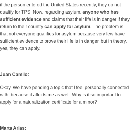
if the person entered the United States recently, they do not
qualify for TPS. Now, regarding asylum,
anyone who has
sufficient evidence
and claims that their life is in danger if they
return to their country
can apply for asylum
. The problem is
that not everyone qualifies for asylum because very few have
sufficient evidence to prove their life is in danger, but in theory,
yes, they can apply.
Juan Camilo:
Okay. We have pending a topic that I feel personally connected
with, because it affects me as well. Why is it so important to
apply for a naturalization certificate for a minor?
Marta Arias: