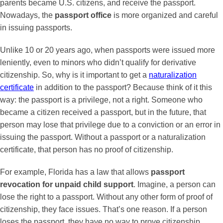
parents became U.S. citizens, and receive the passport.
Nowadays, the
passport office
is more organized and careful
in issuing passports.
Unlike 10 or 20 years ago, when passports were issued more
leniently, even to minors who didn’t qualify for derivative
citizenship. So, why is it important to get a
naturalization
certificate
in addition to the passport? Because think of it this
way: the passport is a privilege, not a right. Someone who
became a citizen received a passport, but in the future, that
person may lose that privilege due to a conviction or an error in
issuing the passport. Without a passport or a naturalization
certificate, that person has no proof of citizenship.
For example, Florida has a law that allows
passport
revocation for unpaid child support
. Imagine, a person can
lose the right to a passport. Without any other form of proof of
citizenship, they face issues. That’s one reason. If a person
loses the passport, they have no way to prove citizenship.