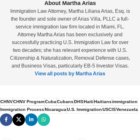
About Martha Arias
Immigration Law Attorney, Martha Liliana Arias, Esq. is
the founder and sole owner of Arias Villa, PLLC a full-
service immigration law firm located in Miami, FL.
Attorney Martha Arias has been exclusively and
successfully practicing U.S. Immigration Law for over
two decades; she has relevant experience with U.S.
Citizenship & Naturalization, Removal Defense cases,
and Business Visas, particularly EB-5 Investor Visas.
View all posts by Martha Arias
CHNV
CHNV Program
Cuba
Cubans
DHS
Haiti
Haitians
immigration
Immigration Process
Nicaragua
U.S. Immigration
USCIS
Venezuela