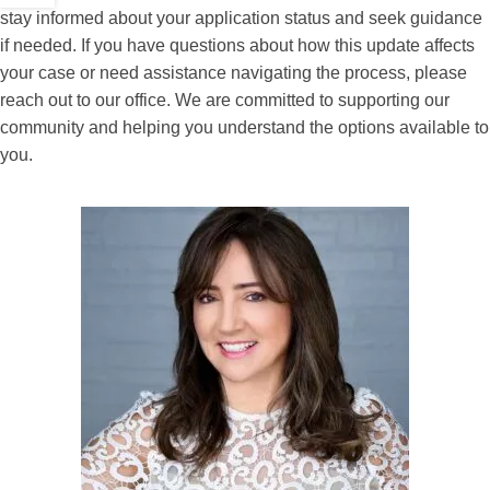
stay informed about your application status and seek guidance
if needed. If you have questions about how this update affects
your case or need assistance navigating the process, please
reach out to our office. We are committed to supporting our
community and helping you understand the options available to
you.