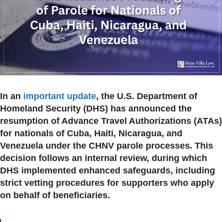
In an
important update
, the U.S. Department of
Homeland Security (DHS) has announced the
resumption of Advance Travel Authorizations (ATAs)
for nationals of Cuba, Haiti, Nicaragua, and
Venezuela under the CHNV parole processes. This
decision follows an internal review, during which
DHS implemented enhanced safeguards, including
strict vetting procedures for supporters who apply
on behalf of beneficiaries.