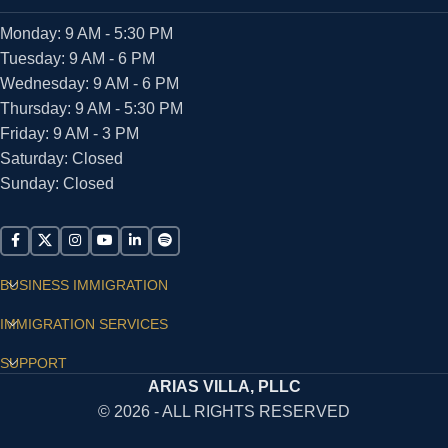
Monday: 9 AM - 5:30 PM
Tuesday: 9 AM - 6 PM
Wednesday: 9 AM - 6 PM
Thursday: 9 AM - 5:30 PM
Friday: 9 AM - 3 PM
Saturday: Closed
Sunday: Closed
BUSINESS IMMIGRATION
IMMIGRATION SERVICES
SUPPORT
ARIAS VILLA, PLLC
© 2026 - ALL RIGHTS RESERVED