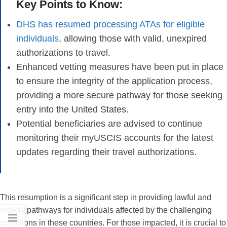
Key Points to Know:
DHS has resumed processing ATAs for eligible
individuals
, allowing those with valid, unexpired
authorizations to travel.
Enhanced vetting measures have been put in place
to ensure the integrity of the application process,
providing a more secure pathway for those seeking
entry into the United States.
Potential beneficiaries are advised to continue
monitoring their myUSCIS accounts for the latest
updates regarding their travel authorizations.
This resumption is a significant step in providing lawful and
orderly pathways for individuals affected by the challenging
conditions in these countries. For those impacted, it is crucial to