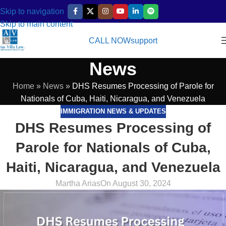
Skip to navigation
Skip to main content
CALL NOW
support
News
Home
»
News
»
DHS Resumes Processing of Parole for
Nationals of Cuba, Haiti, Nicaragua, and Venezuela
IMMIGRATION NEWS & UPDATES
DHS Resumes Processing of
Parole for Nationals of Cuba,
Haiti, Nicaragua, and Venezuela
Martha Arias
On August 30, 2024