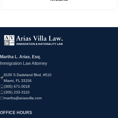
Martha L. Arias, Esq.
Immigration Law Attorney
9100 S Dadeland Blvd, #510
Miami, FL 33156
(305) 671-0018
(305) 233-3110
martha@ariasvilla.com
OFFICE HOURS