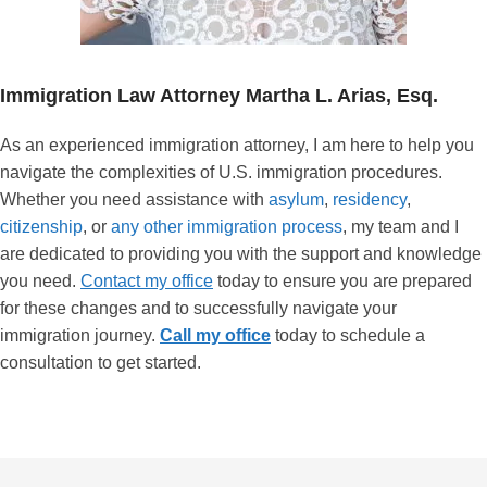
Immigration Law Attorney
Martha L. Arias, Esq.
As an experienced immigration attorney, I am here to help you
navigate the complexities of U.S. immigration procedures.
Whether you need assistance with
asylum
,
residency
,
citizenship
, or
any other immigration process
, my team and I
are dedicated to providing you with the support and knowledge
you need.
Contact my office
today to ensure you are prepared
for these changes and to successfully navigate your
immigration journey.
Call my office
today to schedule a
consultation to get started.