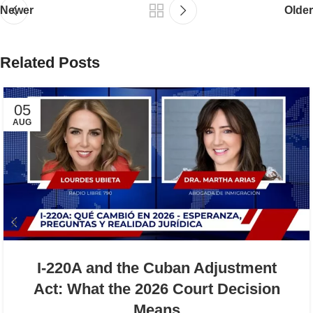
Newer
Older
Related Posts
05
AUG
I-220A and the Cuban Adjustment
Act: What the 2026 Court Decision
Means