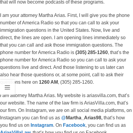
that will now become podcasts of these programs.
I am your attorney Martha Arias. First, I will give you the phone
number of America Radio so that you can call to ask your
immigration questions in the United States. Now, live and
direct, the lines are open. I am opening lines immediately so
that you can call and ask those immigration questions. The
phone number for America Radio is
(305) 285-1260
, that’s the
phone number for America Radio so you can call to ask your
questions live and direct. And those listening to us later can
also hear those questions or, at some point, call to ask their
questions here on
1260 AM
, (305) 285-1260.
I am attorney Martha Arias. My website is ariasvilla.com, that’s
our website. The name of the law firm is AriasVilla.com, that’s
our firm. On Instagram, we are on all social media platforms, on
Instagram you can find us as
@
Martha_Arias98,
that’s how
you find us on
Instagram
. On
Facebook
, you can find us as
AriasVillaLaw
,
that’s how you find us on Facebook.