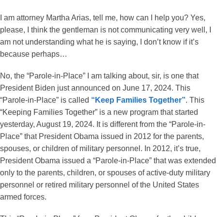
I am attorney Martha Arias, tell me, how can I help you? Yes,
please, I think the gentleman is not communicating very well, I
am not understanding what he is saying, I don’t know if it’s
because perhaps…
No, the “Parole-in-Place” I am talking about, sir, is one that
President Biden just announced on June 17, 2024. This
“Parole-in-Place” is called
“Keep Families Together”
. This
“Keeping Families Together” is a new program that started
yesterday, August 19, 2024. It is different from the “Parole-in-
Place” that President Obama issued in 2012 for the parents,
spouses, or children of military personnel. In 2012, it’s true,
President Obama issued a “Parole-in-Place” that was extended
only to the parents, children, or spouses of active-duty military
personnel or retired military personnel of the United States
armed forces.