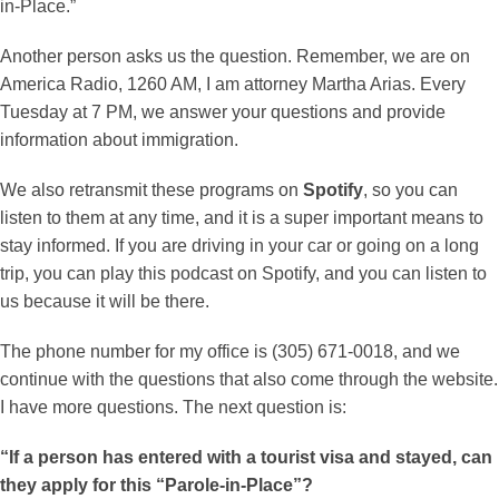
in-Place.”
Another person asks us the question. Remember, we are on
America Radio, 1260 AM, I am attorney Martha Arias. Every
Tuesday at 7 PM, we answer your questions and provide
information about immigration.
We also retransmit these programs on
Spotify
, so you can
listen to them at any time, and it is a super important means to
stay informed. If you are driving in your car or going on a long
trip, you can play this podcast on Spotify, and you can listen to
us because it will be there.
The phone number for my office is (305) 671-0018, and we
continue with the questions that also come through the website.
I have more questions. The next question is:
“If a person has entered with a tourist visa and stayed, can
they apply for this “Parole-in-Place”?