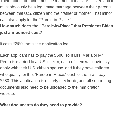
Their mother or father must be married to that U.S. citizen and it
must obviously be a legitimate marriage between their parents,
between that U.S. citizen and their father or mother. That minor
can also apply for the “Parole-in-Place.”
How much does the “Parole-in-Place” that President Biden
just announced cost?
It costs $580, that’s the application fee.
Each applicant has to pay the $580, so if Mrs. Maria or Mr.
Pedro is married to a U.S. citizen, each of them will obviously
apply with their U.S. citizen spouse, and if they have children
who qualify for this “Parole-in-Place,” each of them will pay
$580. This application is entirely electronic, and all supporting
documents also need to be uploaded to the immigration
website.
What documents do they need to provide?