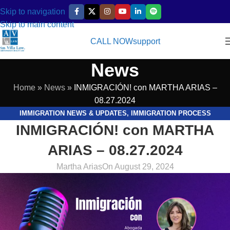
Skip to navigation
Skip to main content
CALL NOW
support
News
Home
»
News
»
INMIGRACIÓN! con MARTHA ARIAS –
08.27.2024
IMMIGRATION NEWS & UPDATES
,
IMMIGRATION PROCESS
INMIGRACIÓN! con MARTHA
EXPLAINED
,
LEGAL RESOURCES & GUIDES
,
VIDEOS
ARIAS – 08.27.2024
Martha Arias
On August 29, 2024