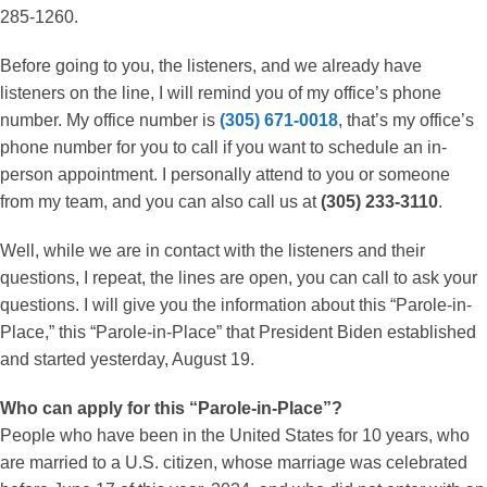
285-1260.
Before going to you, the listeners, and we already have
listeners on the line, I will remind you of my office’s phone
number. My office number is
(305) 671-0018
, that’s my office’s
phone number for you to call if you want to schedule an in-
person appointment. I personally attend to you or someone
from my team, and you can also call us at
(305) 233-3110
.
Well, while we are in contact with the listeners and their
questions, I repeat, the lines are open, you can call to ask your
questions. I will give you the information about this “Parole-in-
Place,” this “Parole-in-Place” that President Biden established
and started yesterday, August 19.
Who can apply for this “Parole-in-Place”?
People who have been in the United States for 10 years, who
are married to a U.S. citizen, whose marriage was celebrated