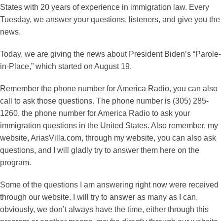
States with 20 years of experience in immigration law. Every
Tuesday, we answer your questions, listeners, and give you the
news.
Today, we are giving the news about President Biden’s “Parole-
in-Place,” which started on August 19.
Remember the phone number for America Radio, you can also
call to ask those questions. The phone number is (305) 285-
1260, the phone number for America Radio to ask your
immigration questions in the United States. Also remember, my
website, AriasVilla.com, through my website, you can also ask
questions, and I will gladly try to answer them here on the
program.
Some of the questions I am answering right now were received
through our website. I will try to answer as many as I can,
obviously, we don’t always have the time, either through this