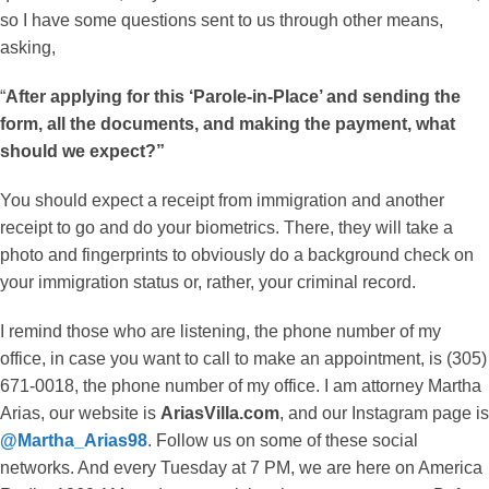
so I have some questions sent to us through other means,
asking,
“
After applying for this ‘Parole-in-Place’ and sending the
form, all the documents, and making the payment, what
should we expect?”
You should expect a receipt from immigration and another
receipt to go and do your biometrics. There, they will take a
photo and fingerprints to obviously do a background check on
your immigration status or, rather, your criminal record.
I remind those who are listening, the phone number of my
office, in case you want to call to make an appointment, is (305)
671-0018, the phone number of my office. I am attorney Martha
Arias, our website is
AriasVilla.com
, and our Instagram page is
@Martha_Arias98
. Follow us on some of these social
networks. And every Tuesday at 7 PM, we are here on America