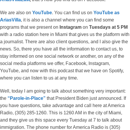
We are also on
YouTube
. You can find us on
YouTube as
AriasVilla
, it is also a channel where you can find some
programs that we present on
Instagram
on
Tuesdays at 5 PM
with a radio station here in Miami that gives us the platform with
a journalist. There are also client questions, and I also give the
news. So, there you have all the information to contact us, to
stay informed on one social network or another, on any of the
social media platforms we offer, Facebook, Instagram,
YouTube, and now with this podcast that we have on Spotify,
where you can listen to us at any time.
Well, today I am going to talk about something very important:
the
“Parole-in-Place”
that President Biden just announced. If
you have questions, take advantage and call here at America
Radio, (305) 285-1260. This is 1260 AM in the city of Miami,
and they give us this space every Tuesday at 7 to talk about
immigration. The phone number for America Radio is (305)