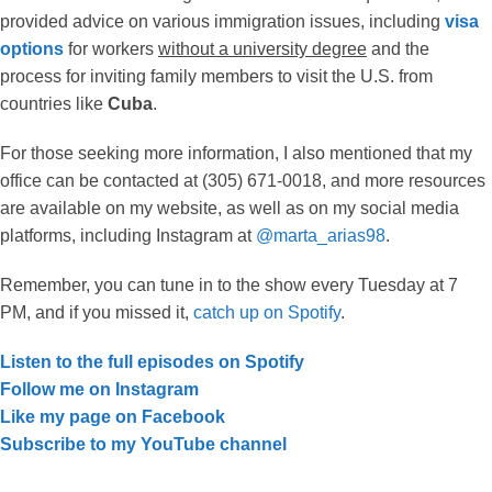
provided advice on various immigration issues, including
visa
options
for workers
without a university degree
and the
process for inviting family members to visit the U.S. from
countries like
Cuba
.
For those seeking more information, I also mentioned that my
office can be contacted at (305) 671-0018, and more resources
are available on my website, as well as on my social media
platforms, including Instagram at
@marta_arias98
.
Remember, you can tune in to the show every Tuesday at 7
PM, and if you missed it,
catch up on Spotify
.
Listen to the full episodes on Spotify
Follow me on Instagram
Like my page on Facebook
Subscribe to my YouTube channel