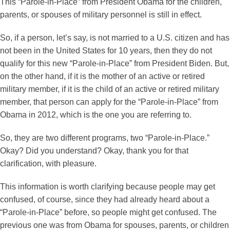
This “Parole-in-Place” from President Obama for the children,
parents, or spouses of military personnel is still in effect.
So, if a person, let’s say, is not married to a U.S. citizen and has
not been in the United States for 10 years, then they do not
qualify for this new “Parole-in-Place” from President Biden. But,
on the other hand, if it is the mother of an active or retired
military member, if it is the child of an active or retired military
member, that person can apply for the “Parole-in-Place” from
Obama in 2012, which is the one you are referring to.
So, they are two different programs, two “Parole-in-Place.”
Okay? Did you understand? Okay, thank you for that
clarification, with pleasure.
This information is worth clarifying because people may get
confused, of course, since they had already heard about a
“Parole-in-Place” before, so people might get confused. The
previous one was from Obama for spouses, parents, or children