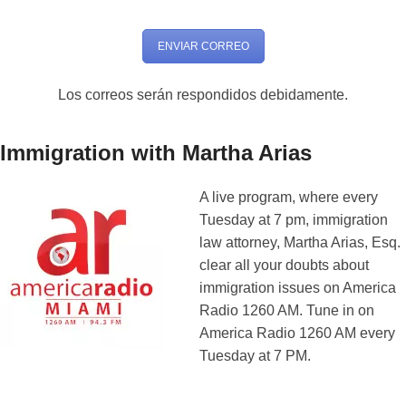
ENVIAR CORREO
Los correos serán respondidos debidamente.
Immigration with Martha Arias
A live program, where every
Tuesday at 7 pm, immigration
law attorney, Martha Arias, Esq.
clear all your doubts about
immigration issues on America
Radio 1260 AM. Tune in on
America Radio 1260 AM every
Tuesday at 7 PM.