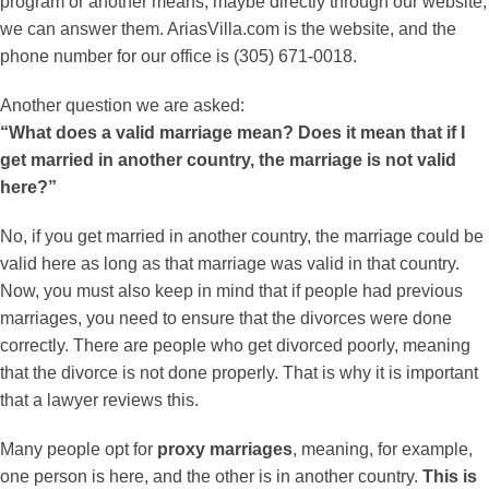
program or another means, maybe directly through our website,
we can answer them. AriasVilla.com is the website, and the
phone number for our office is (305) 671-0018.
Another question we are asked:
“What does a valid marriage mean? Does it mean that if I
get married in another country, the marriage is not valid
here?”
No, if you get married in another country, the marriage could be
valid here as long as that marriage was valid in that country.
Now, you must also keep in mind that if people had previous
marriages, you need to ensure that the divorces were done
correctly. There are people who get divorced poorly, meaning
that the divorce is not done properly. That is why it is important
that a lawyer reviews this.
Many people opt for
proxy marriages
, meaning, for example,
one person is here, and the other is in another country.
This is