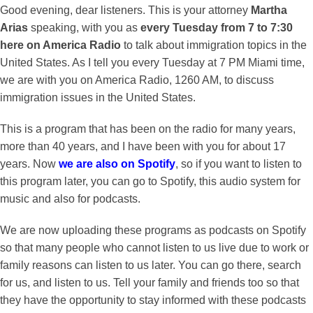
Good evening, dear listeners. This is your attorney
Martha
Arias
speaking, with you as
every Tuesday from 7 to 7:30
here on America Radio
to talk about immigration topics in the
United States. As I tell you every Tuesday at 7 PM Miami time,
we are with you on America Radio, 1260 AM, to discuss
immigration issues in the United States.
This is a program that has been on the radio for many years,
more than 40 years, and I have been with you for about 17
years. Now
we are also on Spotify
, so if you want to listen to
this program later, you can go to Spotify, this audio system for
music and also for podcasts.
We are now uploading these programs as podcasts on Spotify
so that many people who cannot listen to us live due to work or
family reasons can listen to us later. You can go there, search
for us, and listen to us. Tell your family and friends too so that
they have the opportunity to stay informed with these podcasts