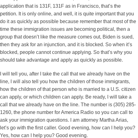
application that is 131F, 131F as in Francisco, that’s the
petition. It is only online, and well, it is quite important that you
do it as quickly as possible because remember that most of the
time these immigration issues are becoming political, then a
group that doesn’t like the measure comes out, Biden is sued,
then they ask for an injunction, and it is blocked. So when it’s
blocked, people cannot continue applying. So that’s why you
should take advantage and apply as quickly as possible.
I will tell you, after I take the call that we already have on the
line, I will also tell you how the children of those immigrants,
how the children of that person who is married to a U.S. citizen
can apply, or which children can apply. Be ready, I will take a
call that we already have on the line. The number is (305) 285-
1260, the phone number for America Radio so you can call to
ask your immigration questions. I am attorney Martha Arias,
let’s go with the first caller. Good evening, how can I help you?
Yes, how can I help you? Good evening.