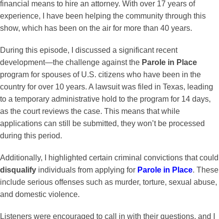
financial means to hire an attorney. With over 17 years of
experience, I have been helping the community through this
show, which has been on the air for more than 40 years.
During this episode, I discussed a significant recent
development—the challenge against the
Parole in Place
program for spouses of U.S. citizens who have been in the
country for over 10 years. A lawsuit was filed in Texas, leading
to a temporary administrative hold to the program for 14 days,
as the court reviews the case. This means that while
applications can still be submitted, they won’t be processed
during this period.
Additionally, I highlighted certain criminal convictions that could
disqualify
individuals from applying for
Parole in Place
. These
include serious offenses such as murder, torture, sexual abuse,
and domestic violence.
Listeners were encouraged to call in with their questions, and I