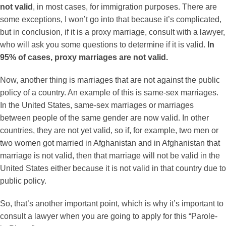
not valid
, in most cases, for immigration purposes. There are
some exceptions, I won’t go into that because it’s complicated,
but in conclusion, if it is a proxy marriage, consult with a lawyer,
who will ask you some questions to determine if it is valid.
In
95% of cases, proxy marriages are not valid.
Now, another thing is marriages that are not against the public
policy of a country. An example of this is same-sex marriages.
In the United States, same-sex marriages or marriages
between people of the same gender are now valid. In other
countries, they are not yet valid, so if, for example, two men or
two women got married in Afghanistan and in Afghanistan that
marriage is not valid, then that marriage will not be valid in the
United States either because it is not valid in that country due to
public policy.
So, that’s another important point, which is why it’s important to
consult a lawyer when you are going to apply for this “Parole-