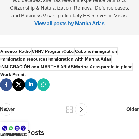
two decades; she has relevant experience with U.S.
Citizenship & Naturalization, Removal Defense cases,
and Business Visas, particularly EB-5 Investor Visas.
View all posts by Martha Arias
America Radio
CHNV Program
Cuba
Cubans
immigration
immigration resources
Immigration with Martha Arias
INMIGRACIÓN con MARTHA ARIAS
Martha Arias
parole in place
Work Permit
Newer
Older
Related Posts
LL NOW
WHATSAPP
CONSULT
QUESTIONS?