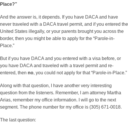
Place?”
And the answer is, it depends. If you have DACA and have
never traveled with a DACA travel permit, and if you entered the
United States illegally, or your parents brought you across the
border, then you might be able to apply for the “Parole-in-
Place.”
But if you have DACA and you entered with a visa before, or
you have DACA and traveled with a travel permit and re-
entered, then
no
, you could not apply for that “Parole-in-Place.”
Along with that question, I have another very interesting
question from the listeners. Remember, I am attorney Martha
Arias, remember my office information. I will go to the next
segment. The phone number for my office is (305) 671-0018.
The last question: