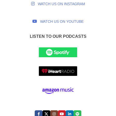
WATCH US ON INSTAGRAM
WATCH US ON YOUTUBE
LISTEN TO OUR PODCASTS
FOLLOW US: