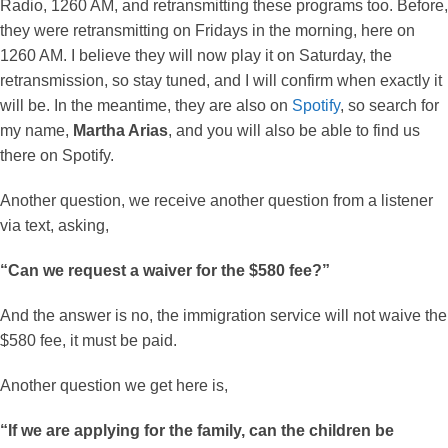
Radio, 1260 AM, and retransmitting these programs too. Before,
they were retransmitting on Fridays in the morning, here on
1260 AM. I believe they will now play it on Saturday, the
retransmission, so stay tuned, and I will confirm when exactly it
will be. In the meantime, they are also on
Spotify
, so search for
my name,
Martha Arias
, and you will also be able to find us
there on Spotify.
Another question, we receive another question from a listener
via text, asking,
“Can we request a waiver for the $580 fee?”
And the answer is no, the immigration service will not waive the
$580 fee, it must be paid.
Another question we get here is,
“If we are applying for the family, can the children be