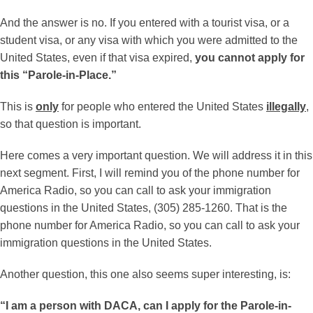
And the answer is no. If you entered with a tourist visa, or a
student visa, or any visa with which you were admitted to the
United States, even if that visa expired,
you cannot apply for
this “Parole-in-Place.”
This is
only
for people who entered the United States
illegally
,
so that question is important.
Here comes a very important question. We will address it in this
next segment. First, I will remind you of the phone number for
America Radio, so you can call to ask your immigration
questions in the United States, (305) 285-1260. That is the
phone number for America Radio, so you can call to ask your
immigration questions in the United States.
Another question, this one also seems super interesting, is:
“I am a person with DACA, can I apply for the Parole-in-