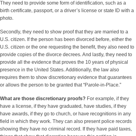
They need to provide some form of identification, such as a
birth certificate, passport, or a driver’s license or state ID with a
photo.
Secondly, they need to show proof that they are married to a
U.S. citizen. If the person has been divorced before, either the
U.S. citizen or the one requesting the benefit, they also need to
provide copies of the divorce decrees. And lastly, they need to
provide all the evidence that proves the 10 years of physical
presence in the United States. Additionally, the law also
requires them to show discretionary evidence that guarantees
or allows the person to be granted that “Parole-in-Place.”
What are those discretionary proofs?
For example, if they
have a license, if they have graduated, have studies, if they
have awards, if they go to church, or have recognitions in any
field in which they work. They can also present police records
showing they have no criminal record. If they have paid taxes,