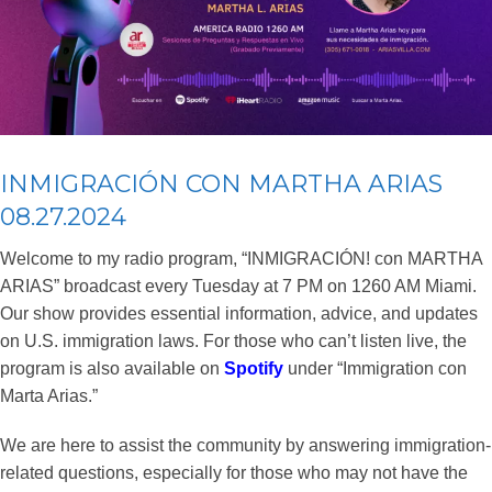
INMIGRACIÓN CON MARTHA ARIAS
08.27.2024
Welcome to my radio program, “INMIGRACIÓN! con MARTHA
ARIAS” broadcast every Tuesday at 7 PM on 1260 AM Miami.
Our show provides essential information, advice, and updates
on U.S. immigration laws. For those who can’t listen live, the
program is also available on
Spotify
under “Immigration con
Marta Arias.”
We are here to assist the community by answering immigration-
related questions, especially for those who may not have the