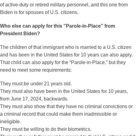
of active-duty or retired military personnel, and this one from
Biden is for spouses of U.S. citizens.
Who else can apply for this “Parole-in-Place” from
President Biden?
The children of that immigrant who is married to a U.S. citizen
and has been in the United States for 10 years can also apply.
That child can also apply for the “Parole-in-Place,” but they
need to meet some requirements:
They must be under 21 years old.
They must also have been in the United States for 10 years,
from June 17, 2024, backwards.
They must also show that they have no criminal convictions or
a criminal record that could make them inadmissible or
ineligible.
They must be willing to do their biometrics.