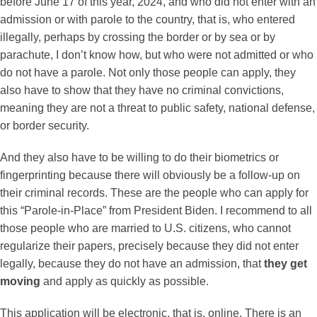
before June 17 of this year, 2024, and who did not enter with an
admission or with parole to the country, that is, who entered
illegally, perhaps by crossing the border or by sea or by
parachute, I don’t know how, but who were not admitted or who
do not have a parole. Not only those people can apply, they
also have to show that they have no criminal convictions,
meaning they are not a threat to public safety, national defense,
or border security.
And they also have to be willing to do their biometrics or
fingerprinting because there will obviously be a follow-up on
their criminal records. These are the people who can apply for
this “Parole-in-Place” from President Biden. I recommend to all
those people who are married to U.S. citizens, who cannot
regularize their papers, precisely because they did not enter
legally, because they do not have an admission, that
they get
moving
and apply as quickly as possible.
This application will be electronic, that is, online. There is an