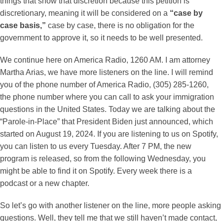
things that show that discretion because this petition is
discretionary, meaning it will be considered on a
“case by
case basis,”
case by case, there is no obligation for the
government to approve it, so it needs to be well presented.
We continue here on America Radio, 1260 AM. I am attorney
Martha Arias, we have more listeners on the line. I will remind
you of the phone number of America Radio, (305) 285-1260,
the phone number where you can call to ask your immigration
questions in the United States. Today we are talking about the
“Parole-in-Place” that President Biden just announced, which
started on August 19, 2024. If you are listening to us on Spotify,
you can listen to us every Tuesday. After 7 PM, the new
program is released, so from the following Wednesday, you
might be able to find it on Spotify. Every week there is a
podcast or a new chapter.
So let’s go with another listener on the line, more people asking
questions. Well, they tell me that we still haven’t made contact,