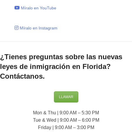
Míralo en YouTube
Míralo en Instagram
¿Tienes preguntas sobre las nuevas
leyes de inmigración en Florida?
Contáctanos.
LLAMAR
Mon & Thu | 9:00 AM – 5:30 PM
Tue & Wed | 9:00 AM – 6:00 PM
Friday | 9:00 AM – 3:00 PM