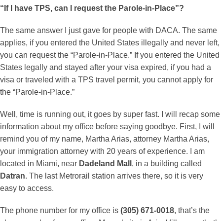
“If I have TPS, can I request the Parole-in-Place”?
The same answer I just gave for people with DACA. The same
applies, if you entered the United States illegally and never left,
you can request the “Parole-in-Place.” If you entered the United
States legally and stayed after your visa expired, if you had a
visa or traveled with a TPS travel permit, you cannot apply for
the “Parole-in-Place.”
Well, time is running out, it goes by super fast. I will recap some
information about my office before saying goodbye. First, I will
remind you of my name, Martha Arias, attorney Martha Arias,
your immigration attorney with 20 years of experience. I am
located in Miami, near
Dadeland Mall
, in a building called
Datran
. The last Metrorail station arrives there, so it is very
easy to access.
The phone number for my office is
(305) 671-0018
, that’s the