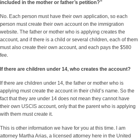
included in the mother or father’s petition?”
No. Each person must have their own application, so each
person must create their own account on the immigration
website. The father or mother who is applying creates the
account, and if there is a child or several children, each of them
must also create their own account, and each pays the $580
fee.
If there are children under 14, who creates the account?
If there are children under 14, the father or mother who is
applying must create the account in their child’s name. So the
fact that they are under 14 does not mean they cannot have
their own USCIS account, only that the parent who is applying
with them must create it.
This is other information we have for you at this time. I am
attorney Martha Arias, a licensed attorney here in the United