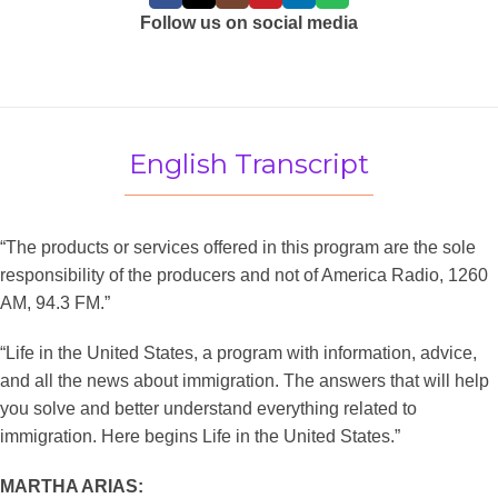
Follow us on social media
English Transcript
“The products or services offered in this program are the sole
responsibility of the producers and not of America Radio, 1260
AM, 94.3 FM.”
“Life in the United States, a program with information, advice,
and all the news about immigration. The answers that will help
you solve and better understand everything related to
immigration. Here begins Life in the United States.”
MARTHA ARIAS: