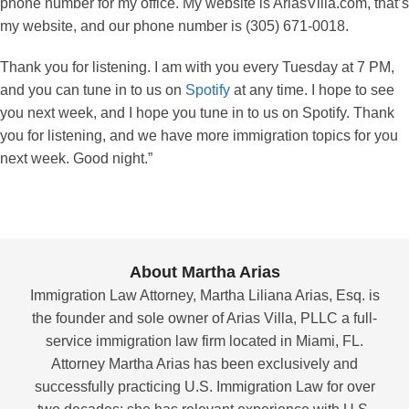
phone number for my office. My website is AriasVilla.com, that’s
my website, and our phone number is (305) 671-0018.
Thank you for listening. I am with you every Tuesday at 7 PM,
and you can tune in to us on
Spotify
at any time. I hope to see
you next week, and I hope you tune in to us on Spotify. Thank
you for listening, and we have more immigration topics for you
next week. Good night.”
About Martha Arias
Immigration Law Attorney, Martha Liliana Arias, Esq. is
the founder and sole owner of Arias Villa, PLLC a full-
service immigration law firm located in Miami, FL.
Attorney Martha Arias has been exclusively and
successfully practicing U.S. Immigration Law for over