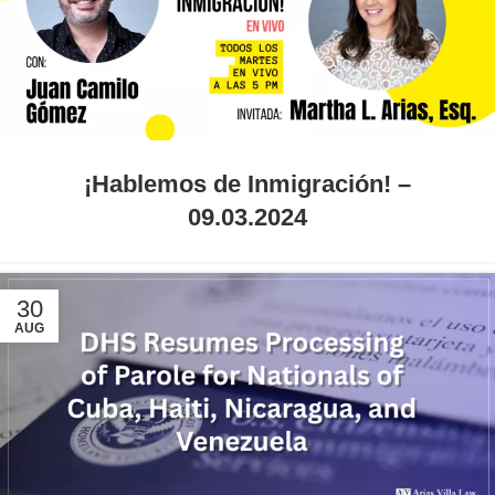
¡Hablemos de Inmigración! –
09.03.2024
30
AUG