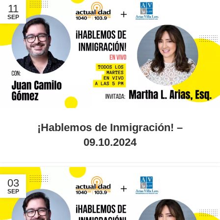
11
SEP
¡Hablemos de Inmigración! –
09.10.2024
03
SEP