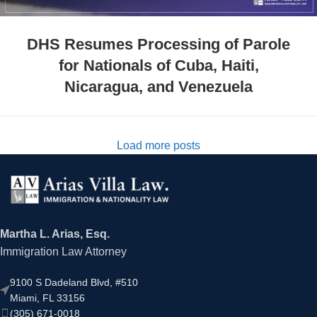
DHS Resumes Processing of Parole
for Nationals of Cuba, Haiti,
Nicaragua, and Venezuela
Load more posts
Martha L. Arias, Esq.
Immigration Law Attorney
9100 S Dadeland Blvd, #510
Miami, FL 33156
(305) 671-0018