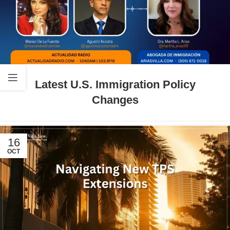
Latest U.S. Immigration Policy
Changes
16
OCT