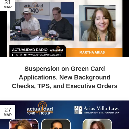
31
MAR
Suspension on Green Card
Applications, New Background
Checks, TPS, and Executive Orders
27
MAR