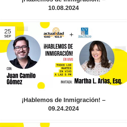
10.08.2024
25
SEP
¡Hablemos de Inmigración! –
09.24.2024