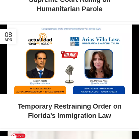
Humanitarian Parole
08
APR
Temporary Restraining Order on
Florida’s Immigration Law