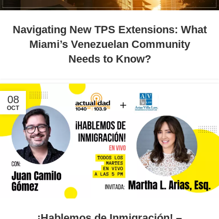
Navigating New TPS Extensions: What
Miami’s Venezuelan Community
Needs to Know?
08
OCT
¡Hablemos de Inmigración! –