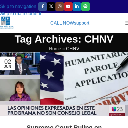
Skip to navigation
Skip to main content
CALL NOW
support
Tag Archives: CHNV
Home
»
CHNV
02
JUN
Supreme Court Ruling on