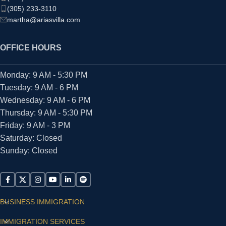
(305) 233-3110
martha@ariasvilla.com
OFFICE HOURS
Monday: 9 AM - 5:30 PM
Tuesday: 9 AM - 6 PM
Wednesday: 9 AM - 6 PM
Thursday: 9 AM - 5:30 PM
Friday: 9 AM - 3 PM
Saturday: Closed
Sunday: Closed
BUSINESS IMMIGRATION
IMMIGRATION SERVICES