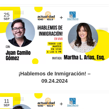
25
SEP
¡Hablemos de Inmigración! –
09.24.2024
11
SEP