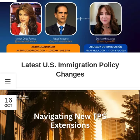
Latest U.S. Immigration Policy
Changes
16
OCT