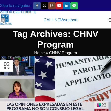
Skip to navigation
Skip to main content
CALL NOW
support
Tag Archives: CHNV
Program
Home
»
CHNV Program
02
JUN