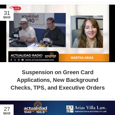
31
MAR
Suspension on Green Card
Applications, New Background
Checks, TPS, and Executive Orders
27
MAR