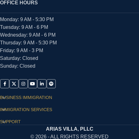
OFFICE HOURS
Monday: 9 AM - 5:30 PM
Tuesday: 9 AM - 6 PM
Wednesday: 9 AM - 6 PM
Thursday: 9 AM - 5:30 PM
Friday: 9 AM - 3 PM
Saturday: Closed
Sunday: Closed
BUSINESS IMMIGRATION
IMMIGRATION SERVICES
SUPPORT
ARIAS VILLA, PLLC
© 2026 - ALL RIGHTS RESERVED