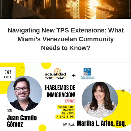
Navigating New TPS Extensions: What
Miami’s Venezuelan Community
Needs to Know?
08
OCT