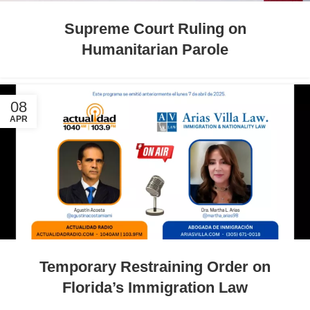
Supreme Court Ruling on
Humanitarian Parole
08
APR
Temporary Restraining Order on
Florida’s Immigration Law