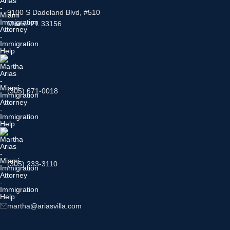
9100 S Dadeland Blvd, #510
Miami, FL 33156
(305) 671-0018
(305) 233-3110
martha@ariasvilla.com