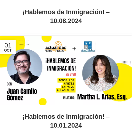
¡Hablemos de Inmigración! –
10.08.2024
01
OCT
¡Hablemos de Inmigración! –
10.01.2024