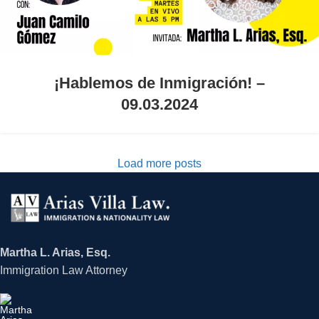
¡Hablemos de Inmigración! –
09.03.2024
Load more posts
Martha L. Arias, Esq.
Immigration Law Attorney