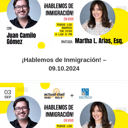
¡Hablemos de Inmigración! –
09.10.2024
03
SEP