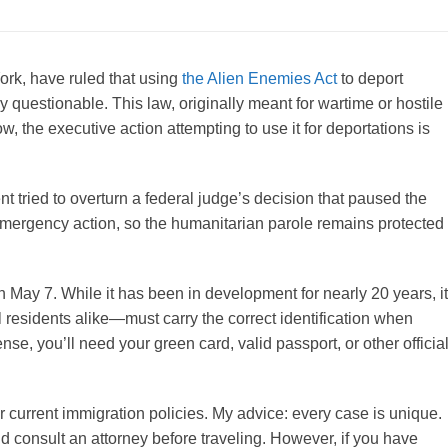
ork, have ruled that using
the Alien Enemies Act
to deport
y questionable. This law, originally meant for wartime or hostile
w, the executive action attempting to use it for deportations is
t tried to overturn a federal judge’s decision that paused the
 emergency action, so the humanitarian parole remains protected
 on May 7. While it has been in development for nearly 20 years, it
 residents alike—must carry the correct identification when
nse, you’ll need your green card, valid passport, or other officia
r current immigration policies. My advice: every case is unique.
d consult an attorney before traveling. However, if you have