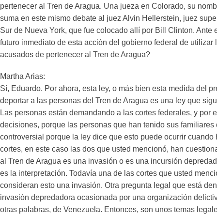
pertenecer al Tren de Aragua. Una jueza en Colorado, su nombr
suma en este mismo debate al juez Alvin Hellerstein, juez superi
Sur de Nueva York, que fue colocado allí por Bill Clinton. Ante 
futuro inmediato de esta acción del gobierno federal de utilizar
acusados de pertenecer al Tren de Aragua?
Martha Arias:
Sí, Eduardo. Por ahora, esta ley, o más bien esta medida del p
deportar a las personas del Tren de Aragua es una ley que sigue 
Las personas están demandando a las cortes federales, y por e
decisiones, porque las personas que han tenido sus familiares
controversial porque la ley dice que esto puede ocurrir cuando
cortes, en este caso las dos que usted mencionó, han cuestio
al Tren de Aragua es una invasión o es una incursión depredad
es la interpretación. Todavía una de las cortes que usted men
consideran esto una invasión. Otra pregunta legal que está dent
invasión depredadora ocasionada por una organización delictiva
otras palabras, de Venezuela. Entonces, son unos temas legale