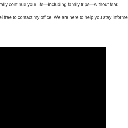
lly continue your life—including family trips—without fear.
l free to contact my office. We are here to help you stay inform