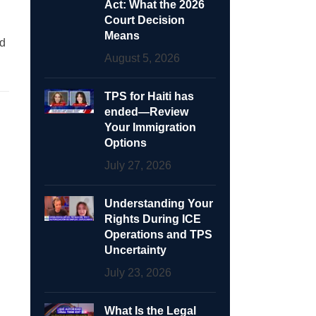
Act: What the 2026
Court Decision
Means
ed
August 5, 2026
TPS for Haiti has
ended—Review
Your Immigration
Options
July 27, 2026
Understanding Your
Rights During ICE
Operations and TPS
Uncertainty
July 23, 2026
What Is the Legal