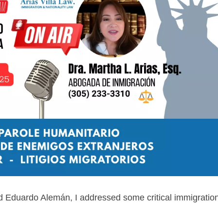
d Eduardo Alemán, I addressed some critical immigratio