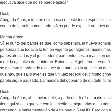
ejecutiva dice que no se puede aplicar.
Host:
Abogada Arias, mientras esto pasa con este tema específico, l
contra del parole humanitario. ¿Nos puede explicar un poco qu
Martha Arias:
Sí, el punto del parole es que, como sabemos, la nueva adminis
personas que todavía lo tenían vigente por algunos meses más.
partes afectadas y el juez federal paró entonces, o más bien d
medida ejecutiva del gobierno. Entonces, el gobierno presentó
se aplicara la orden de ese juez que paralizó la aplicación del 
que hay, que salió ayer, es que un juez federal del circuito p
parole sigue pausado. La medida del gobierno de quitarlo, tumba
Host:
Abogada Arias, ahí, obviamente, a partir del día 7 de mayo, e
tiene quizá esto que ver con las medidas migratorias de la ad
corriendo la implementación de este nuevo Real ID. Pero con