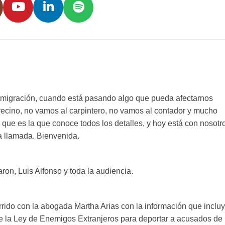
migración, cuando está pasando algo que pueda afectarnos
vecino, no vamos al carpintero, no vamos al contador y mucho
que es la que conoce todos los detalles, y hoy está con nosotr
a llamada. Bienvenida.
on, Luis Alfonso y toda la audiencia.
rido con la abogada Martha Arias con la información que inclu
de la Ley de Enemigos Extranjeros para deportar a acusados de