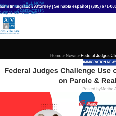
CALL NOW
Skip to navigation
iami Immigration Attorney
|
Se habla español
|
(305) 671-00
CONTACT US
Skip to main content
Home
»
News
»
Federal Judges Ch
IMMIGRATION NEW
Federal Judges Challenge Use o
on Parole & Rea
Posted by
Martha 