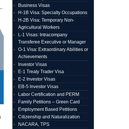
Business Visas
H-1B Visa: Specialty Occupations
H-2B Visa: Temporary Non-
Agricultural Workers
L-1 Visas: Intracompany
Transferee Executive or Manager
O-1 Visa: Extraordinary Abilities or
Achievements
Investor Visas
E-1 Treaty Trader Visa
E-2 Investor Visas
EB-5 Investor Visas
Labor Certification and PERM
Family Petitions – Green Card
Employment Based Petitions
n
Citizenship and Naturalization
NACARA, TPS