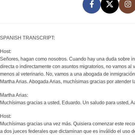
SPANISH TRANSCRIPT:
Host:
Señores, hagan como nosotros. Cuando hay una duda sobre in
directa o indirectamente con asuntos migratorios, no vamos al 
menos al veterinario. No, vamos a una abogada de inmigración 
Martha Arias. Abogada Arias, muchísimas gracias por atender l
Martha Arias:
Muchísimas gracias a usted, Eduardo. Un saludo para usted, Aar
Host:
Muchísimas gracias una vez más. Quisiera comenzar este recor
a dos jueces federales que dictaminan que es inválido el uso 