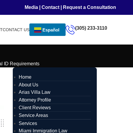
Media
|
Contact
|
Request a Consultation
(305) 233-3110
NT
CONTACT US
Español
al ID Requirements
Home
About Us
Arias Villa Law
Attorney Profile
Client Reviews
Service Areas
Services
Miami Immigration Law