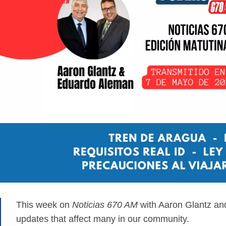
This week on
Noticias 670 AM
with Aaron Glantz an
updates that affect many in our community.