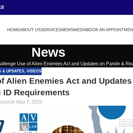
18
HOME
ABOUT US
SERVICES
NEWS
MEDIA
BOOK AN APPOINTME
News
allenge Use of Alien Enemies Act and Updates on Parole & Re
S & UPDATES
,
VIDEOS
f Alien Enemies Act and Updates
l ID Requirements
Arias
On May 7, 2025