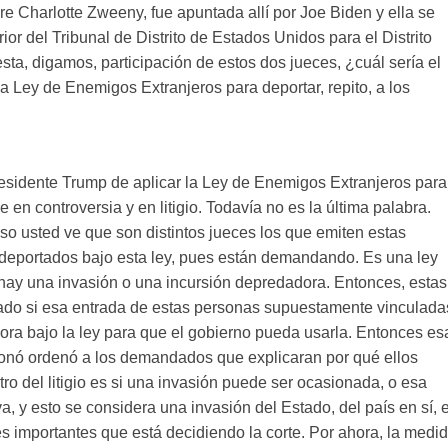
e Charlotte Zweeny, fue apuntada allí por Joe Biden y ella se
or del Tribunal de Distrito de Estados Unidos para el Distrito
esta, digamos, participación de estos dos jueces, ¿cuál sería el
 la Ley de Enemigos Extranjeros para deportar, repito, a los
residente Trump de aplicar la Ley de Enemigos Extranjeros para
en controversia y en litigio. Todavía no es la última palabra.
so usted ve que son distintos jueces los que emiten estas
 deportados bajo esta ley, pues están demandando. Es una ley
 hay una invasión o una incursión depredadora. Entonces, estas
nado si esa entrada de estas personas supuestamente vinculada
ora bajo la ley para que el gobierno pueda usarla. Entonces es
cionó ordenó a los demandados que explicaran por qué ellos
ro del litigio es si una invasión puede ser ocasionada, o esa
, y esto se considera una invasión del Estado, del país en sí, 
s importantes que está decidiendo la corte. Por ahora, la medi