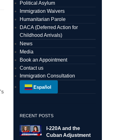
Political Asylum
Immigration Waivers
Humanitarian Parole
DACA (Deferred Action for
Childhood Arrivals)
News
Media
Book an Appointment
Contact us
Immigration Consultation
Español
’s
l
RECENT POSTS
I-220A and the
Cuban Adjustment