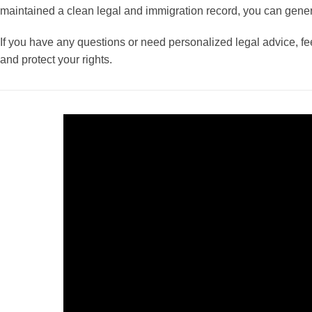
maintained a clean legal and immigration record, you can genera
If you have any questions or need personalized legal advice, fee
and protect your rights.