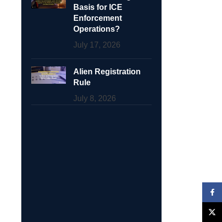
Basis for ICE
Enforcement
Operations?
July 17, 2026
Alien Registration
Rule
July 8, 2026
Face
X