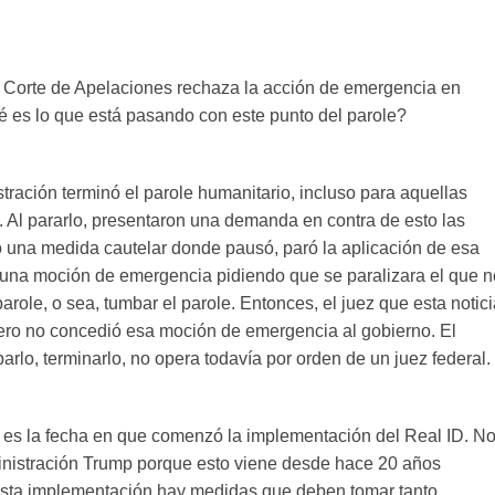
a Corte de Apelaciones rechaza la acción de emergencia en
é es lo que está pasando con este punto del parole?
tración terminó el parole humanitario, incluso para aquellas
 Al pararlo, presentaron una demanda en contra de esto las
io una medida cautelar donde pausó, paró la aplicación de esa
 una moción de emergencia pidiendo que se paralizara el que n
parole, o sea, tumbar el parole. Entonces, el juez que esta notic
rimero no concedió esa moción de emergencia al gobierno. El
rlo, terminarlo, no opera todavía por orden de un juez federal.
sa es la fecha en que comenzó la implementación del Real ID. N
ministración Trump porque esto viene desde hace 20 años
 esta implementación hay medidas que deben tomar tanto