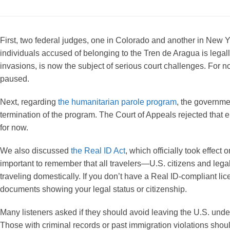
First, two federal judges, one in Colorado and another in New Y
individuals accused of belonging to the Tren de Aragua is legall
invasions, is now the subject of serious court challenges. For no
paused.
Next, regarding
the humanitarian parole program
, the governmen
termination of the program. The Court of Appeals rejected that
for now.
We also discussed
the Real ID Act
, which officially took effect
important to remember that all travelers—U.S. citizens and legal
traveling domestically. If you don’t have a Real ID-compliant lice
documents showing your legal status or citizenship.
Many listeners asked if they should avoid leaving the U.S. unde
Those with criminal records or past immigration violations shoul