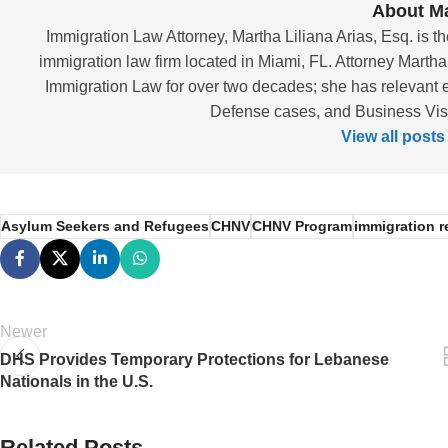
About Ma
Immigration Law Attorney, Martha Liliana Arias, Esq. is th
immigration law firm located in Miami, FL. Attorney Martha
Immigration Law for over two decades; she has relevant 
Defense cases, and Business Visas
View all posts
Asylum Seekers and Refugees
CHNV
CHNV Program
immigration 
Newer
DHS Provides Temporary Protections for Lebanese
Nationals in the U.S.
Related Posts