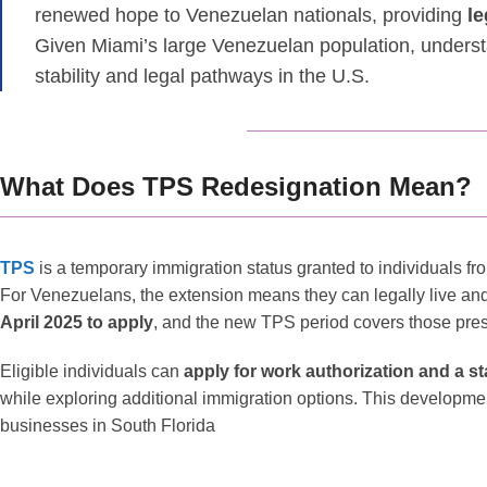
renewed hope to Venezuelan nationals, providing
le
Given Miami’s large Venezuelan population, understa
stability and legal pathways in the U.S.
What Does TPS Redesignation Mean?
TPS
is a temporary immigration status granted to individuals fr
For Venezuelans, the extension means they can legally live and
April 2025 to apply
, and the new TPS period covers those pres
Eligible individuals can
apply for work authorization and a s
while exploring additional immigration options. This development
businesses in South Florida