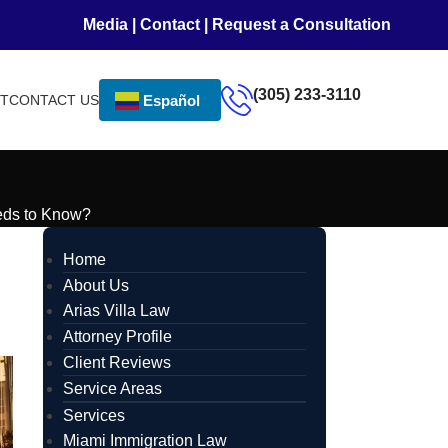
Media
|
Contact
|
Request a Consultation
(305) 233-3110
NT
CONTACT US
Español
eds to Know?
Home
About Us
Arias Villa Law
Attorney Profile
Client Reviews
Service Areas
Services
Miami Immigration Law