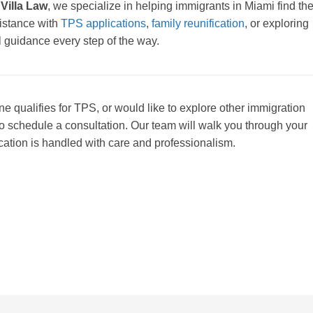
 Villa Law
, we specialize in helping immigrants in Miami find th
sistance with
TPS applications
,
family reunification
, or exploring
l guidance every step of the way.
ne qualifies for TPS, or would like to explore other immigration
o schedule a consultation. Our team will walk you through your
cation is handled with care and professionalism.